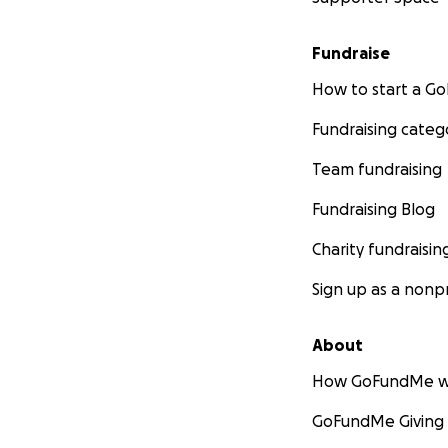
Fundraise
How to start a 
Fundraising categ
Team fundraising
Fundraising Blog
Charity fundraisin
Sign up as a nonpr
About
How GoFundMe w
GoFundMe Giving