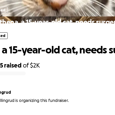
sed
thena, a 15-year-old cat, needs surge
sed
 a 15-year-old cat, needs 
65
raised
of
$2K
ingrud
ingrud is organizing this fundraiser.