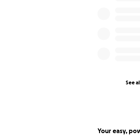
See al
Your easy, po