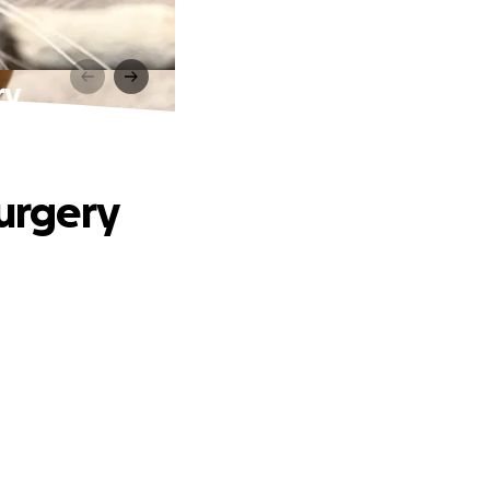
ry
surgery