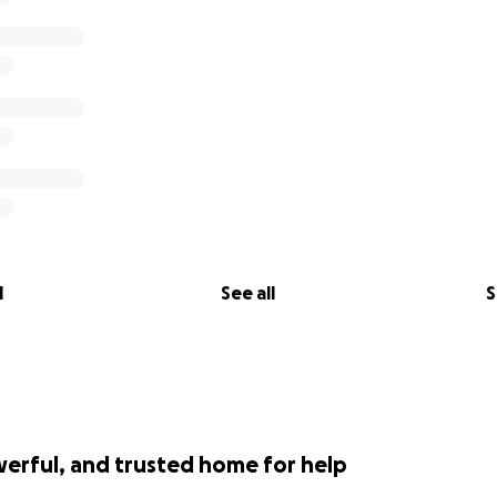
l
See all
S
werful, and trusted home for help