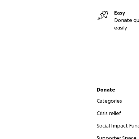
Easy
Donate qu
easily
Secondary menu
Donate
Categories
Crisis relief
Social Impact Fun
Supporter Space