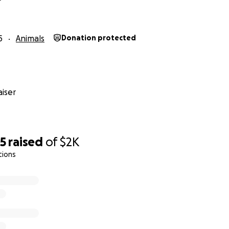
5
Animals
Donation protected
iser
65
raised
of
$2K
tions