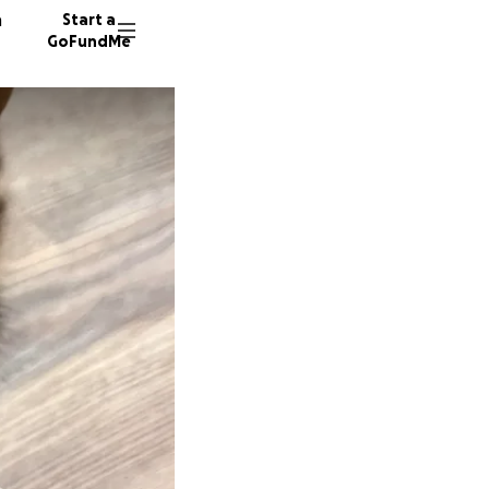
n
Start a
GoFundMe
W
R
U
54 dono