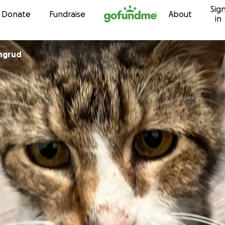
Sig
Skip to content
Donate
Fundraise
About
in
ingrud