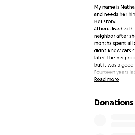
My name is Nathan 
and needs her hi
Her story:
Athena lived with
neighbor after sh
months spent all o
didn't know cats 
later, the neighbo
but it was a goo
Fourteen years lat
Athena had been f
Read more
and number was t
I drove five hour
Donations
next morning. We 
to have her back i
are peaceful, safe,
Athena is strong a
hard, and spends a