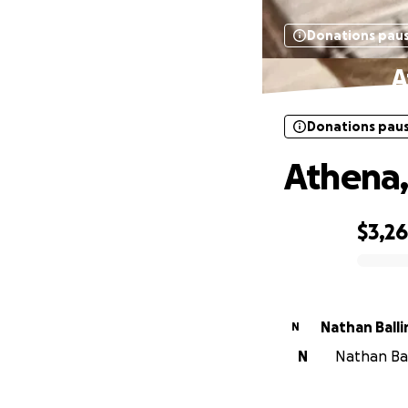
Donations pau
A
Donations pau
Athena,
$3,2
0% complete
Nathan Ball
N
N
Nathan Ball