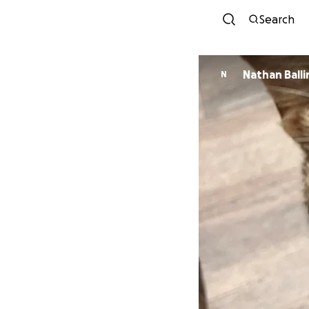
Search
Nathan Ball
N