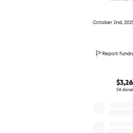
October 2nd, 202
Report fundra
$3,2
54 dona
0% complete