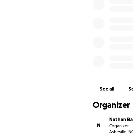
need a little help
See all
Se
Organizer
Nathan Ba
N
Organizer
Asheville, N