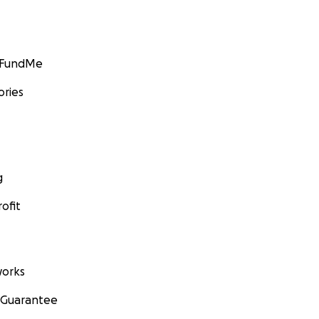
GoFundMe
ories
g
ofit
orks
 Guarantee