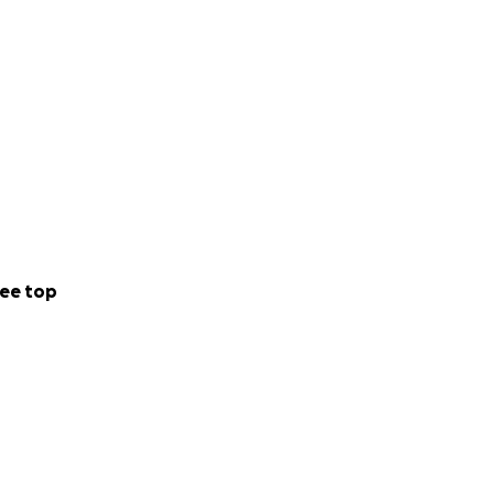
ee top