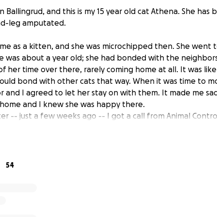
Ballingrud, and this is my 15 year old cat Athena. She has b
nd-leg amputated.
 me as a kitten, and she was microchipped then. She went to
e was about a year old; she had bonded with the neighbors
f her time over there, rarely coming home at all. It was like t
could bond with other cats that way. When it was time to 
r and I agreed to let her stay on with them. It made me sad
d home and I knew she was happy there.
er -- just a few weeks ago -- I got a call from Animal Control 
ound in a culvert, hind leg broken, emaciated, covered in 
he only one on the chip.
s out to where she was, got a hotel room for the night, and
are unable to find her owners. I'm heartbroken at her situat
54
n my life, and I'm going to do everything I can to make sure 
 and full of love.
nd spry for a 15 year old cat with a bum leg. She east voraci
s much time as she can sleeping in my lap. She has a strong wi