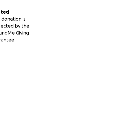
sted
 donation is
tected by the
undMe Giving
rantee