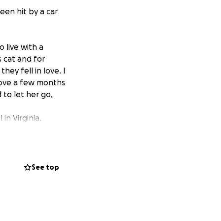
een hit by a car
 live with a
 cat and for
hey fell in love. I
move a few months
 to let her go,
in Virginia.
fleas. My name
 picked her up the
ion but thrilled
See top
her final years
ously, cuddles
ll to live. I just