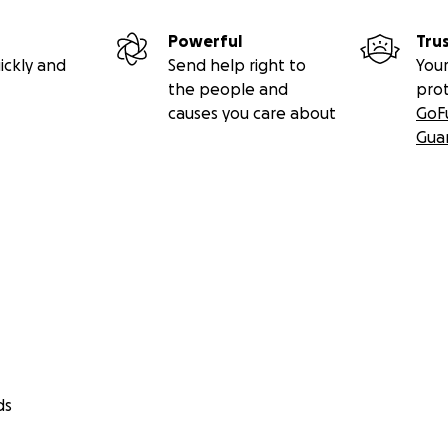
Powerful
Tru
ickly and
Send help right to
Your
the people and
pro
causes you care about
GoF
Gua
ds