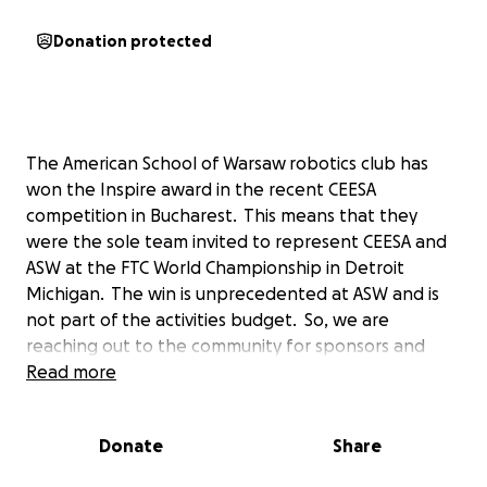
Donation protected
The American School of Warsaw robotics club has
won the Inspire award in the recent CEESA
competition in Bucharest. This means that they
were the sole team invited to represent CEESA and
ASW at the FTC World Championship in Detroit
Michigan. The win is unprecedented at ASW and is
not part of the activities budget. So, we are
reaching out to the community for sponsors and
donations to send four of the 20 plus robotics club
Read more
members to bring our robot to compete in Detroit.
We need to reach our goal by
April 24th.
Donate
Share
to lock in prices for hotel and flights. We appreciate
any donation and would be happy to advertise any