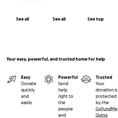
See all
See all
See top
Your easy, powerful, and trusted home for help
Easy
Powerful
Trusted
Donate
Send
Your
quickly
help
donation is
and
right to
protected
easily
the
by the
people
GoFundMe
and
Giving