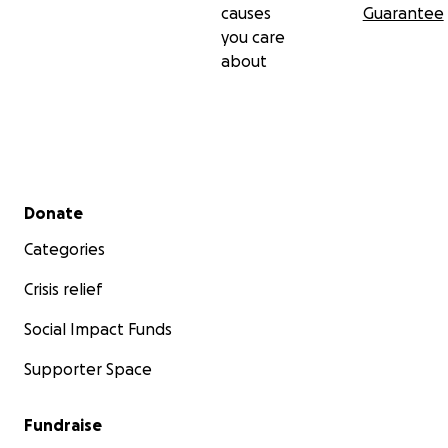
causes
Guarantee
you care
about
Secondary menu
Donate
Categories
Crisis relief
Social Impact Funds
Supporter Space
Fundraise