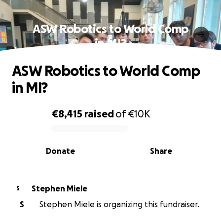
ASW Robotics to World Comp
in MI?
ASW Robotics to World Comp
in MI?
€8,415
raised
of
€10K
0% complete
Donate
Share
Stephen Miele
S
S
Stephen Miele is organizing this fundraiser.