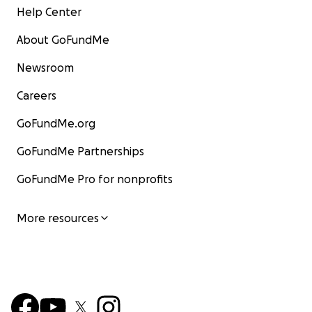
Help Center
About GoFundMe
Newsroom
Careers
GoFundMe.org
GoFundMe Partnerships
GoFundMe Pro for nonprofits
More resources