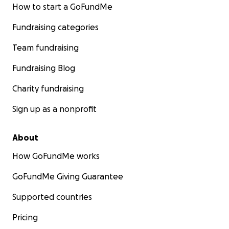
How to start a GoFundMe
Fundraising categories
Team fundraising
Fundraising Blog
Charity fundraising
Sign up as a nonprofit
About
How GoFundMe works
GoFundMe Giving Guarantee
Supported countries
Pricing