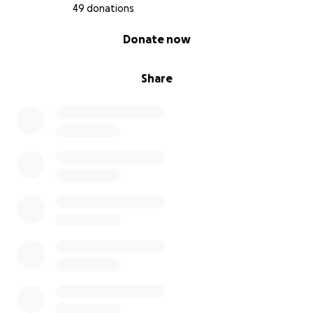
49 donations
0% complete
Donate now
Share