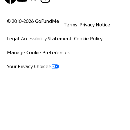
© 2010-
2026
GoFundMe
Terms
Privacy Notice
Legal
Accessibility Statement
Cookie Policy
Manage Cookie Preferences
Your Privacy Choices