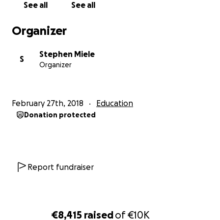
See all
See all
Organizer
Stephen Miele
S
Organizer
February 27th, 2018
Education
Donation protected
Report fundraiser
€8,415
raised
of
€10K