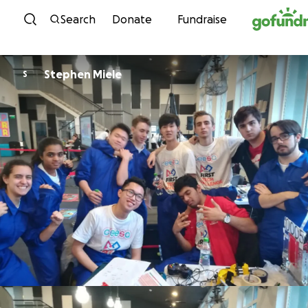
Skip to content
Search
Donate
Fundraise
Stephen Miele
S