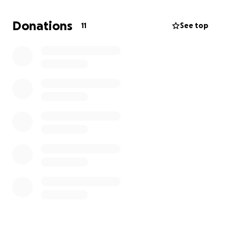
I have some leads possibly with the state of IL but
those jobs take 6 months to get. If I can hold out
Donations
11
See top
just a bit longer to maybe Feb of next year I may be
eligible for unemployment benefits again but it's still
four plus months away. I'm so sorry to have to ask
for this but any amount that can be donated would
be so very, very, very appreciated.