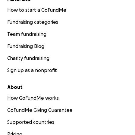
How to start a GoFundMe
Fundraising categories
Team fundraising
Fundraising Blog
Charity fundraising
Sign up as a nonprofit
About
How GoFundMe works
GoFundMe Giving Guarantee
Supported countries
Pricing