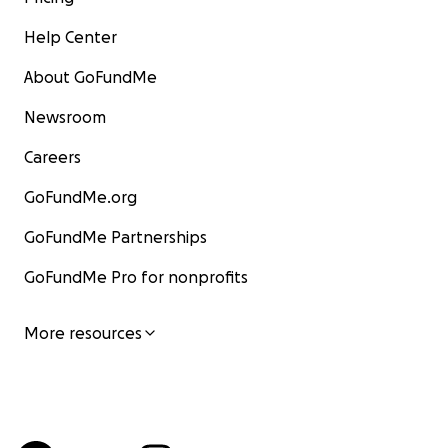
Help Center
About GoFundMe
Newsroom
Careers
GoFundMe.org
GoFundMe Partnerships
GoFundMe Pro for nonprofits
More resources