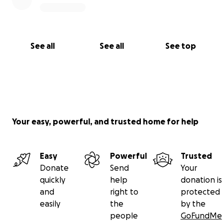
See all
See all
See top
Your easy, powerful, and trusted home for help
Easy
Powerful
Trusted
Donate
Send
Your
quickly
help
donation is
and
right to
protected
easily
the
by the
people
GoFundMe