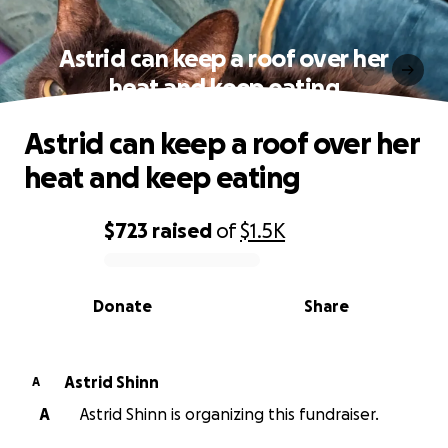
Astrid can keep a roof over her
heat and keep eating
Astrid can keep a roof over her
heat and keep eating
$723
raised
of
$1.5K
0% complete
Donate
Share
Astrid Shinn
A
A
Astrid Shinn is organizing this fundraiser.