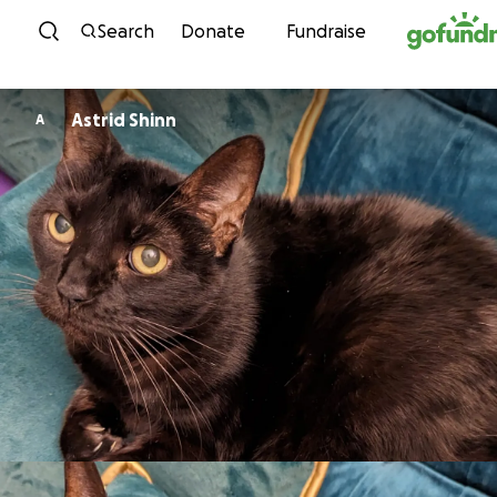
Skip to content
Search
Donate
Fundraise
Astrid Shinn
A