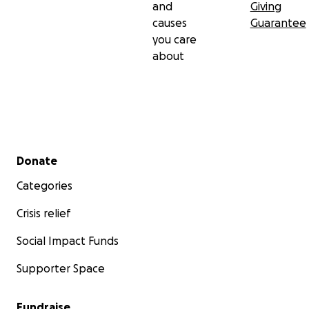
and
Giving
causes
Guarantee
you care
about
Secondary menu
Donate
Categories
Crisis relief
Social Impact Funds
Supporter Space
Fundraise