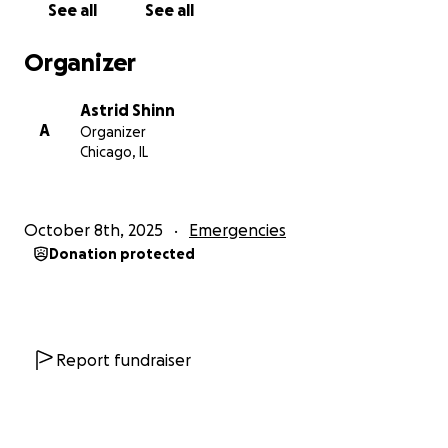
See all
See all
Organizer
Astrid Shinn
A
Organizer
Chicago, IL
October 8th, 2025
Emergencies
Donation protected
Report fundraiser