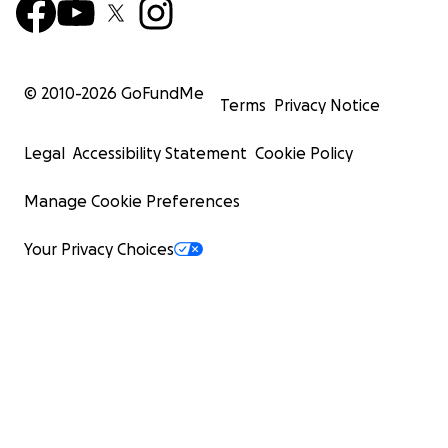
© 2010-
2026
GoFundMe
Terms
Privacy Notice
Legal
Accessibility Statement
Cookie Policy
Manage Cookie Preferences
Your Privacy Choices