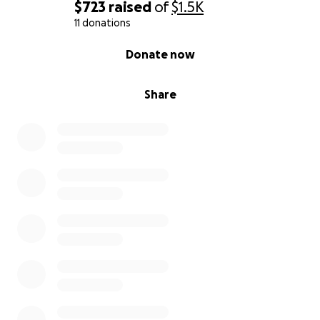
$723
raised
of
$1.5K
11 donations
0% complete
Donate now
Share