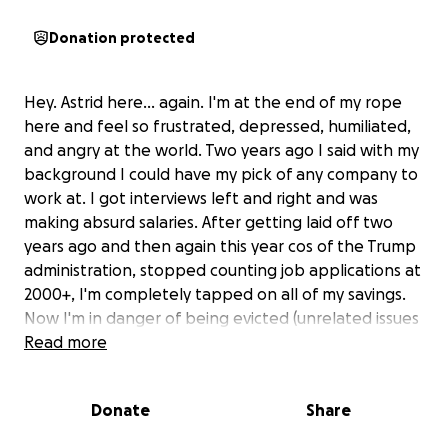
Donation protected
Hey. Astrid here... again. I'm at the end of my rope
here and feel so frustrated, depressed, humiliated,
and angry at the world. Two years ago I said with my
background I could have my pick of any company to
work at. I got interviews left and right and was
making absurd salaries. After getting laid off two
years ago and then again this year cos of the Trump
administration, stopped counting job applications at
2000+, I'm completely tapped on all of my savings.
Now I'm in danger of being evicted (unrelated issues
one of my roommates is causing that is endangering
Read more
all of us that's a whole nother story that I'm
unbelievably pissed at) on top of the fact that even
Donate
Share
if I am not, I won't be able to pay rent.