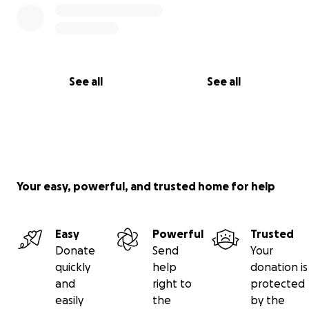
See all
See all
Your easy, powerful, and trusted home for help
Easy
Powerful
Trusted
Donate
Send
Your
quickly
help
donation is
and
right to
protected
easily
the
by the