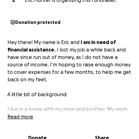
E
Eric Hunter is organizing this fundraiser.
Donation protected
Hey there! My name is Eric and
I am in need of
financial assistance.
I lost my job a while back and
have since run out of money, as I do not have a
source of income. I’m hoping to raise enough money
to cover expenses for a few months, to help me get
back on my feet.
A little bit of background:
I live in a home with my mom and brother. My mom
has health challenges and a fixed income, so we try
Read more
to do what we can to help her out. Actually,
everyone helps everyone in our family… I guess it’s
Donate
Share