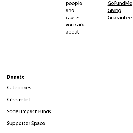
people
GoFundMe
and
Giving
causes
Guarantee
you care
about
Secondary menu
Donate
Categories
Crisis relief
Social Impact Funds
Supporter Space