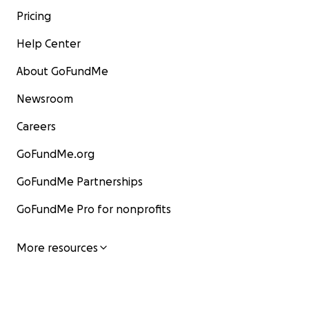
Pricing
Help Center
About GoFundMe
Newsroom
Careers
GoFundMe.org
GoFundMe Partnerships
GoFundMe Pro for nonprofits
More resources