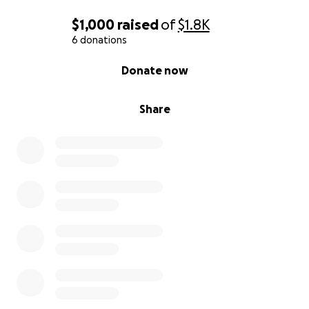
$1,000
raised
of
$1.8K
6 donations
0% complete
Donate now
Share