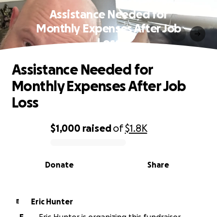
Assistance Needed for
Monthly Expenses After Job
Loss
Assistance Needed for
Monthly Expenses After Job
Loss
$1,000
raised
of
$1.8K
0% complete
Donate
Share
Eric Hunter
E