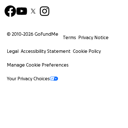
© 2010-
2026
GoFundMe
Terms
Privacy Notice
Legal
Accessibility Statement
Cookie Policy
Manage Cookie Preferences
Your Privacy Choices