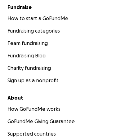
Fundraise
How to start a GoFundMe
Fundraising categories
Team fundraising
Fundraising Blog
Charity fundraising
Sign up as a nonprofit
About
How GoFundMe works
GoFundMe Giving Guarantee
Supported countries