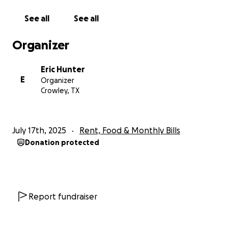
as I have a herniated disc causing pain and
numbness through my arms and I need a lot of
See all
See all
dental work.
Organizer
If you are able to help out, thank you so much.
Eric Hunter
E
Organizer
Crowley, TX
July 17th, 2025
Rent, Food & Monthly Bills
Donation protected
Report fundraiser