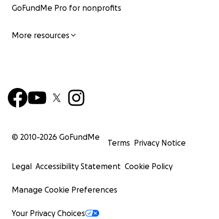
GoFundMe Pro for nonprofits
More resources
© 2010-
2026
GoFundMe
Terms
Privacy Notice
Currently, their situation is worsening and they need ass
Legal
Accessibility Statement
Cookie Policy
in medicine and healing. There was an incident, a hate c
committed against their tribe, the attempted killing of 
Manage Cookie Preferences
child, a young girl, by burning her alive.
Your Privacy Choices