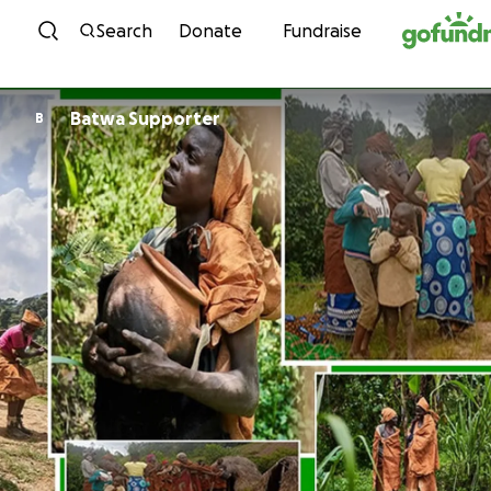
Skip to content
Search
Donate
Fundraise
Batwa Supporter
B