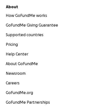
About
How GoFundMe works
GoFundMe Giving Guarantee
Supported countries
Pricing
Help Center
About GoFundMe
Newsroom
Careers
GoFundMe.org
GoFundMe Partnerships