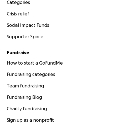
Categories
Crisis relief
Social Impact Funds
Supporter Space
Fundraise
How to start a GoFundMe
Fundraising categories
Team fundraising
Fundraising Blog
Charity fundraising
Sign up as a nonprofit