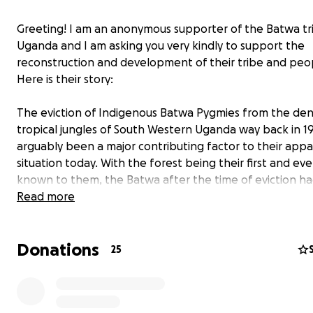
Greeting! I am an anonymous supporter of the Batwa tr
Uganda and I am asking you very kindly to support the
reconstruction and development of their tribe and peo
Here is their story:
The eviction of Indigenous Batwa Pygmies from the de
tropical jungles of South Western Uganda way back in 1
arguably been a major contributing factor to their appa
situation today. With the forest being their first and e
known to them, the Batwa after the time of eviction h
idea of where to begin from in their new environment 
Read more
hardly did they have immediate substitutes for their pre
survival activities. The time after eviction was followed 
Donations
traumatic periods of diseases, hunger, segregation and t
25
attacks which left them struggling to survive. The Batwa
present have enormously suffered marginalisation, poor
abject poverty, high illiteracy levels, stigmatisation and 