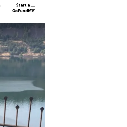
n
Start a
GoFundMe