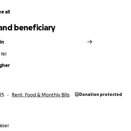
e all
and beneficiary
in
 NH
gher
25
Rent, Food & Monthly Bills
Donation protected
iser