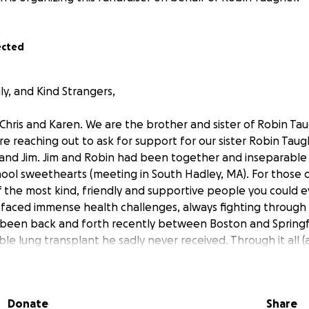
ected
ly, and Kind Strangers,
 Chris and Karen. We are the brother and sister of Robin Tau
e reaching out to ask for support for our sister Robin Taugh
nd Jim. Jim and Robin had been together and inseparable f
ool sweethearts (meeting in South Hadley, MA). For those
f the most kind, friendly and supportive people you could e
e faced immense health challenges, always fighting through 
 been back and forth recently between Boston and Springfi
le lung transplant he sadly never received. Through it all (an
ide.
 with not only overwhelming grief, but with no financial cus
Donate
Share
ts, and daily living expenses have drained everything she had.