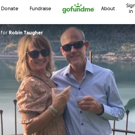
Sig
Skip to content
Donate
Fundraise
About
in
for
Robin Taugher