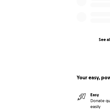
See al
Your easy, po
Easy
Donate qu
easily