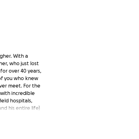
gher. With a
er, who just lost
or over 40 years,
 of you who knew
ver meet. For the
with incredible
eld hospitals,
d his entire life)
hion. The medical
 She is starting