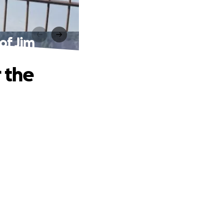
of Jim
 the