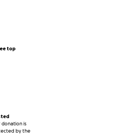
ee top
sted
 donation is
tected by the