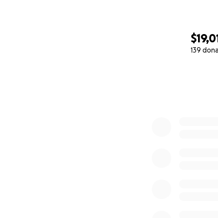
$19,0
139 don
0% complete