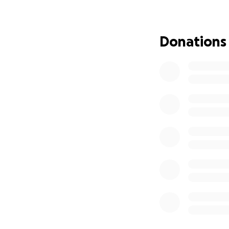
over with nothing
Every donation - 
Donations
expenses and help
be a huge help.
Thank you for your
Chris Remlin and 