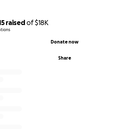
15
raised
of
$18K
ations
Donate now
Share