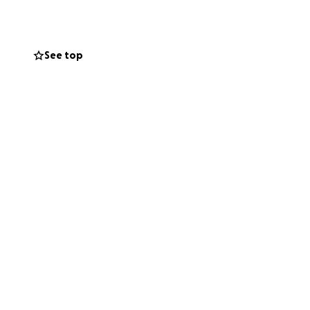
immediate
See top
aring this would
me.