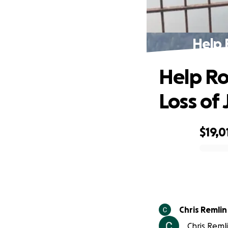
Help 
Help Ro
Loss of 
$19,0
0% complete
Chris Remlin
Chris Reml