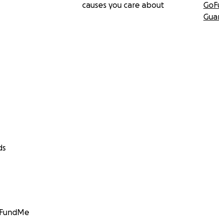
causes you care about
GoF
Gua
ds
GoFundMe