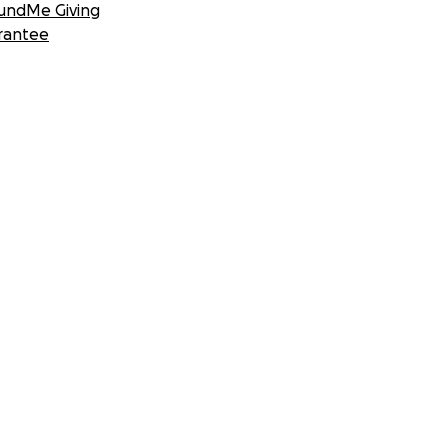
undMe Giving
rantee