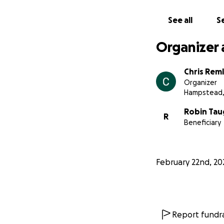
See all
Se
Organizer 
Chris Reml
Organizer
Hampstead,
Robin Tau
R
Beneficiary
February 22nd, 20
Report fundra