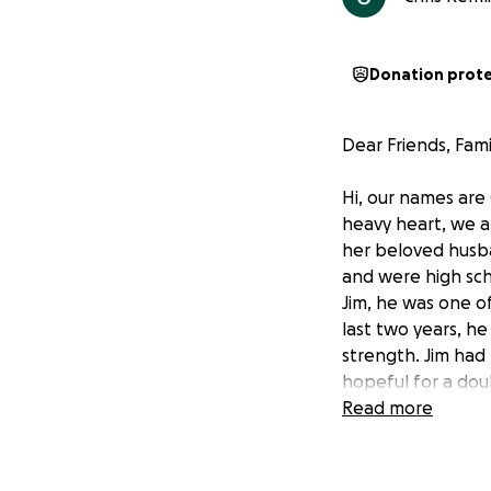
Donation prot
Dear Friends, Fami
Hi, our names are
heavy heart, we ar
her beloved husba
and were high sch
Jim, he was one o
last two years, h
strength. Jim had
hopeful for a doub
Robin was by his s
Read more
Now, Robin is left
bills, funeral cos