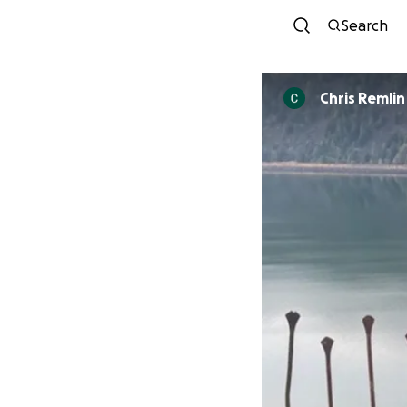
Search
Chris Remlin