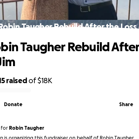
Robin Taugher Rebuild After the Loss 
bin Taugher Rebuild After
Jim
15
raised
of
$18K
Donate
Share
for
Robin Taugher
in is organizing this fundraiser on behalf of Robin Taugher.