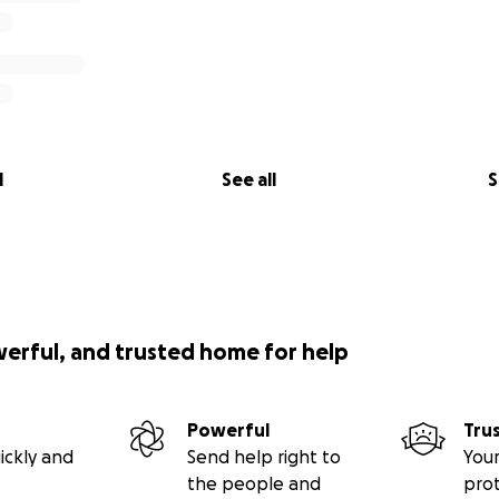
l
See all
S
werful, and trusted home for help
Powerful
Tru
ickly and
Send help right to
Your
the people and
pro