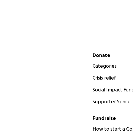
Secondary menu
Donate
Categories
Crisis relief
Social Impact Fun
Supporter Space
Fundraise
How to start a 