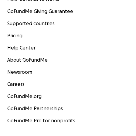
GoFundMe Giving Guarantee
Supported countries
Pricing
Help Center
About GoFundMe
Newsroom
Careers
GoFundMe.org
GoFundMe Partnerships
GoFundMe Pro for nonprofits