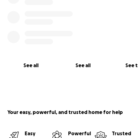
See all
See all
See 
Your easy, powerful, and trusted home for help
Easy
Powerful
Trusted