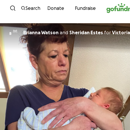
Skip to content
Search
Donate
Fundraise
Brianna Watson
and
Sheridan Estes
for
Victoria
B