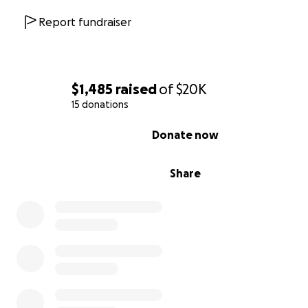
as well as to plan for what’s to come.
Report fundraiser
$1,485
raised
of
$20K
15 donations
0% complete
Donate now
Share