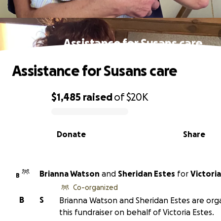
Assistance for Susans care
Assistance for Susans care
$1,485
raised
of
$20K
0% complete
Donate
Share
Brianna Watson
and
Sheridan Estes
for
Victoria
B
Co-organized
B
S
Brianna Watson and Sheridan Estes are org
this fundraiser on behalf of Victoria Estes.