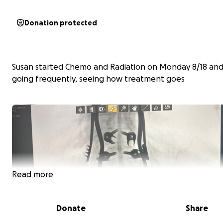
Donation protected
Susan started Chemo and Radiation on Monday 8/18 and 
going frequently, seeing how treatment goes
Read more
Donate
Share