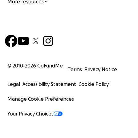
More resources
© 2010-
2026
GoFundMe
Terms
Privacy Notice
Legal
Accessibility Statement
Cookie Policy
Manage Cookie Preferences
Your Privacy Choices