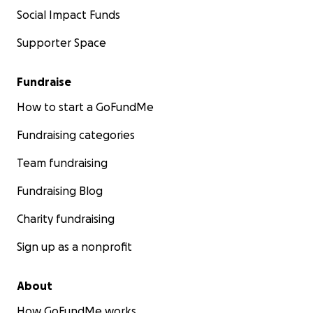
Social Impact Funds
Supporter Space
Fundraise
How to start a GoFundMe
Fundraising categories
Team fundraising
Fundraising Blog
Charity fundraising
Sign up as a nonprofit
About
How GoFundMe works