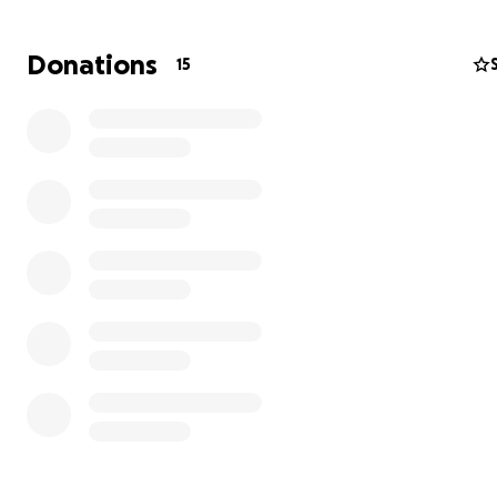
Donations
15
Update: 8/12
Susan had her back surgery the week of the 28th, she is