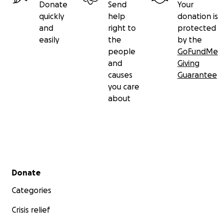
Donate
Send
Your
quickly
help
donation is
and
right to
protected
easily
the
by the
people
GoFundMe
and
Giving
causes
Guarantee
you care
about
Secondary menu
Donate
Categories
Crisis relief