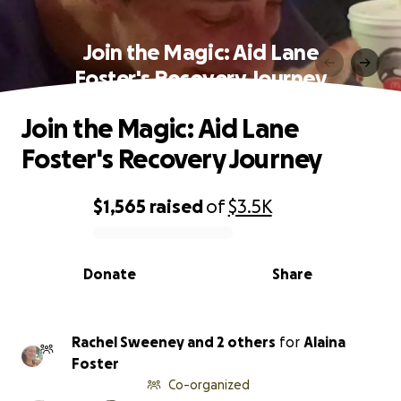
Join the Magic: Aid Lane
Foster's Recovery Journey
Join the Magic: Aid Lane
Foster's Recovery Journey
$1,565
raised
of
$3.5K
0% complete
Donate
Share
Rachel Sweeney and 2 others
for
Alaina
Foster
Co-organized