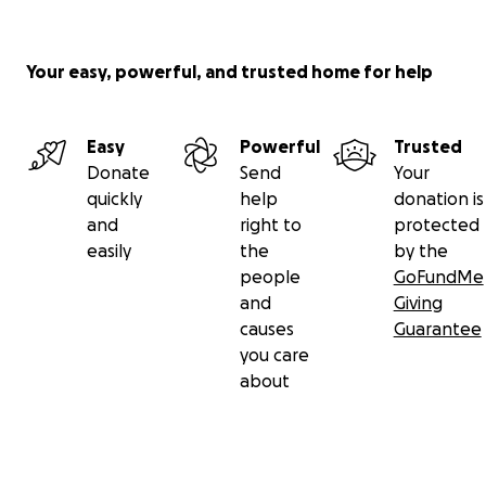
but I would not be here asking this of you if it wasn’t
for Lane...
Your easy, powerful, and trusted home for help
Any small amount helps.
Thank you :)
Easy
Powerful
Trusted
Donate
Send
Your
quickly
help
donation is
and
right to
protected
easily
the
by the
people
GoFundMe
and
Giving
causes
Guarantee
you care
about