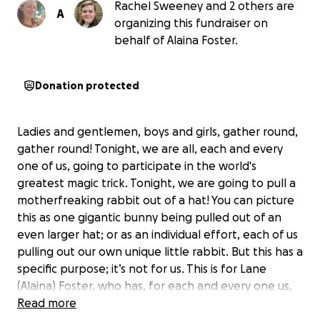
Rachel Sweeney and 2 others are
A
organizing this fundraiser on
behalf of Alaina Foster.
Donation protected
Ladies and gentlemen, boys and girls, gather round,
gather round! Tonight, we are all, each and every
one of us, going to participate in the world's
greatest magic trick. Tonight, we are going to pull a
motherfreaking rabbit out of a hat! You can picture
this as one gigantic bunny being pulled out of an
even larger hat; or as an individual effort, each of us
pulling out our own unique little rabbit. But this has a
specific purpose; it’s not for us. This is for Lane
(Alaina) Foster, who has, for each and every one us,
been there to pull off a magic trick when we
Read more