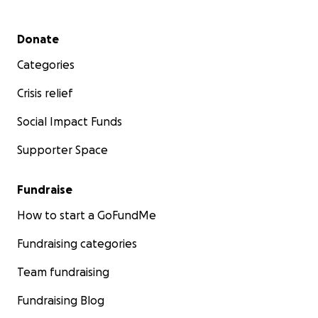
Secondary menu
Donate
Categories
Crisis relief
Social Impact Funds
Supporter Space
Fundraise
How to start a GoFundMe
Fundraising categories
Team fundraising
Fundraising Blog