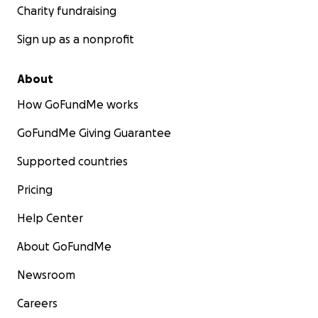
Charity fundraising
Sign up as a nonprofit
About
How GoFundMe works
GoFundMe Giving Guarantee
Supported countries
Pricing
Help Center
About GoFundMe
Newsroom
Careers