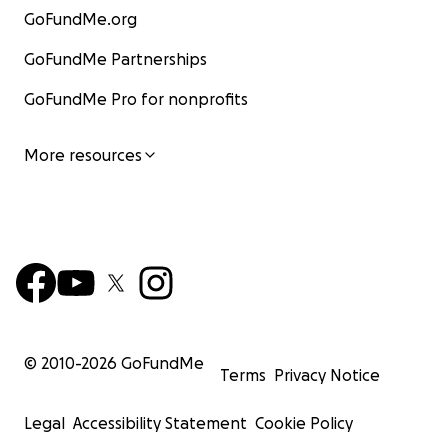
GoFundMe.org
GoFundMe Partnerships
GoFundMe Pro for nonprofits
More resources
© 2010-
2026
GoFundMe
Terms
Privacy Notice
Legal
Accessibility Statement
Cookie Policy