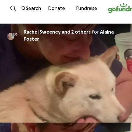
Skip to content
Search
Donate
Fundraise
Rachel Sweeney and 2 others
for
Alaina
Foster