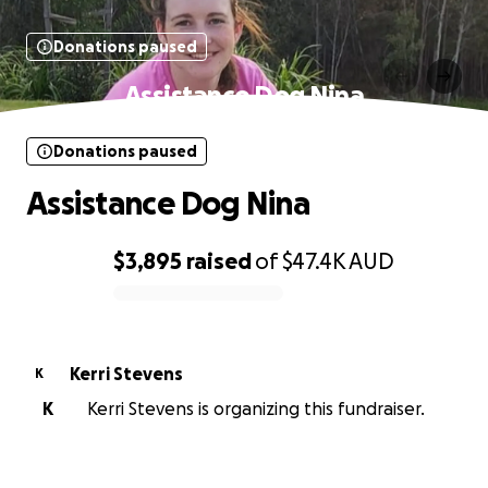
Donations paused
Assistance Dog Nina
Donations paused
Assistance Dog Nina
$3,895
raised
of
$47.4K
AUD
0% complete
Kerri Stevens
K
K
Kerri Stevens is organizing this fundraiser.