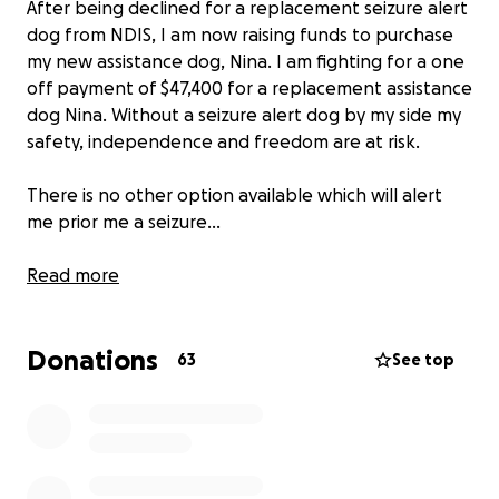
After being declined for a replacement seizure alert
dog from NDIS, I am now raising funds to purchase
my new assistance dog, Nina. I am fighting for a one
off payment of $47,400 for a replacement assistance
dog Nina. Without a seizure alert dog by my side my
safety, independence and freedom are at risk.
There is no other option available which will alert
me prior me a seizure...
My name is Dani Stevens, I have lived with refractory
Read more
epilepsy (uncontrolled seizures) for the past 13
years. Living with life threatening, frequent seizures
Donations
slowly took away my freedom & independence. I
63
See top
stopped university, work, sport, and could no longer
access the community independently. I always had
to have someone within an arms reach ready to try
catch me when I would have a seizure. I was
constantly at the ER with injuries from seizures and