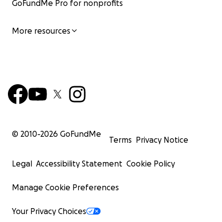
GoFundMe Pro for nonprofits
More resources
© 2010-
2026
GoFundMe
Terms
Privacy Notice
Legal
Accessibility Statement
Cookie Policy
Manage Cookie Preferences
Your Privacy Choices