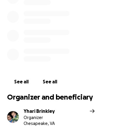
See all
See all
Organizer and beneficiary
Yhari Brinkley
Organizer
Chesapeake, VA