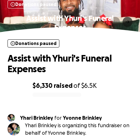
Donations paused
Assist with Yhuri's Funeral
Expenses
Donations paused
Assist with Yhuri's Funeral
Expenses
$6,330
raised
of
$6.5K
0% complete
Yhari Brinkley
for
Yvonne Brinkley
Yhari Brinkley is organizing this fundraiser on
behalf of Yvonne Brinkley.