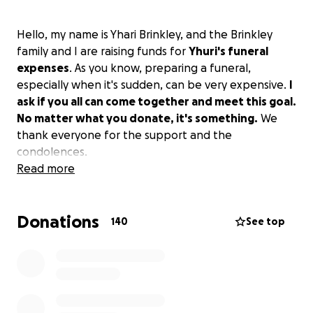
Hello, my name is Yhari Brinkley, and the Brinkley
family and I are raising funds for
Yhuri's funeral
expenses
. As you know, preparing a funeral,
especially when it's sudden, can be very expensive.
I
ask if you all can come together and meet this goal.
No matter what you donate, it's something.
We
thank everyone for the support and the
condolences.
Read more
Donations
140
See top