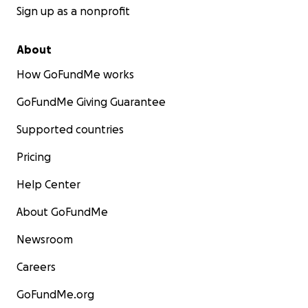
Sign up as a nonprofit
About
How GoFundMe works
GoFundMe Giving Guarantee
Supported countries
Pricing
Help Center
About GoFundMe
Newsroom
Careers
GoFundMe.org