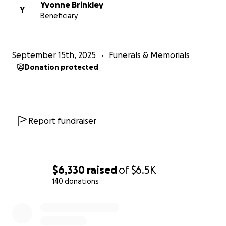
Yvonne Brinkley
Y
Beneficiary
September 15th, 2025
Funerals & Memorials
Donation protected
Report fundraiser
$6,330
raised
of
$6.5K
140 donations
0% complete