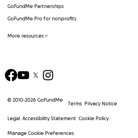
GoFundMe Partnerships
GoFundMe Pro for nonprofits
More resources
© 2010-
2026
GoFundMe
Terms
Privacy Notice
Legal
Accessibility Statement
Cookie Policy
Manage Cookie Preferences