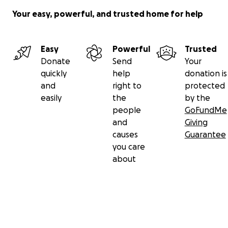
Your easy, powerful, and trusted home for help
Easy
Powerful
Trusted
Donate
Send
Your
quickly
help
donation is
and
right to
protected
easily
the
by the
people
GoFundMe
and
Giving
causes
Guarantee
you care
about