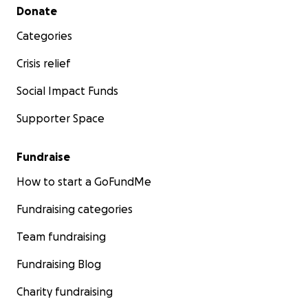
Secondary menu
Donate
Categories
Crisis relief
Social Impact Funds
Supporter Space
Fundraise
How to start a GoFundMe
Fundraising categories
Team fundraising
Fundraising Blog
Charity fundraising