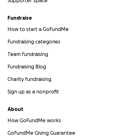
Supporter Space
Fundraise
How to start a GoFundMe
Fundraising categories
Team fundraising
Fundraising Blog
Charity fundraising
Sign up as a nonprofit
About
How GoFundMe works
GoFundMe Giving Guarantee