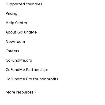
Supported countries
Pricing
Help Center
About GoFundMe
Newsroom
Careers
GoFundMe.org
GoFundMe Partnerships
GoFundMe Pro for nonprofits
More resources