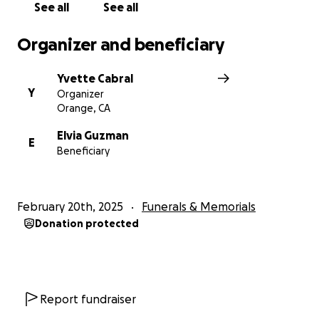
See all
See all
Organizer and beneficiary
Yvette Cabral
Y
Organizer
Orange, CA
Elvia Guzman
E
Beneficiary
February 20th, 2025
Funerals & Memorials
Donation protected
Report fundraiser