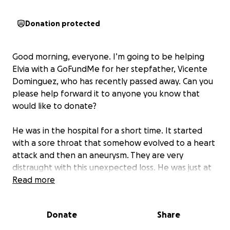
Donation protected
Good morning, everyone. I’m going to be helping
Elvia with a GoFundMe for her stepfather, Vicente
Dominguez, who has recently passed away. Can you
please help forward it to anyone you know that
would like to donate?
He was in the hospital for a short time. It started
with a sore throat that somehow evolved to a heart
attack and then an aneurysm. They are very
distraught with this unexpected loss. He was just at
Bahia helping me trim the trees. He was a very
Read more
strong man. I don’t comprehend how this happened
all of a sudden and neither does her family.
Donate
Share
Unfortunately, this has left their family inconsolable