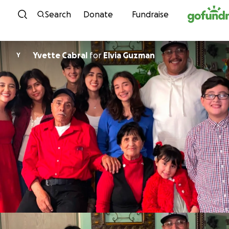
Skip to content
Search
Donate
Fundraise
Yvette Cabral
for
Elvia Guzman
Y