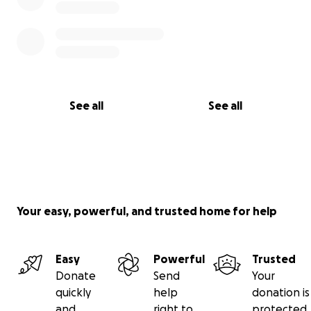
See all
See all
Your easy, powerful, and trusted home for help
Easy
Powerful
Trusted
Donate
Send
Your
quickly
help
donation is
and
right to
protected