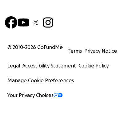
© 2010-
2026
GoFundMe
Terms
Privacy Notice
Legal
Accessibility Statement
Cookie Policy
Manage Cookie Preferences
Your Privacy Choices