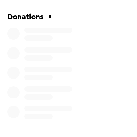
and with need for assistance with the burial
expenses. If you wish to donate any amount is
Donations
8
appreciated. If you are unable, please forward this
to as many people that you know and keep the
Castillo Martinez family in your thoughts and prayers.
Thank you,
Yvette Cabral