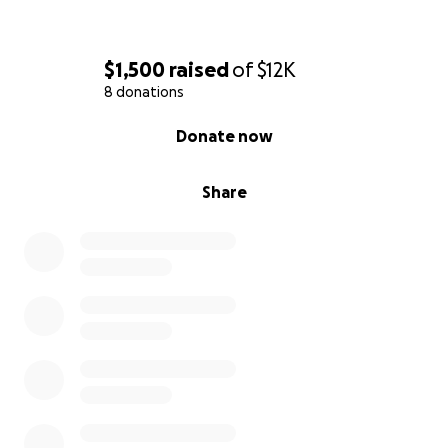
$1,500
raised
of
$12K
8 donations
0% complete
Donate now
Share