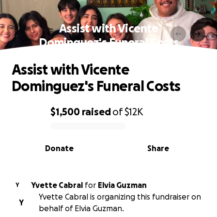
Assist with Vicente
Dominguez's Funeral Costs
Assist with Vicente
Dominguez's Funeral Costs
$1,500
raised
of
$12K
0% complete
Donate
Share
Yvette Cabral
for
Elvia Guzman
Y
Yvette Cabral is organizing this fundraiser on
Y
behalf of Elvia Guzman.