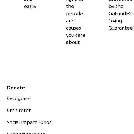
easily
the
by the
people
GoFundMe
and
Giving
causes
Guarantee
you care
about
Secondary menu
Donate
Categories
Crisis relief
Social Impact Funds