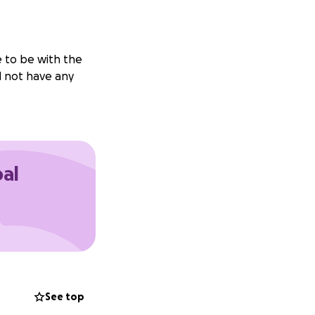
e to be with the
id not have any
oal
See top