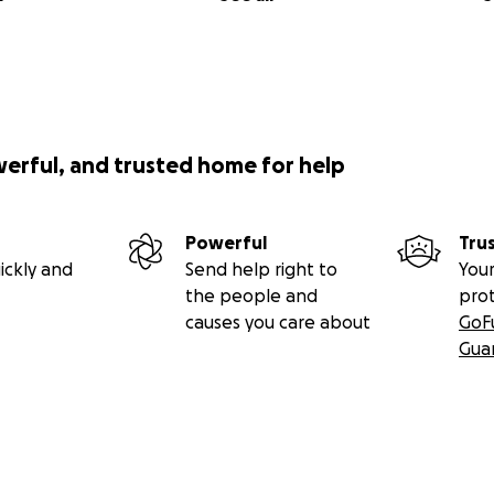
werful, and trusted home for help
Powerful
Tru
ickly and
Send help right to
Your
the people and
pro
causes you care about
GoF
Gua