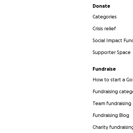
Secondary menu
Donate
Categories
Crisis relief
Social Impact Fun
Supporter Space
Fundraise
How to start a 
Fundraising categ
Team fundraising
Fundraising Blog
Charity fundraisin