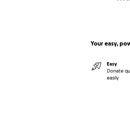
Your easy, po
Easy
Donate qu
easily