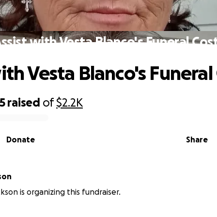
ssist with Vesta Blanco's Funeral Cos
ith Vesta Blanco's Funeral
5
raised
of
$2.2K
Donate
Share
son
kson is organizing this fundraiser.