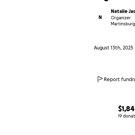
Natalie Ja
N
Organizer
Martinsburg
August 13th, 2025
Report fundra
$1,84
19 donat
0% complete