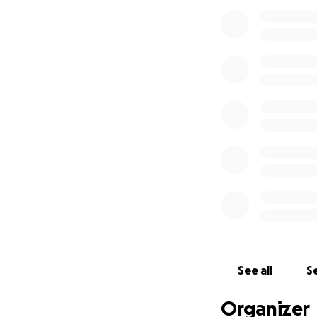
See all
Se
Organizer