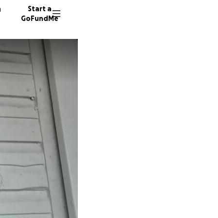
n
Start a
GoFundMe