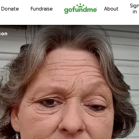
Sig
Skip to content
Donate
Fundraise
About
in
son