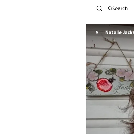
Search
Natalie Jack
N