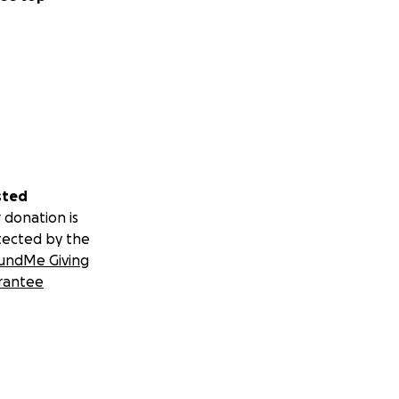
sted
 donation is
tected by the
undMe Giving
rantee