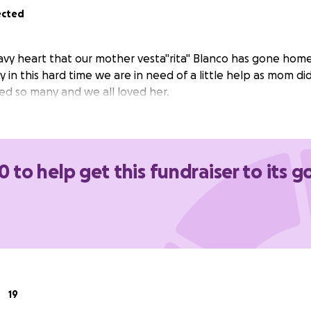
ected
heavy heart that our mother vesta"rita" Blanco has gone hom
y in this hard time we are in need of a little help as mom d
ved so many and we all loved her.
0 to help get this fundraiser to its g
19