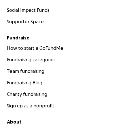
Social Impact Funds
Supporter Space
Fundraise
How to start a GoFundMe
Fundraising categories
Team fundraising
Fundraising Blog
Charity fundraising
Sign up as a nonprofit
About