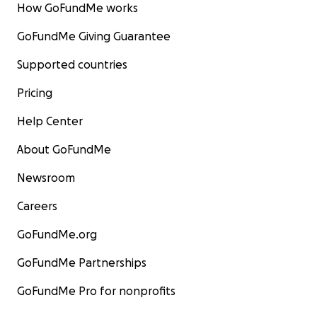
How GoFundMe works
GoFundMe Giving Guarantee
Supported countries
Pricing
Help Center
About GoFundMe
Newsroom
Careers
GoFundMe.org
GoFundMe Partnerships
GoFundMe Pro for nonprofits