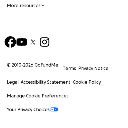
More resources
© 2010-
2026
GoFundMe
Terms
Privacy Notice
Legal
Accessibility Statement
Cookie Policy
Manage Cookie Preferences
Your Privacy Choices