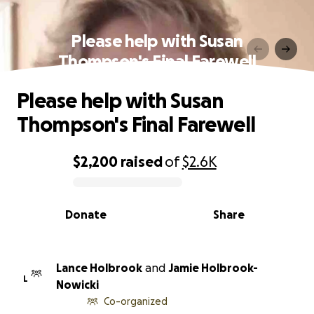
Please help with Susan
Thompson's Final Farewell
Please help with Susan
Thompson's Final Farewell
$2,200
raised
of
$2.6K
0% complete
Donate
Share
Lance Holbrook
and
Jamie Holbrook-
L
Nowicki
Co-organized