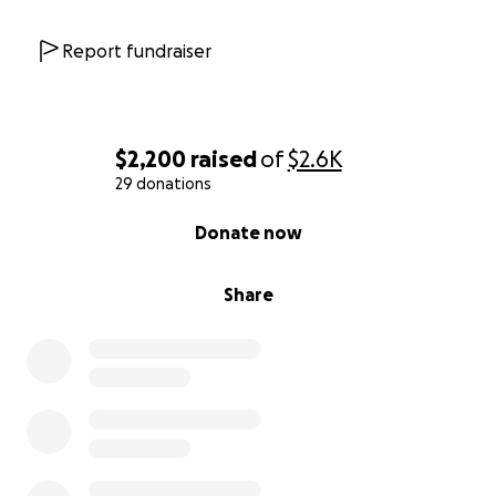
that in the end…they mattered. We thank you in
advance for anything you can do to help her, it will
Report fundraiser
come back to you tenfold.
$2,200
raised
of
$2.6K
29 donations
0% complete
Donate now
Share