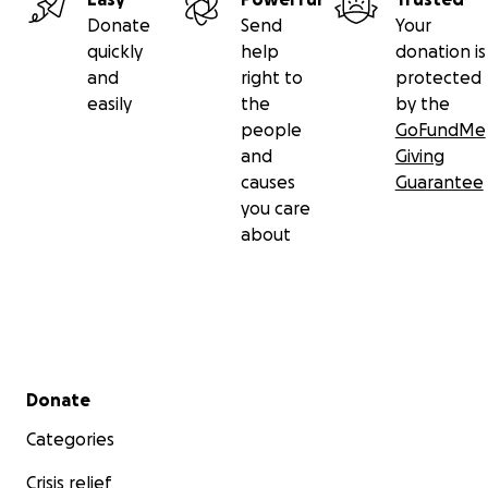
Donate
Send
Your
quickly
help
donation is
and
right to
protected
easily
the
by the
people
GoFundMe
and
Giving
causes
Guarantee
you care
about
Secondary menu
Donate
Categories
Crisis relief