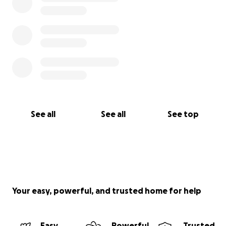
See all
See all
See top
Your easy, powerful, and trusted home for help
Easy
Powerful
Trusted