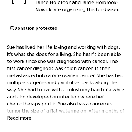
L
J
Lance Holbrook and Jamie Holbrook-
Nowicki are organizing this fundraiser.
Donation protected
Sue has lived her life loving and working with dogs,
it’s what she does for a living. She hasn’t been able
to work since she was diagnosed with cancer. The
first cancer diagnosis was colon cancer. It then
metastasized into a rare ovarian cancer. She has had
multiple surgeries and painful setbacks along the
way. She had to live with a colostomy bag for a while
and also developed an infection where her
chemotherapy port is. Sue also has a cancerous
tumor the size of a flat watermelon. After months of
chemotherapy, she was told the cancer is very
Read more
aggressive and is spreading quickly. Her last resort