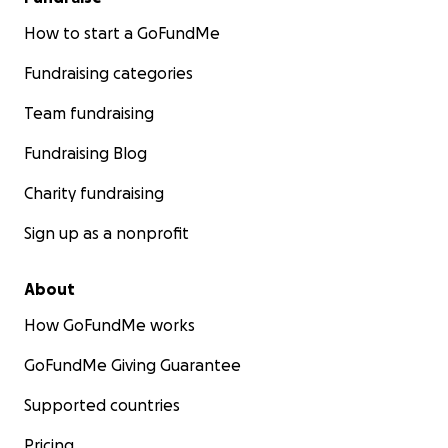
How to start a GoFundMe
Fundraising categories
Team fundraising
Fundraising Blog
Charity fundraising
Sign up as a nonprofit
About
How GoFundMe works
GoFundMe Giving Guarantee
Supported countries
Pricing