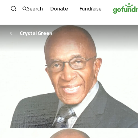
Skip to content
Search
Donate
Fundraise
Crystal Green
C