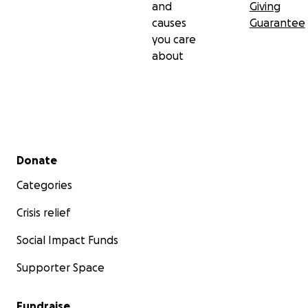
and
Giving
causes
Guarantee
you care
about
Secondary menu
Donate
Categories
Crisis relief
Social Impact Funds
Supporter Space
Fundraise