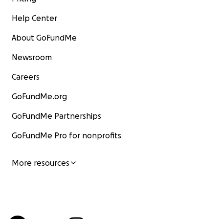
Help Center
About GoFundMe
Newsroom
Careers
GoFundMe.org
GoFundMe Partnerships
GoFundMe Pro for nonprofits
More resources