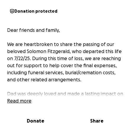
Donation protected
Dear friends and family,
We are heartbroken to share the passing of our
beloved Solomon Fitzgerald, who departed this life
on 7/22/25. During this time of loss, we are reaching
out for support to help cover the final expenses,
including funeral services, burial/cremation costs,
and other related arrangements.
Dad was deeply loved and made a lasting impact on
everyone who knew them. We want to give him the
Read more
memorial he deserves—to honor his life and say our
last goodbyes with dignity.
Donate
Share
Your contribution—no matter the amount—will go