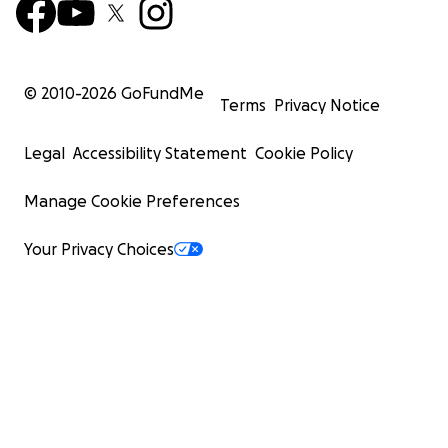
© 2010-
2026
GoFundMe
Terms
Privacy Notice
Legal
Accessibility Statement
Cookie Policy
Manage Cookie Preferences
Your Privacy Choices