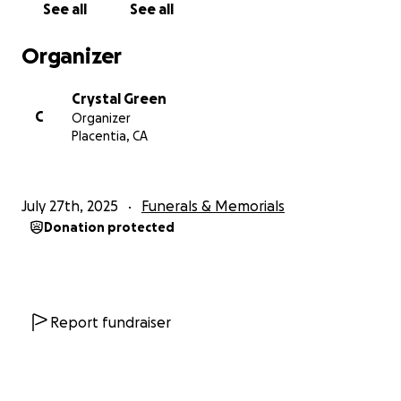
See all
See all
Organizer
Crystal Green
C
Organizer
Placentia, CA
July 27th, 2025
Funerals & Memorials
Donation protected
Report fundraiser