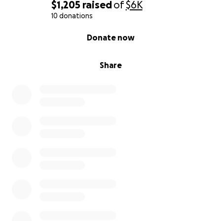
$1,205
raised
of
$6K
10 donations
0% complete
Donate now
Share