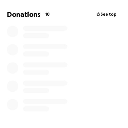
directly toward these expenses and help ease the
financial burden on our family during this difficult
Donations
10
See top
time. If you’re unable to give, we completely
understand and would be grateful if you could share
this page or keep us in your prayers.
Thank you for your kindness, support, and
compassion.
With gratitude,
The Fitzgerald’s