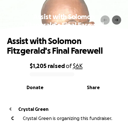
Assist with Solomon
Fitzgerald's Final Farewell
Assist with Solomon
Fitzgerald's Final Farewell
$1,205
raised
of
$6K
0% complete
Donate
Share
Crystal Green
C
C
Crystal Green is organizing this fundraiser.