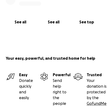
See all
See all
See top
Your easy, powerful, and trusted home for help
Easy
Powerful
Trusted
Donate
Send
Your
quickly
help
donation is
and
right to
protected
easily
the
by the
people
GoFundMe