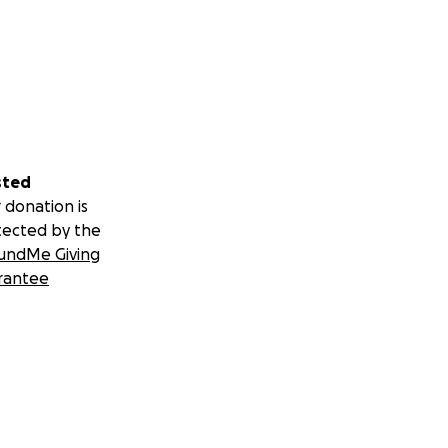
sted
 donation is
tected by the
undMe Giving
rantee