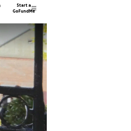
n
Start a
GoFundMe
S
D
33 dono