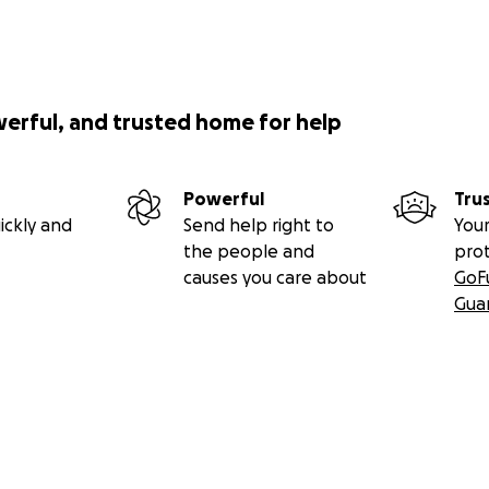
werful, and trusted home for help
Powerful
Tru
ickly and
Send help right to
Your
the people and
pro
causes you care about
GoF
Gua