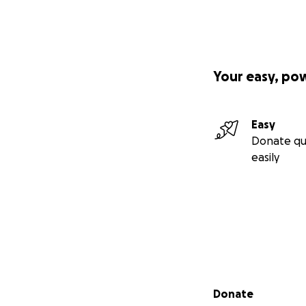
Your easy, po
Easy
Donate qu
easily
Secondary menu
Donate