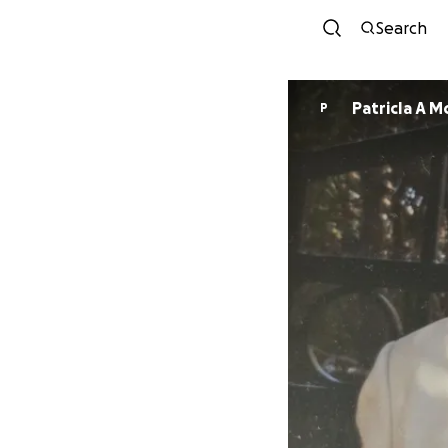
Search
PatricIa A 
P