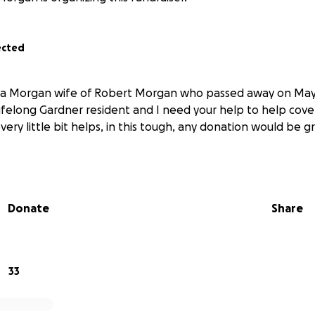
ected
cIa Morgan wife of Robert Morgan who passed away on May 
 lifelong Gardner resident and I need your help to help cov
very little bit helps, in this tough, any donation would be g
Donate
Share
33