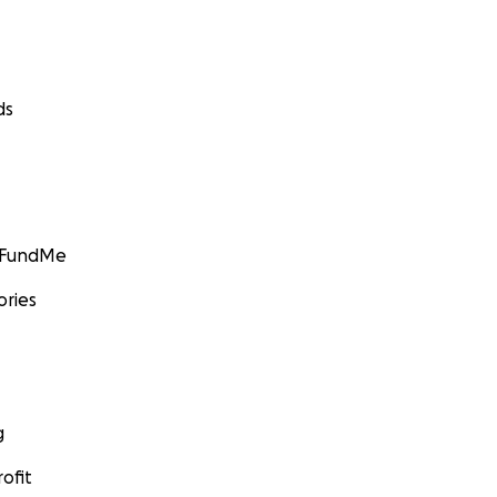
ds
GoFundMe
ories
g
ofit