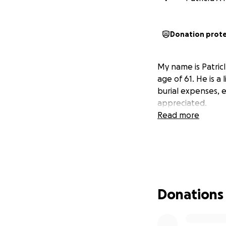
Donation prot
My name is Patri
age of 61. He is a
burial expenses, e
appreciated.
Read more
Donations