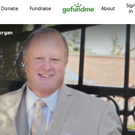
Sig
Skip to content
Donate
Fundraise
About
in
Morgan