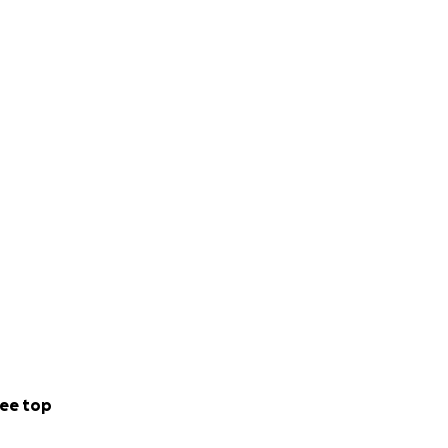
ee top