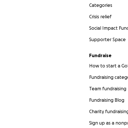
Categories
Crisis relief
Social Impact Fun
Supporter Space
Fundraise
How to start a 
Fundraising categ
Team fundraising
Fundraising Blog
Charity fundraisin
Sign up as a nonpr