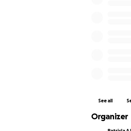
See all
Se
Organizer
PatricIa 