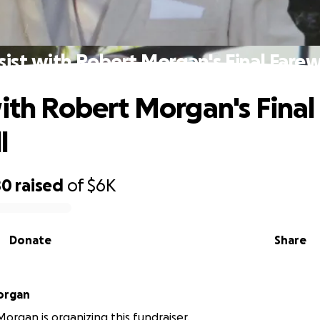
sist with Robert Morgan's Final Farew
with Robert Morgan's Final
l
80
raised
of
$6K
Donate
Share
Morgan
Morgan is organizing this fundraiser.