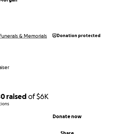
Funerals & Memorials
Donation protected
iser
80
raised
of
$6K
tions
Donate now
Share