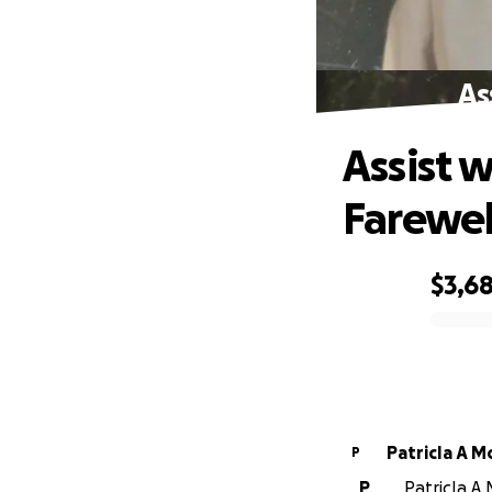
As
Assist 
Farewel
$3,6
0% complete
PatricIa A 
P
P
PatricIa A 