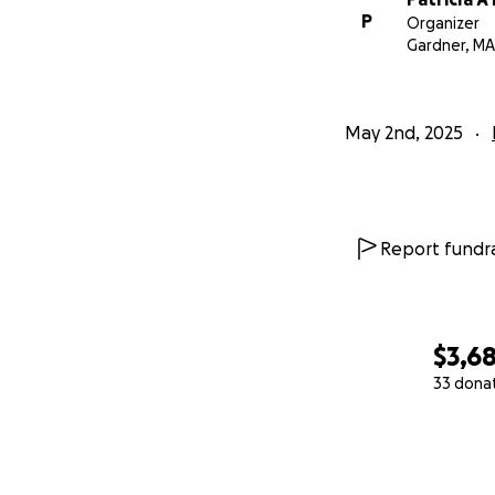
P
Organizer
Gardner, MA
May 2nd, 2025
Report fundra
$3,6
33 dona
0% complete