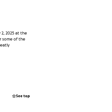
2, 2025 at the
er some of the
reatly
See top