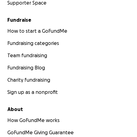
Supporter Space
Fundraise
How to start a GoFundMe
Fundraising categories
Team fundraising
Fundraising Blog
Charity fundraising
Sign up as a nonprofit
About
How GoFundMe works
GoFundMe Giving Guarantee