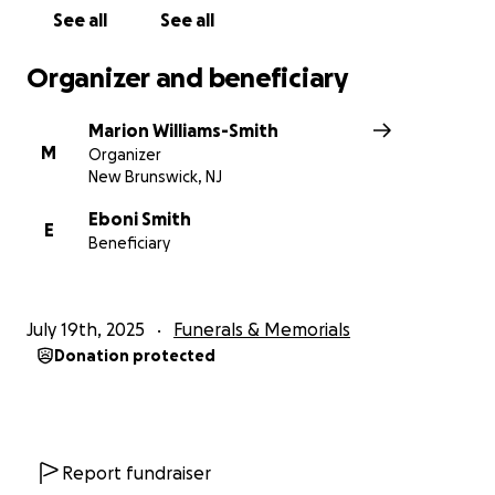
See all
See all
Organizer and beneficiary
Marion Williams-Smith
M
Organizer
New Brunswick, NJ
Eboni Smith
E
Beneficiary
July 19th, 2025
Funerals & Memorials
Donation protected
Report fundraiser