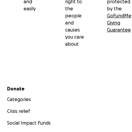
and
right to
protected
easily
the
by the
people
GoFundMe
and
Giving
causes
Guarantee
you care
about
Secondary menu
Donate
Categories
Crisis relief
Social Impact Funds