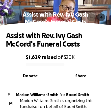
Assist with Rev. Ivy Gash
McCord's Funeral Costs
Assist with Rev. Ivy Gash
McCord's Funeral Costs
$1,629
raised
of
$20K
0% complete
Donate
Share
Marion Williams-Smith
for
Eboni Smith
M
Marion Williams-Smith is organizing this
M
fundraiser on behalf of Eboni Smith.