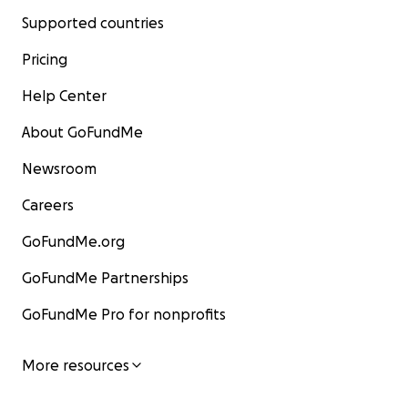
Supported countries
Pricing
Help Center
About GoFundMe
Newsroom
Careers
GoFundMe.org
GoFundMe Partnerships
GoFundMe Pro for nonprofits
More resources