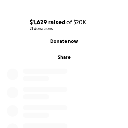
$1,629
raised
of
$20K
21 donations
0% complete
Donate now
Share