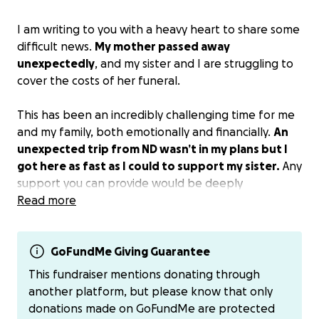
I am writing to you with a heavy heart to share some
difficult news.
My mother passed away
unexpectedly
, and my sister and I are struggling to
cover the costs of her funeral.
This has been an incredibly challenging time for me
and my family, both emotionally and financially.
An
unexpected trip from ND wasn’t in my plans but I
got here as fast as I could to support my sister.
Any
support you can provide would be deeply
appreciated and would help us give my mother the
Read more
respectful farewell she deserves. Thank you for your
kindness and understanding during this difficult time.
GoFundMe Giving Guarantee
Donations can also be made to Ray and Martha’s
This fundraiser mentions donating through
Funeral Home.
another platform, but please know that only
donations made on GoFundMe are protected