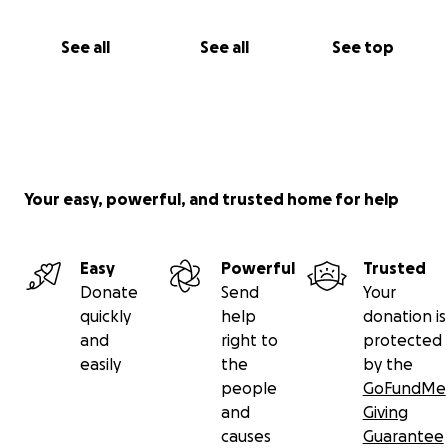
See all
See all
See top
Your easy, powerful, and trusted home for help
Easy
Powerful
Trusted
Donate
Send
Your
quickly
help
donation is
and
right to
protected
easily
the
by the
people
GoFundMe
and
Giving
causes
Guarantee