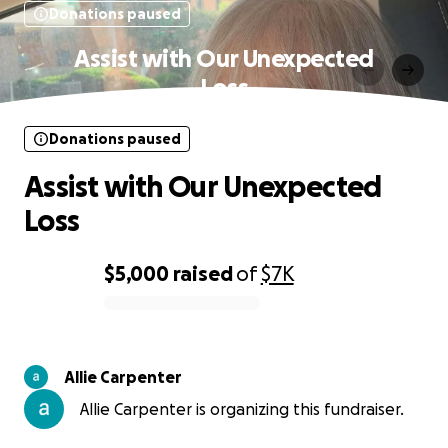
Donations paused
Assist with Our Unexpected
Loss
Donations paused
Assist with Our Unexpected
Loss
$5,000
raised
of
$7K
0% complete
Allie Carpenter
Allie Carpenter is organizing this fundraiser.