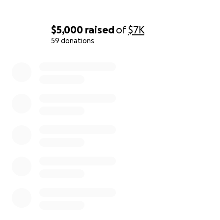
$5,000
raised
of
$7K
59 donations
0% complete