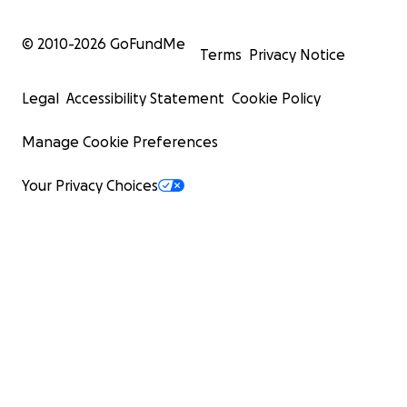
© 2010-
2026
GoFundMe
Terms
Privacy Notice
Legal
Accessibility Statement
Cookie Policy
Manage Cookie Preferences
Your Privacy Choices