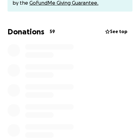
Venmo is also an option if that is a preference.
by the
GoFundMe Giving Guarantee.
@acarpenter6024
Donations
59
See top