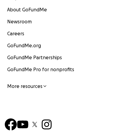
About GoFundMe
Newsroom
Careers
GoFundMe.org
GoFundMe Partnerships
GoFundMe Pro for nonprofits
More resources