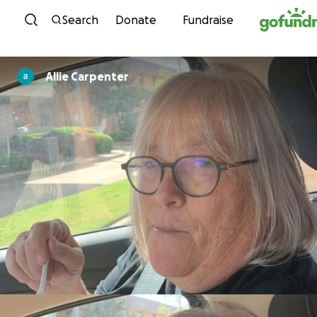
Skip to content
Search
Donate
Fundraise
Allie Carpenter