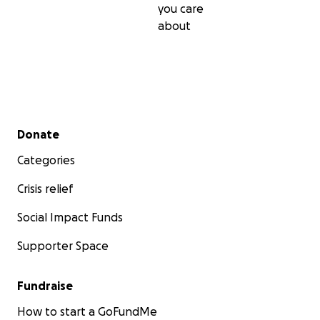
you care
about
Secondary menu
Donate
Categories
Crisis relief
Social Impact Funds
Supporter Space
Fundraise
How to start a GoFundMe