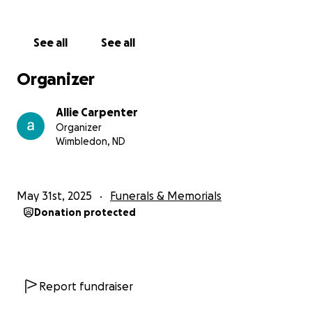
See all
See all
Organizer
Allie Carpenter
Organizer
Wimbledon, ND
May 31st, 2025
Funerals & Memorials
Donation protected
Report fundraiser