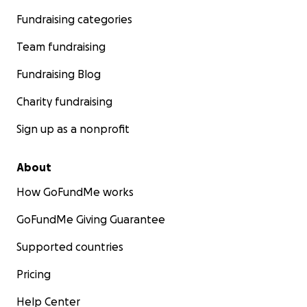
Fundraising categories
Team fundraising
Fundraising Blog
Charity fundraising
Sign up as a nonprofit
About
How GoFundMe works
GoFundMe Giving Guarantee
Supported countries
Pricing
Help Center