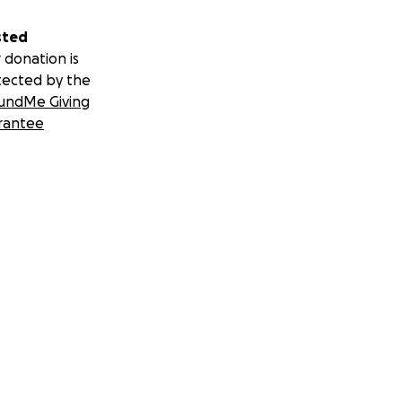
sted
 donation is
tected by the
undMe Giving
rantee