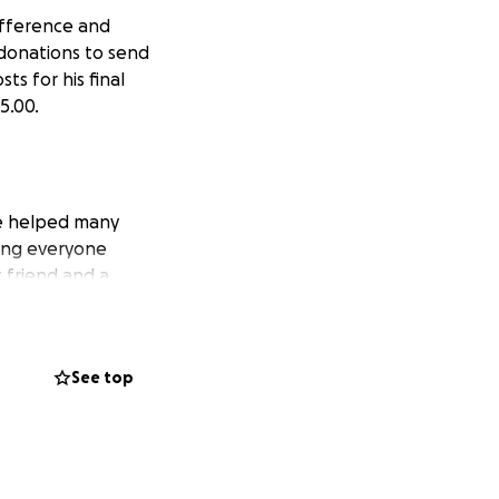
difference and
 donations to send
ts for his final
5.00.
 He helped many
ing everyone
 friend and a
person with a big
See top