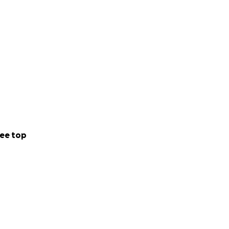
ee top