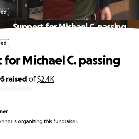
sed
Support for Michael C. passing
sed
 for Michael C. passing
05
raised
of
$2.4K
ner
ner is organizing this fundraiser.