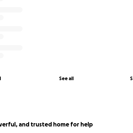
l
See all
S
werful, and trusted home for help