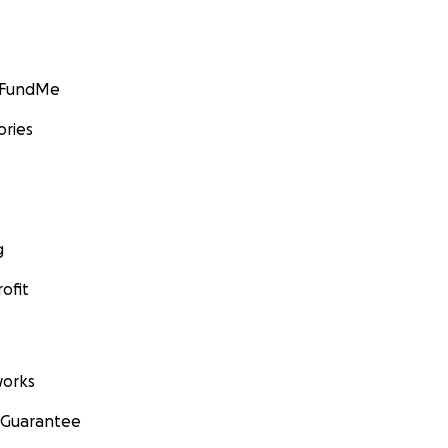
GoFundMe
ories
g
ofit
orks
 Guarantee