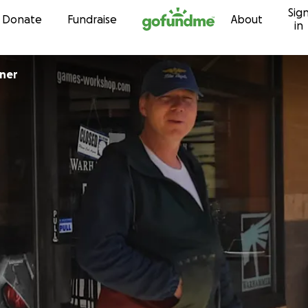
Sig
Skip to content
Donate
Fundraise
About
in
ner