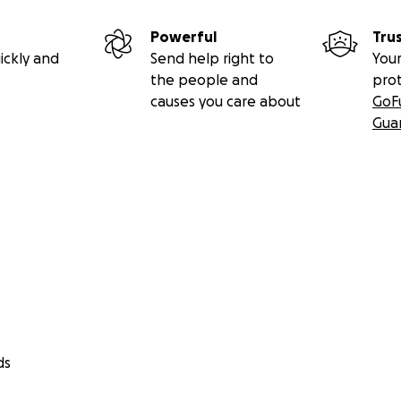
Powerful
Tru
ickly and
Send help right to
Your
the people and
pro
causes you care about
GoF
Gua
ds