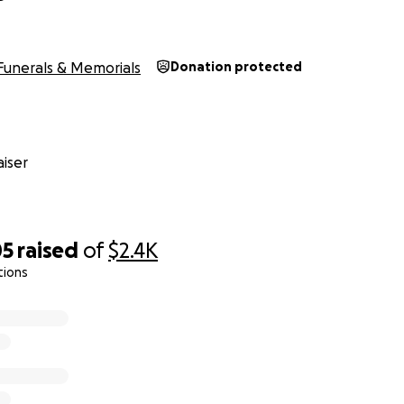
Funerals & Memorials
Donation protected
iser
05
raised
of
$2.4K
tions