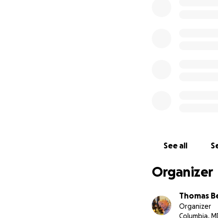
See all
Se
Organizer
Thomas B
Organizer
Columbia, M