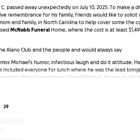
el C. passed away unexpectedly on July 10, 2025. To make a 
ve remembrance for his family, friends would like to solicit
 mom and family, in North Carolina to help cover some the cos
 used
McNabb Funeral
Home, where the cost is at least $1,49
the Alano Club and the people and would always say
l miss Michael's humor, infectious laugh and do it attitude.
 included everyone for lunch where he was the lead bring
meeting after the meeting. I loved Michael, he was my best
 matter what you felt about him he was a good recovering 
o know him. He left too soon.
29
sidering,