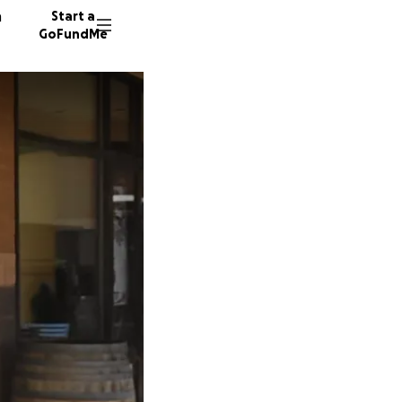
n
Start a
GoFundMe