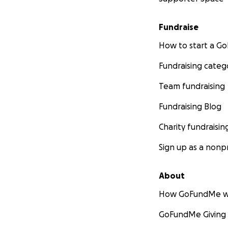
Fundraise
How to start a 
Fundraising categ
Team fundraising
Fundraising Blog
Charity fundraisin
Sign up as a nonpr
About
How GoFundMe w
GoFundMe Giving