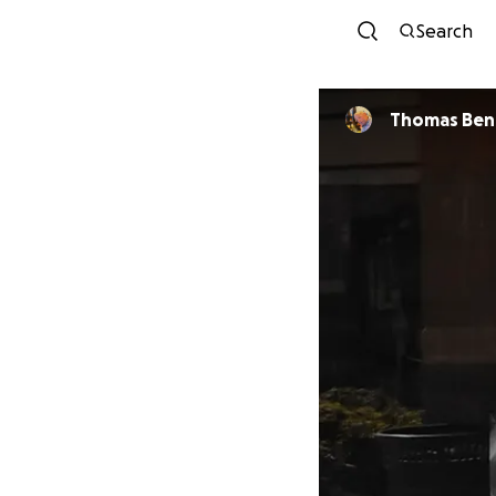
Search
Thomas Ben