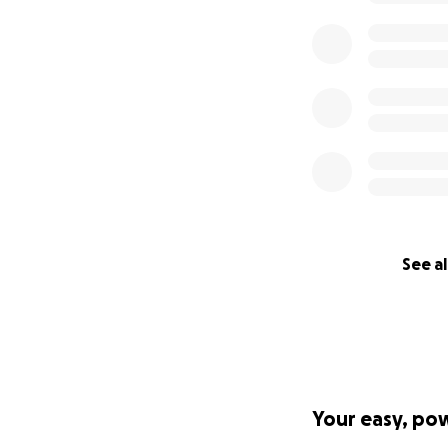
See al
Your easy, po