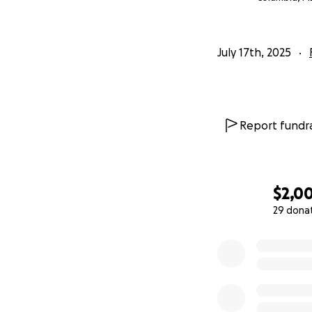
July 17th, 2025
Report fundra
$2,0
29 dona
0% complete