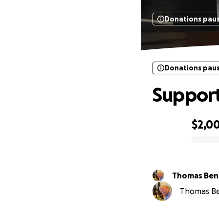
Donations pau
Donations pau
Support
$2,0
0% complete
Thomas Ben
Thomas Ben