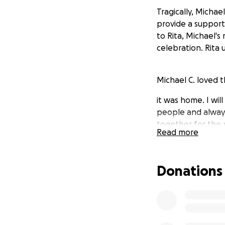
Tragically, Micha
provide a supporti
to Rita, Michael's
celebration. Rita
Michael C. loved 
it was home. I wil
people and always
together for the 
Read more
brother to me. no
heart if you got t
Donations
Thank you for con
Tom B.