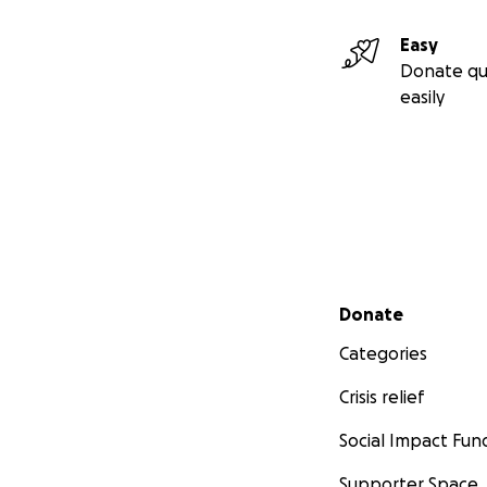
Easy
Donate qu
easily
Secondary menu
Donate
Categories
Crisis relief
Social Impact Fun
Supporter Space