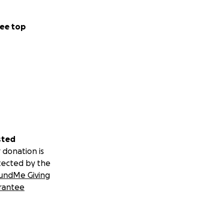
ee top
sted
 donation is
tected by the
undMe Giving
rantee