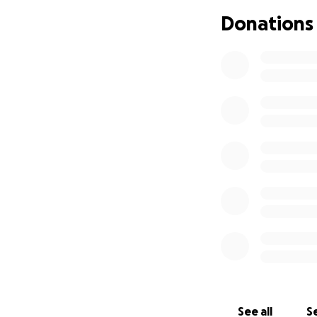
Donations
See all
Se