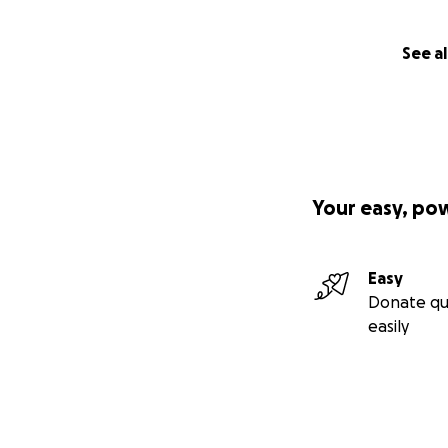
See al
Your easy, po
Easy
Donate qu
easily