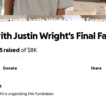
ssist with Justin Wright's Final Farewe
ith Justin Wright's Final F
5
raised
of
$8K
Donate
Share
t
ht is organizing this fundraiser.