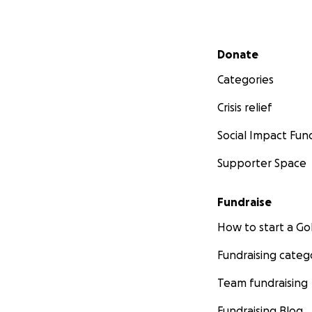
Secondary menu
Donate
Categories
Crisis relief
Social Impact Fun
Supporter Space
Fundraise
How to start a 
Fundraising categ
Team fundraising
Fundraising Blog