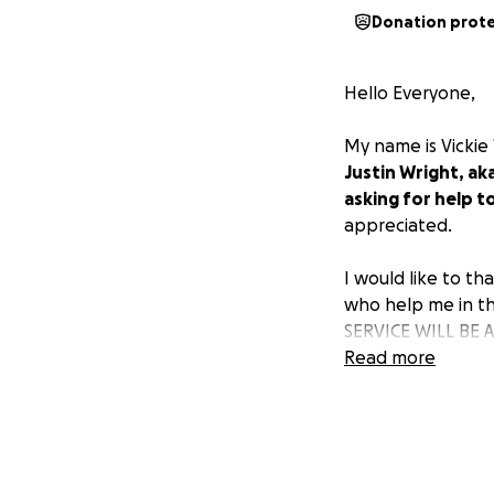
Donation prot
Hello Everyone,
My name is Vickie 
Justin Wright, aka
asking for help t
appreciated.
I would like to th
who help me in th
SERVICE WILL BE
5450 STEPHANIE 
Read more
LAS VEGAS, NV 891
FRIDAY JULY 25TH 
3-5 PM.