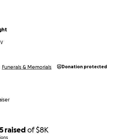
ght
NV
Funerals & Memorials
Donation protected
iser
5
raised
of
$8K
ions