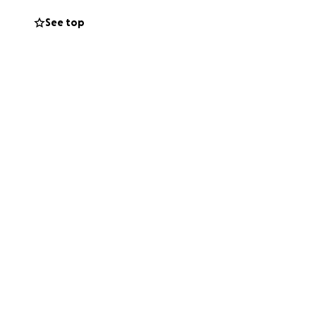
See top