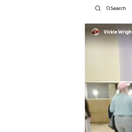
Search
Vickie Wrigh