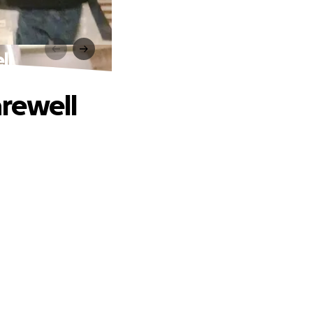
ll
arewell