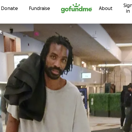
Sig
Skip to content
Donate
Fundraise
About
in
t