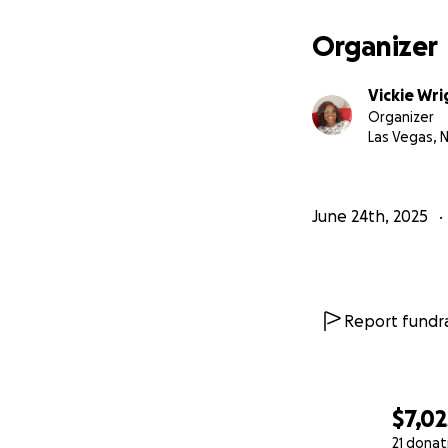
Organizer
Vickie Wri
Organizer
Las Vegas, 
June 24th, 2025
Report fundra
$7,02
21 donat