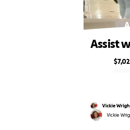
A
Assist w
$7,02
0% complete
Vickie Wrigh
Vickie Wrig