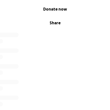
Donate now
Share