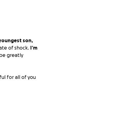
 youngest son,
tate of shock.
I’m
be greatly
l for all of you