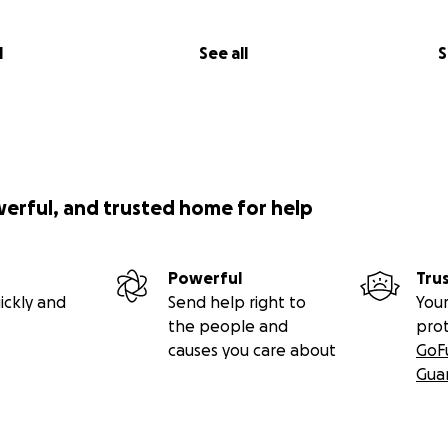
l
See all
S
werful, and trusted home for help
Powerful
Tru
ickly and
Send help right to
Your
the people and
pro
causes you care about
GoF
Gua