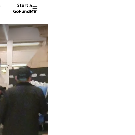
n
Start a
GoFundMe