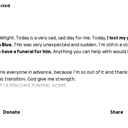
ected
Wright. Today is a very sad, sad day for me. Today,
I lost my
 Blue.
This was very unexpected and sudden. I’m still in a s
o have a funeral for him.
Anything you can help with would 
ank everyone in advance, because I’m so out of it and thankfu
is transition. God give me strength.
 AT LA PPALOMA FUNERAL HOME
STREET
22
AT
Donate
Share