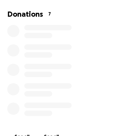
Donations
7