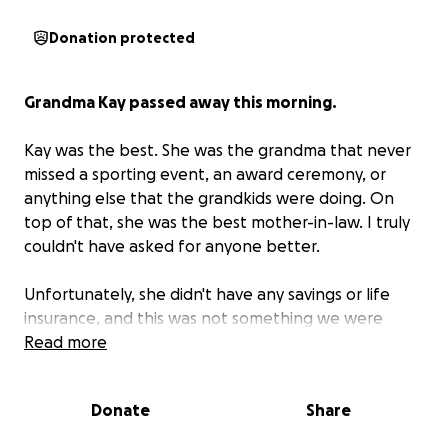
Donation protected
Grandma Kay passed away this morning.
Kay was the best. She was the grandma that never
missed a sporting event, an award ceremony, or
anything else that the grandkids were doing. On
top of that, she was the best mother-in-law. I truly
couldn't have asked for anyone better.
Unfortunately, she didn't have any savings or life
insurance, and this was not something we were
prepared for.
Read more
She is being cremated as that is what
she always wanted.
Any help would be
appreciated.
Donate
Share