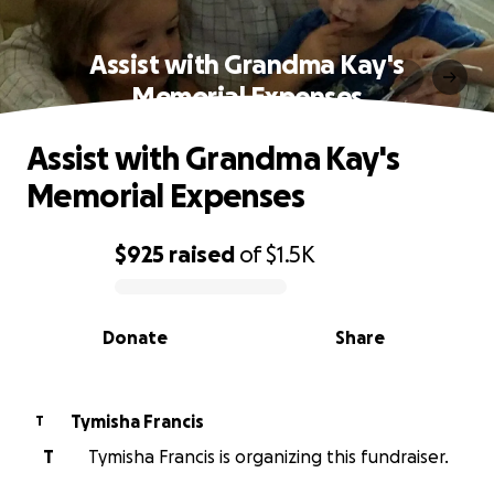
Assist with Grandma Kay's
Memorial Expenses
Assist with Grandma Kay's
Memorial Expenses
$925
raised
of
$1.5K
0% complete
Donate
Share
Tymisha Francis
T
T
Tymisha Francis is organizing this fundraiser.