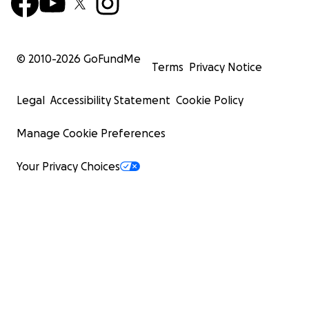
© 2010-
2026
GoFundMe
Terms
Privacy Notice
Legal
Accessibility Statement
Cookie Policy
Manage Cookie Preferences
Your Privacy Choices