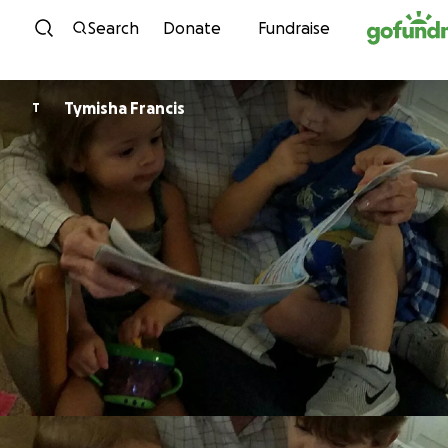
Skip to content
Search
Donate
Fundraise
Tymisha Francis
T