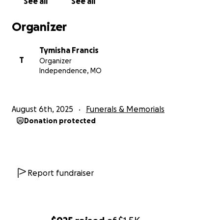
See all
See all
Organizer
Tymisha Francis
T
Organizer
Independence, MO
August 6th, 2025
Funerals & Memorials
Donation protected
Report fundraiser