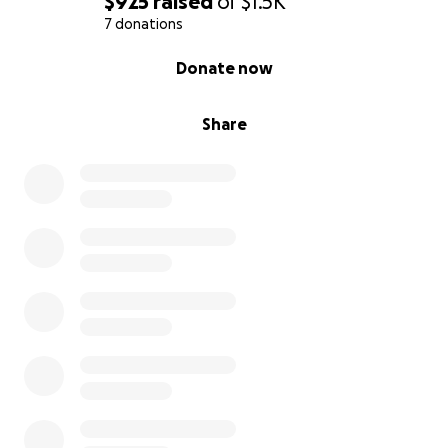
$925
raised
of
$1.5K
7 donations
0% complete
Donate now
Share