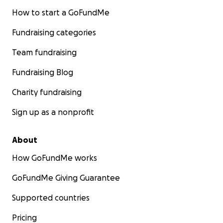
How to start a GoFundMe
Fundraising categories
Team fundraising
Fundraising Blog
Charity fundraising
Sign up as a nonprofit
About
How GoFundMe works
GoFundMe Giving Guarantee
Supported countries
Pricing