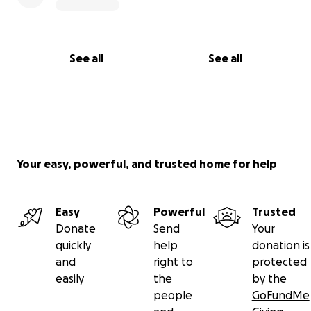
See all
See all
Your easy, powerful, and trusted home for help
Easy
Powerful
Trusted
Donate
Send
Your
quickly
help
donation is
and
right to
protected
easily
the
by the
people
GoFundMe