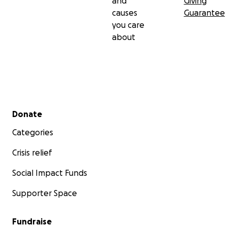
and
Giving
causes
Guarantee
you care
about
Secondary menu
Donate
Categories
Crisis relief
Social Impact Funds
Supporter Space
Fundraise