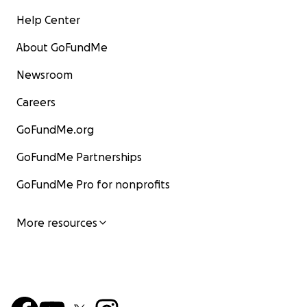
Help Center
About GoFundMe
Newsroom
Careers
GoFundMe.org
GoFundMe Partnerships
GoFundMe Pro for nonprofits
More resources