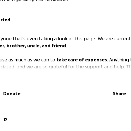
ected
yone that's even taking a look at this page. We are currentl
er, brother, uncle, and friend
.
raise as much as we can to
take care of expenses
. Anything 
reciated, and we are so grateful for the support and help. T
Donate
Share
12