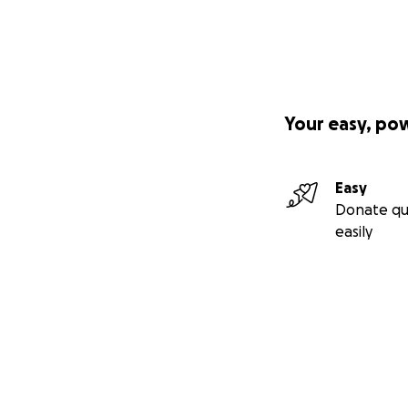
Your easy, po
Easy
Donate qu
easily
Secondary menu