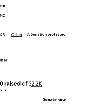
one
, MO
025
Other
Donation protected
iser
00
raised
of
$2.2K
ions
Donate now