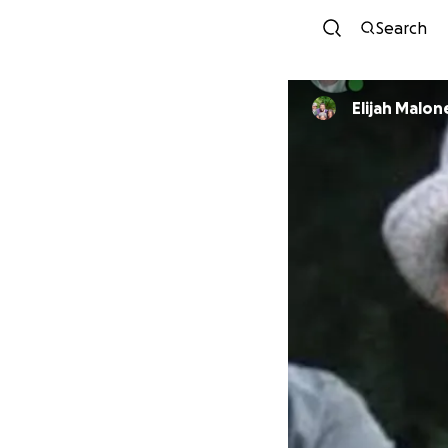
Search
Elijah Malon