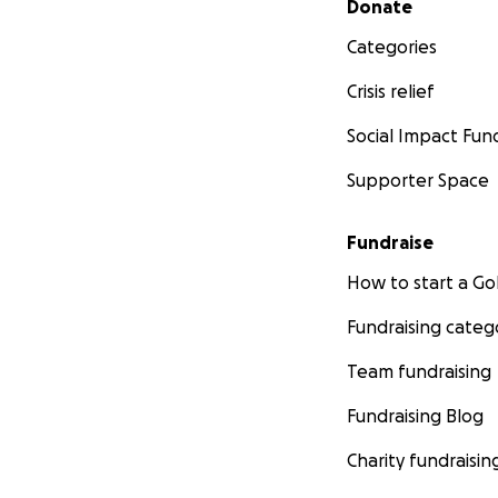
Donate
Categories
Crisis relief
Social Impact Fun
Supporter Space
Fundraise
How to start a 
Fundraising categ
Team fundraising
Fundraising Blog
Charity fundraisin