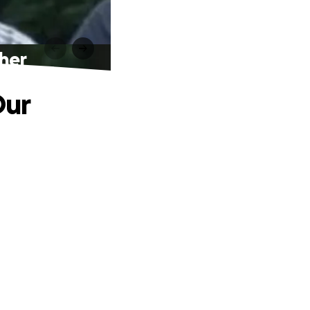
ther
Our