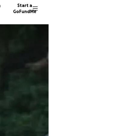
n
Start a
GoFundMe