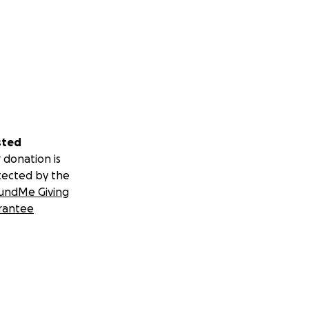
sted
 donation is
tected by the
undMe Giving
rantee