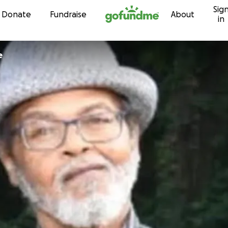
Sig
Skip to content
Donate
Fundraise
About
in
e