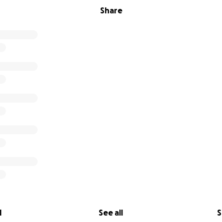
Share
l
See all
S