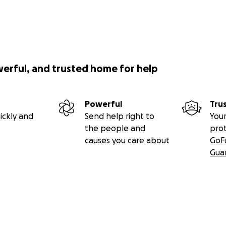
werful, and trusted home for help
Powerful
Tru
ickly and
Send help right to
Your
the people and
pro
causes you care about
GoF
Gua