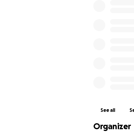
See all
Se
Organizer