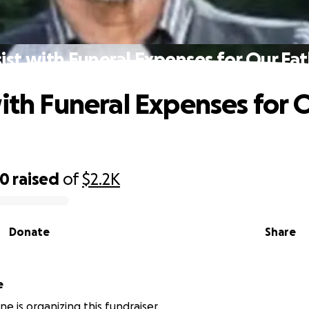
ist with Funeral Expenses for Our Fa
with Funeral Expenses for 
00
raised
of
$2.2K
Donate
Share
e
ne is organizing this fundraiser.