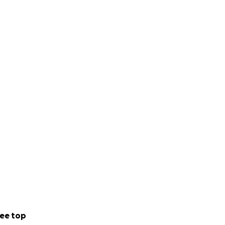
ee top