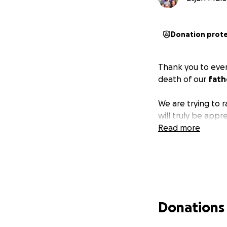
Donation prot
Thank you to ever
death of our
fath
We are trying to 
will truly be app
Read more
Donations