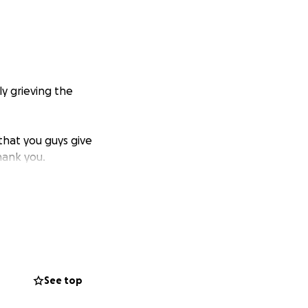
y grieving the
that you guys give
hank you.
See top