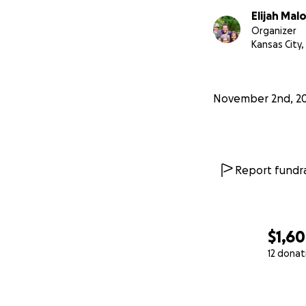
Elijah Mal
Organizer
Kansas City
November 2nd, 2
Report fundra
$1,6
12 donat
0% complete