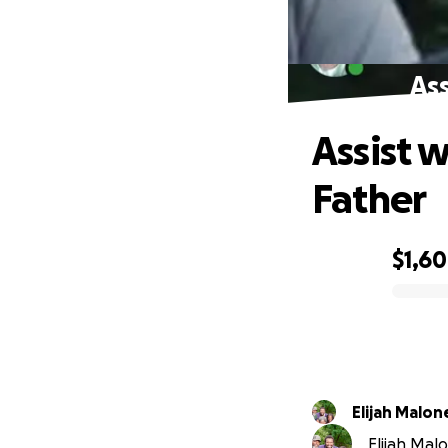
Ass
Assist 
Father
$1,6
0% complete
Elijah Malon
Elijah Malo