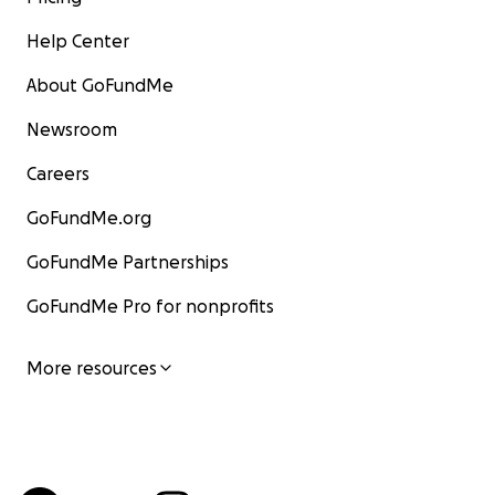
Help Center
About GoFundMe
Newsroom
Careers
GoFundMe.org
GoFundMe Partnerships
GoFundMe Pro for nonprofits
More resources