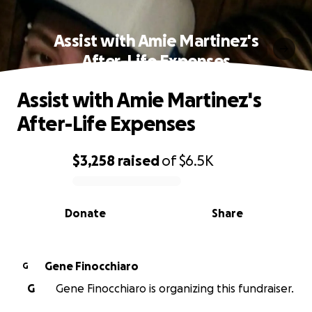
Assist with Amie Martinez's
After-Life Expenses
Assist with Amie Martinez's
After-Life Expenses
$3,258
raised
of
$6.5K
0% complete
Donate
Share
Gene Finocchiaro
G
G
Gene Finocchiaro is organizing this fundraiser.