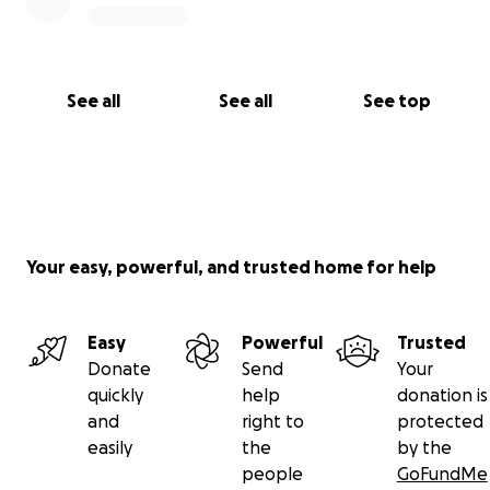
See all
See all
See top
Your easy, powerful, and trusted home for help
Easy
Powerful
Trusted
Donate
Send
Your
quickly
help
donation is
and
right to
protected
easily
the
by the
people
GoFundMe