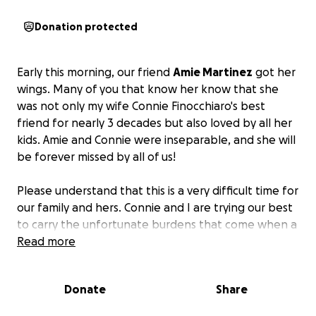
Donation protected
Early this morning, our friend
Amie Martinez
got her
wings. Many of you that know her know that she
was not only my wife Connie Finocchiaro's best
friend for nearly 3 decades but also loved by all her
kids. Amie and Connie were inseparable, and she will
be forever missed by all of us!
Please understand that this is a very difficult time for
our family and hers. Connie and I are trying our best
to carry the unfortunate burdens that come when a
loved one passes away, and in our current situation,
Read more
it makes it financially hard to cover all her after-life
expenses.
I will be creating a GoFundMe page
Donate
Share
hoping that if some of you could help relieve some
of the monetary stress.
Hug the ones you love the