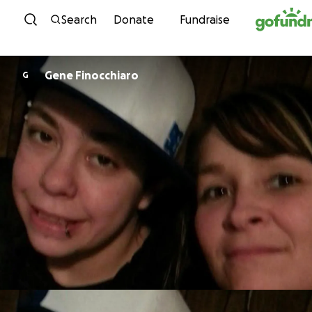
Skip to content
Search
Donate
Fundraise
Gene Finocchiaro
G