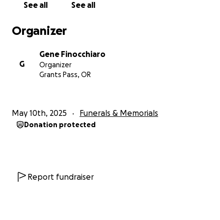
See all
See all
Organizer
Gene Finocchiaro
G
Organizer
Grants Pass, OR
May 10th, 2025
Funerals & Memorials
Donation protected
Report fundraiser