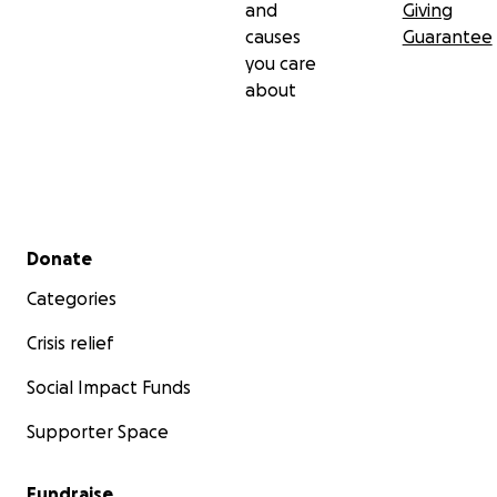
and
Giving
causes
Guarantee
you care
about
Secondary menu
Donate
Categories
Crisis relief
Social Impact Funds
Supporter Space
Fundraise