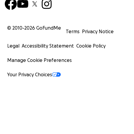
© 2010-
2026
GoFundMe
Terms
Privacy Notice
Legal
Accessibility Statement
Cookie Policy
Manage Cookie Preferences
Your Privacy Choices