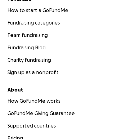
How to start a GoFundMe
Fundraising categories
Team fundraising
Fundraising Blog
Charity fundraising
Sign up as a nonprofit
About
How GoFundMe works
GoFundMe Giving Guarantee
Supported countries
Pricing