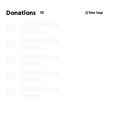
most every chance you get.
Donations
10
See top