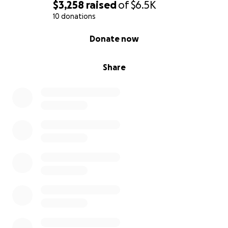
$3,258
raised
of
$6.5K
10 donations
0% complete
Donate now
Share