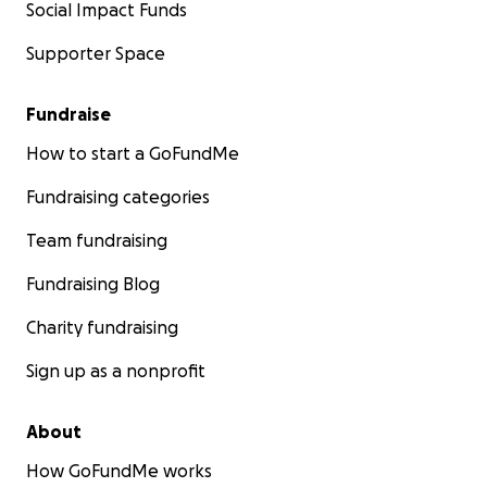
Social Impact Funds
Supporter Space
Fundraise
How to start a GoFundMe
Fundraising categories
Team fundraising
Fundraising Blog
Charity fundraising
Sign up as a nonprofit
About
How GoFundMe works