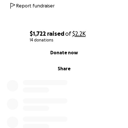
Report fundraiser
$1,722
raised
of
$2.2K
14 donations
0% complete
Donate now
Share