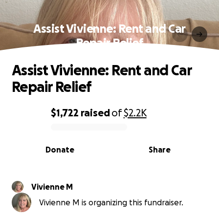
Assist Vivienne: Rent and Car
Repair Relief
Assist Vivienne: Rent and Car
Repair Relief
$1,722
raised
of
$2.2K
0% complete
Donate
Share
Vivienne M
Vivienne M is organizing this fundraiser.