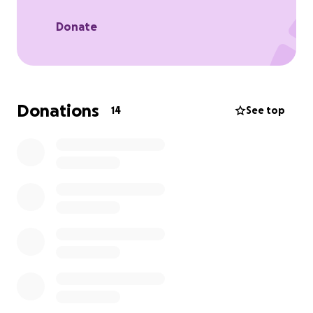
Donate
Donations
14
See top