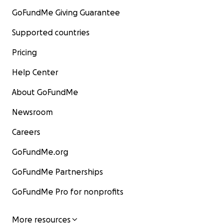
GoFundMe Giving Guarantee
Supported countries
Pricing
Help Center
About GoFundMe
Newsroom
Careers
GoFundMe.org
GoFundMe Partnerships
GoFundMe Pro for nonprofits
More resources