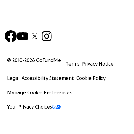
© 2010-
2026
GoFundMe
Terms
Privacy Notice
Legal
Accessibility Statement
Cookie Policy
Manage Cookie Preferences
Your Privacy Choices