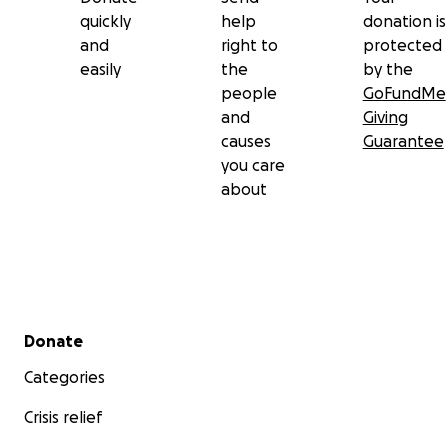
quickly
help
donation is
and
right to
protected
easily
the
by the
people
GoFundMe
and
Giving
causes
Guarantee
you care
about
Secondary menu
Donate
Categories
Crisis relief