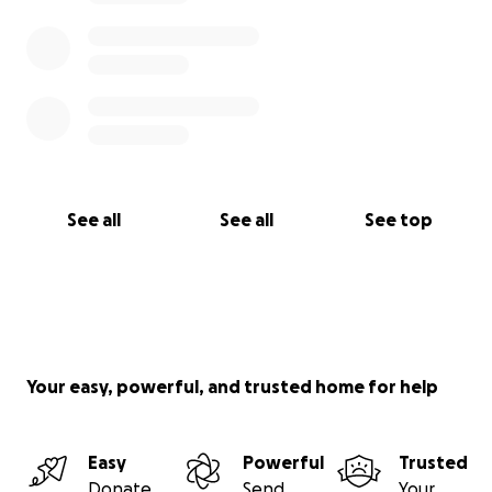
See all
See all
See top
Your easy, powerful, and trusted home for help
Easy
Powerful
Trusted
Donate
Send
Your