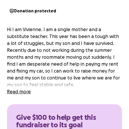
Donation protected
Hi I am Vivienne. I am a single mother and a
substitute teacher. This year has been a tough with
a lot of struggles, but my son and I have survived.
Recently due to not working during the summer
months and my roommate moving out suddenly. I
find I am desperate need of help in paying my rent
and fixing my car, so I can work to raise money for
me and my son to continue to live where we are for
my son to feel stable and safe.
Read more
Give $100 to help get this
fundraiser to its goal