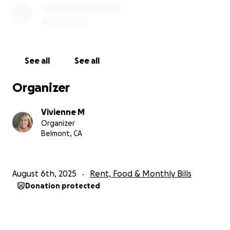
See all
See all
Organizer
Vivienne M
Organizer
Belmont, CA
August 6th, 2025
Rent, Food & Monthly Bills
Donation protected