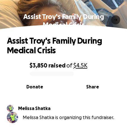
Assist Troy's Family During
Medical Crisis
Assist Troy's Family During
Medical Crisis
$3,850
raised
of
$4.5K
0% complete
Donate
Share
Melissa Shatka
Melissa Shatka is organizing this fundraiser.