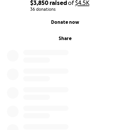
rent, electricity, groceries, etc. Please donate or
$3,850
raised
of
$4.5K
share this post and please pray for Troy.
36 donations
0% complete
Donate now
We love you and appreciate you all ❤️
Share