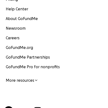
Help Center
About GoFundMe
Newsroom
Careers
GoFundMe.org
GoFundMe Partnerships
GoFundMe Pro for nonprofits
More resources