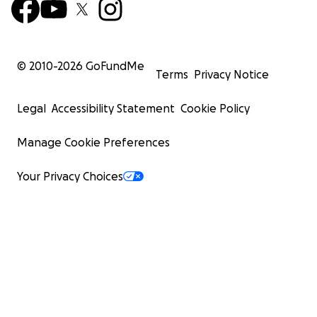
© 2010-
2026
GoFundMe
Terms
Privacy Notice
Legal
Accessibility Statement
Cookie Policy
Manage Cookie Preferences
Your Privacy Choices