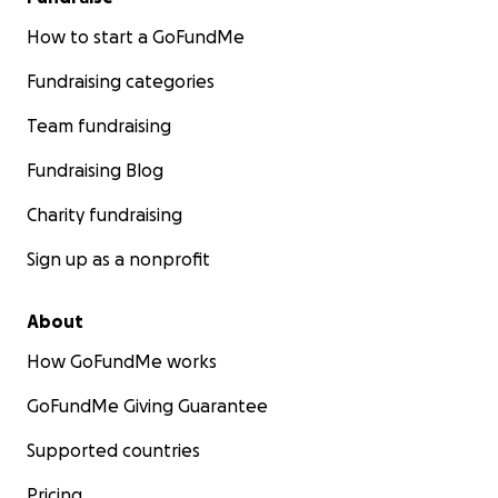
How to start a GoFundMe
Fundraising categories
Team fundraising
Fundraising Blog
Charity fundraising
Sign up as a nonprofit
About
How GoFundMe works
GoFundMe Giving Guarantee
Supported countries
Pricing