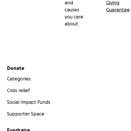
and
Giving
causes
Guarantee
you care
about
Secondary menu
Donate
Categories
Crisis relief
Social Impact Funds
Supporter Space
Fundraise