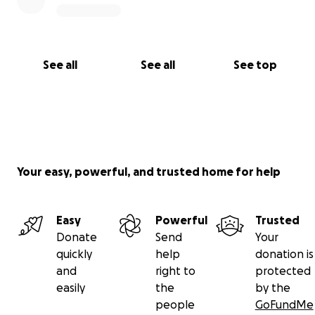
See all
See all
See top
Your easy, powerful, and trusted home for help
Easy
Powerful
Trusted
Donate
Send
Your
quickly
help
donation is
and
right to
protected
easily
the
by the
people
GoFundMe