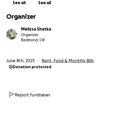
See all
See all
since Thursday night and we were hoping he would
get his tubes out today and be on the mend. Well
Organizer
he had a CT scan this morning and we just found out
he will need to go back into surgery unfortunately
Melissa Shatka
to drain more of that abscess. Putting us behind for
Organizer
healing time again. He will get this second surgery at
Redmond, OR
some point today and then he will once again be
intubated and sedated until at least Tuesday when
they rescan him and see if they finally got all of the
June 8th, 2025
Rent, Food & Monthly Bills
abscess. I have been by his side this entire time
Donation protected
along with his brother Tyler and his mom Jeri. I will
also be taking time off once we finally get to go
home to take care of him at home.
Unfortunately neither of us are able to work at this
Report fundraiser
time and bills don’t just stop and we have children
who need us to be able to work to care for them. I
am asking for assistance with paying our bills, our