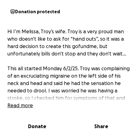
Donation protected
Hi I’m Melissa, Troy’s wife. Troy is a very proud man
who doesn’t like to ask for “hand outs”, so it was a
hard decision to create this gofundme, but
unfortunately bills don’t stop and they don’t wait…
This all started Monday 6/2/25. Troy was complaining
of an excruciating migraine on the left side of his
neck and head and said he had the sensation he
needed to drool. I was worried he was having a
stroke, so I checked him for symptoms of that and
thankfully it wasn’t that. Tuesday he started
Read more
experiencing a sore throat and a temp of 102.9, so
we thought strep since it’s going around.
Donate
Share
Wednesday he went to urgent care and they barely
looked and him and swabbed his throat and said she