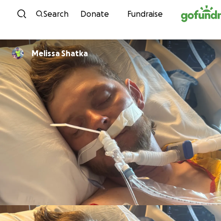
Skip to content
Search
Donate
Fundraise
Melissa Shatka