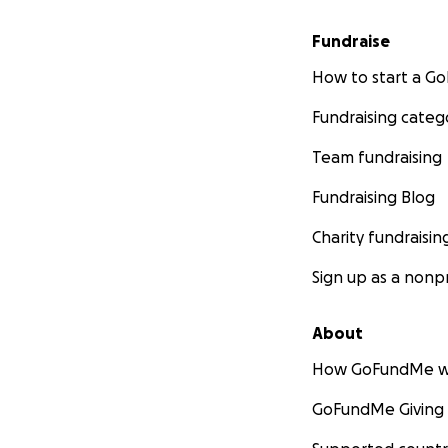
Fundraise
How to start a 
Fundraising categ
Team fundraising
Fundraising Blog
Charity fundraisin
Sign up as a nonpr
About
How GoFundMe w
GoFundMe Giving