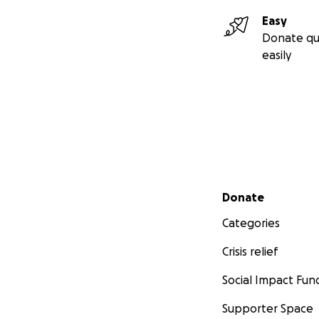
Easy
Donate qu
easily
Secondary menu
Donate
Categories
Crisis relief
Social Impact Fun
Supporter Space