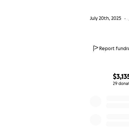
July 20th, 2025
Report fundra
$3,13
29 dona
0% complete