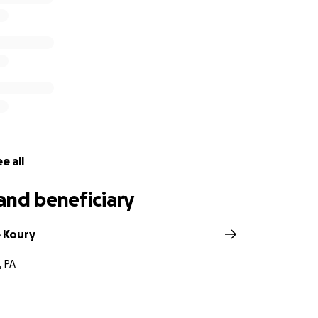
e all
and beneficiary
 Koury
, PA