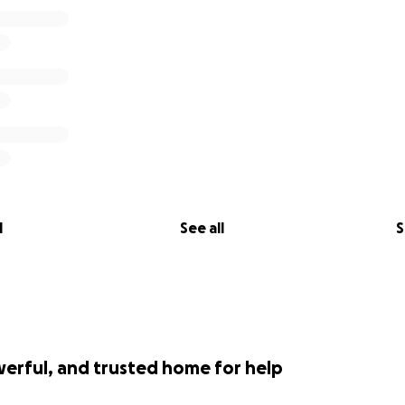
l
See all
S
werful, and trusted home for help