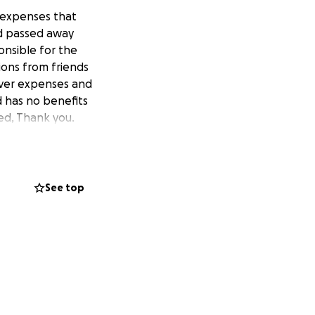
l expenses that
ed passed away
onsible for the
ions from friends
cover expenses and
d has no benefits
ed, Thank you.
See top