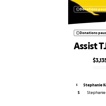
Donations pau
Donations pau
Assist T
$3,13
0% complete
Stephanie K
S
S
Stephanie 