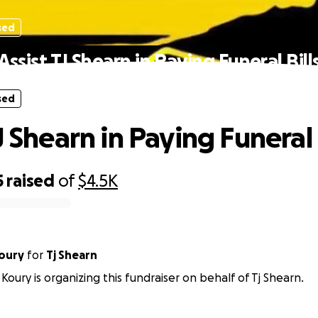
sed
Assist TJ Shearn in Paying Funeral Bill
sed
J Shearn in Paying Funeral 
5
raised
of
$4.5K
oury
for
Tj Shearn
Koury is organizing this fundraiser on behalf of Tj Shearn.