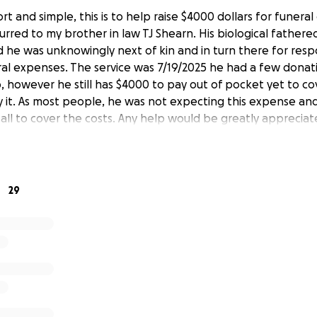
ort and simple, this is to help raise $4000 dollars for funera
rred to my brother in law TJ Shearn. His biological father
 he was unknowingly next of kin and in turn there for resp
ral expenses. The service was 7/19/2025 he had a few donat
p, however he still has $4000 to pay out of pocket yet to 
y it. As most people, he was not expecting this expense an
 all to cover the costs. Any help would be greatly appreciat
29