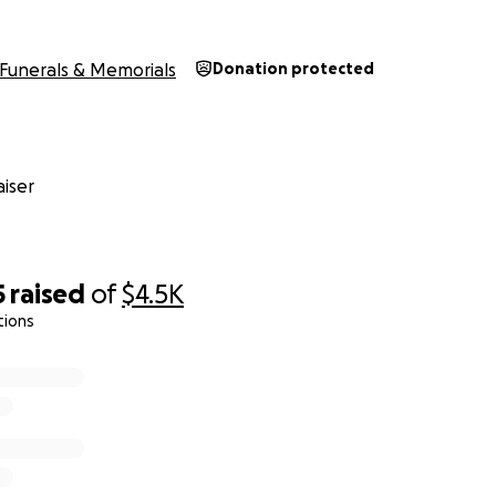
Funerals & Memorials
Donation protected
iser
5
raised
of
$4.5K
tions