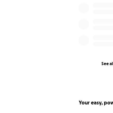
See al
Your easy, po