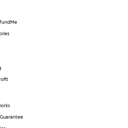
GoFundMe
ories
g
ofit
orks
 Guarantee