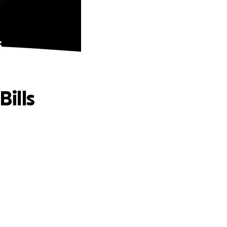
s
Bills