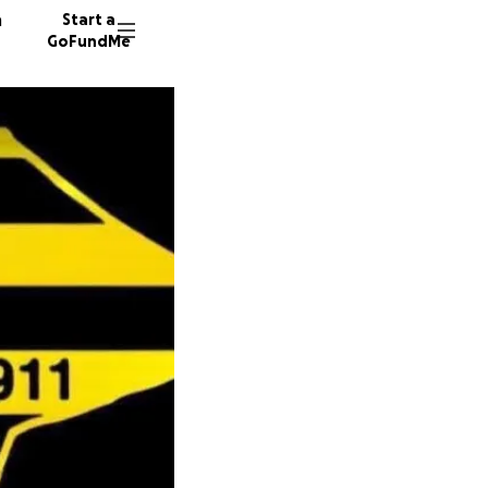
n
Start a
GoFundMe