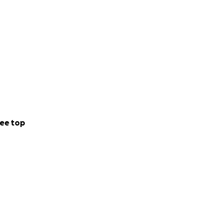
ee top