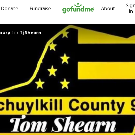
Sig
Skip to content
Donate
Fundraise
About
in
oury
for
Tj Shearn