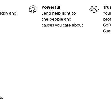
Powerful
Tru
ickly and
Send help right to
Your
the people and
pro
causes you care about
GoF
Gua
ds