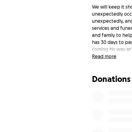
We will keep it sh
unexpectedly occu
unexpectedly, and
services and fune
and family to hel
has 30 days to pa
coming his way at
Read more
Donations