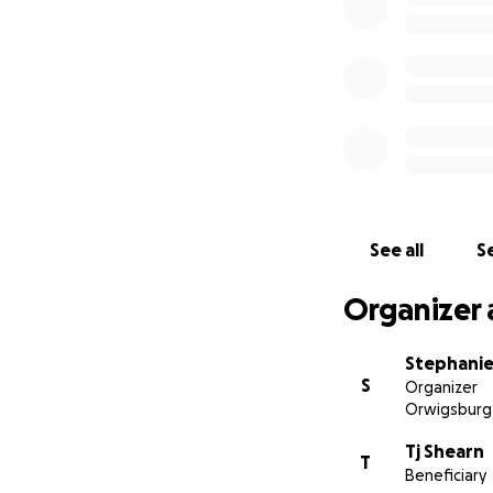
See all
Se
Organizer 
Stephanie
S
Organizer
Orwigsburg
Tj Shearn
T
Beneficiary