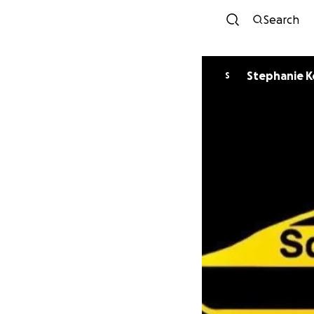
Search
Stephanie K
S