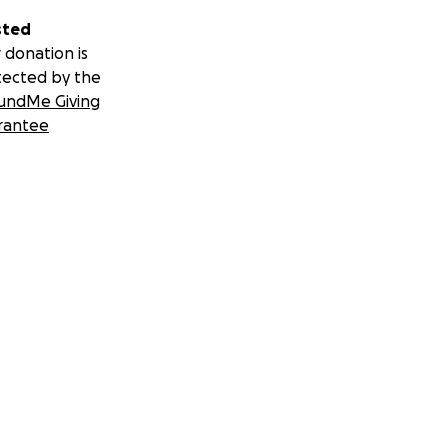
sted
 donation is
tected by the
undMe Giving
rantee