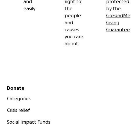
and
right to
protected
easily
the
by the
people
GoFundMe
and
Giving
causes
Guarantee
you care
about
Secondary menu
Donate
Categories
Crisis relief
Social Impact Funds