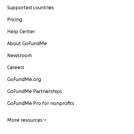
Supported countries
Pricing
Help Center
About GoFundMe
Newsroom
Careers
GoFundMe.org
GoFundMe Partnerships
GoFundMe Pro for nonprofits
More resources