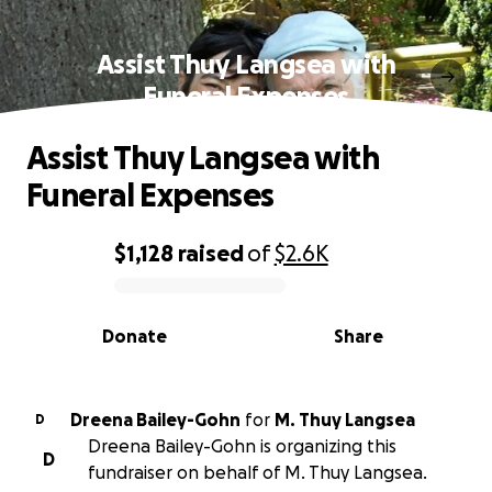
Assist Thuy Langsea with
Funeral Expenses
Assist Thuy Langsea with
Funeral Expenses
$1,128
raised
of
$2.6K
0% complete
Donate
Share
Dreena Bailey-Gohn
for
M. Thuy Langsea
D
Dreena Bailey-Gohn is organizing this
D
fundraiser on behalf of M. Thuy Langsea.