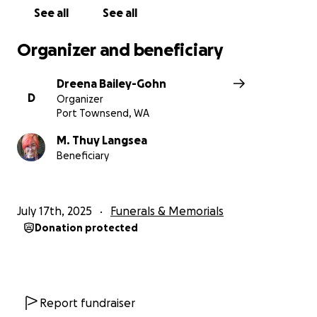
See all
See all
Organizer and beneficiary
Dreena Bailey-Gohn
D
Organizer
Port Townsend, WA
M. Thuy Langsea
Beneficiary
July 17th, 2025
Funerals & Memorials
Donation protected
Report fundraiser