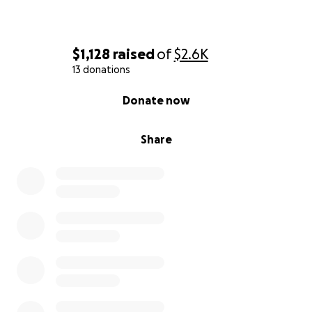
$1,128
raised
of
$2.6K
13 donations
0% complete
Donate now
Share