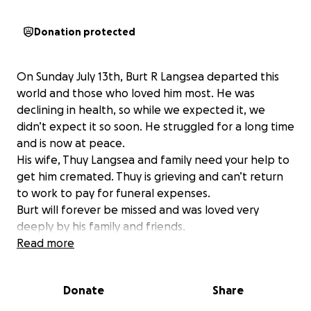
Donation protected
On Sunday July 13th, Burt R Langsea departed this
world and those who loved him most. He was
declining in health, so while we expected it, we
didn’t expect it so soon. He struggled for a long time
and is now at peace.
His wife, Thuy Langsea and family need your help to
get him cremated. Thuy is grieving and can’t return
to work to pay for funeral expenses.
Burt will forever be missed and was loved very
deeply by his family and friends.
Read more
Donate
Share