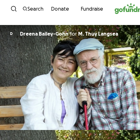
Skip to content
Search
Donate
Fundraise
Dreena Bailey-Gohn
for
M. Thuy Langsea
D