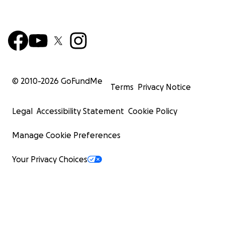
© 2010-
2026
GoFundMe
Terms
Privacy Notice
Legal
Accessibility Statement
Cookie Policy
Manage Cookie Preferences
Your Privacy Choices