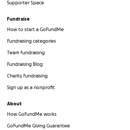
Supporter Space
Fundraise
How to start a GoFundMe
Fundraising categories
Team fundraising
Fundraising Blog
Charity fundraising
Sign up as a nonprofit
About
How GoFundMe works
GoFundMe Giving Guarantee