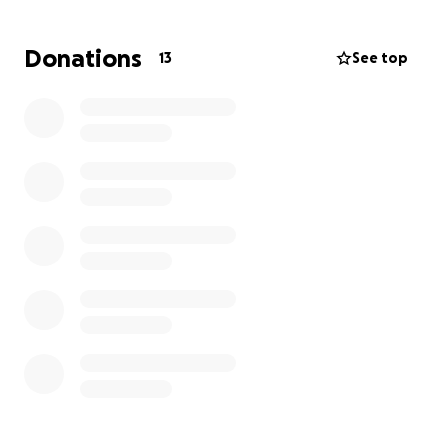
Donations
13
See top