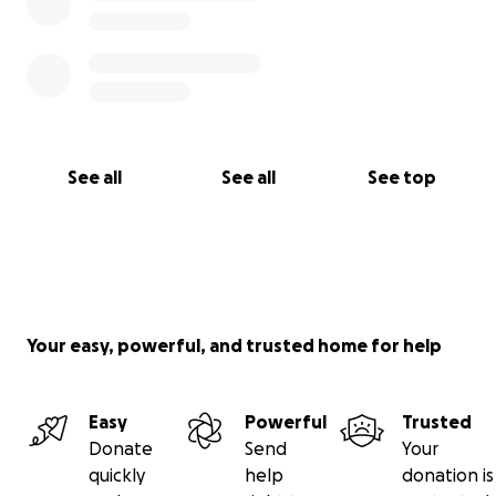
See all
See all
See top
Your easy, powerful, and trusted home for help
Easy
Powerful
Trusted
Donate
Send
Your
quickly
help
donation is