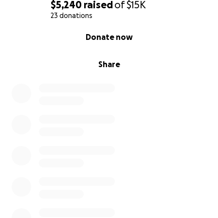
$5,240
raised
of
$15K
23 donations
0% complete
Donate now
Share