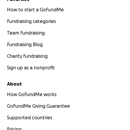
How to start a GoFundMe
Fundraising categories
Team fundraising
Fundraising Blog
Charity fundraising
Sign up as a nonprofit
About
How GoFundMe works
GoFundMe Giving Guarantee
Supported countries
Pricing