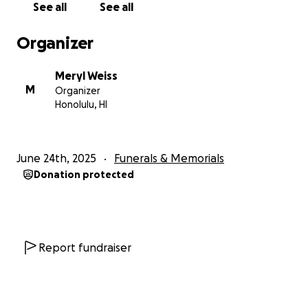
See all
See all
Organizer
Meryl Weiss
M
Organizer
Honolulu, HI
June 24th, 2025
Funerals & Memorials
Donation protected
Report fundraiser