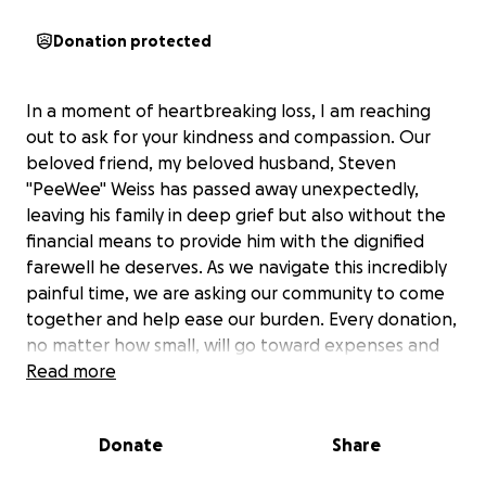
Donation protected
In a moment of heartbreaking loss, I am reaching
out to ask for your kindness and compassion. Our
beloved friend, my beloved husband, Steven
"PeeWee" Weiss has passed away unexpectedly,
leaving his family in deep grief but also without the
financial means to provide him with the dignified
farewell he deserves. As we navigate this incredibly
painful time, we are asking our community to come
together and help ease our burden. Every donation,
no matter how small, will go toward expenses and
honoring his memory in a way that reflects the love
Read more
and respect he gave so freely in life. Please consider
contributing to this GoFundMe and sharing it with
Donate
Share
others who may wish to help. Your support means
more than words can express. Thank you.