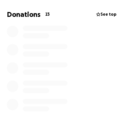
Donations
23
See top