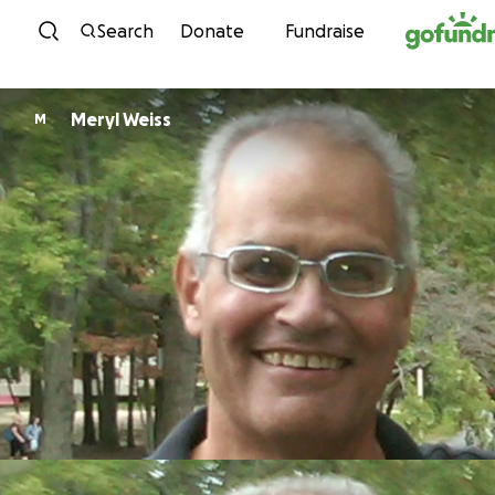
Skip to content
Search
Donate
Fundraise
Meryl Weiss
M