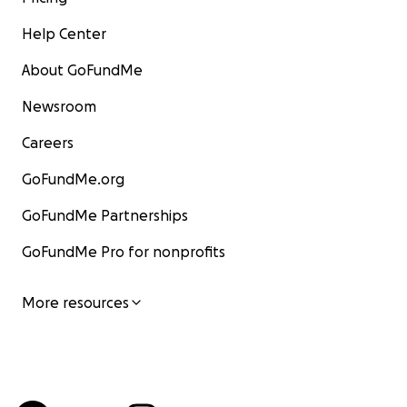
Help Center
About GoFundMe
Newsroom
Careers
GoFundMe.org
GoFundMe Partnerships
GoFundMe Pro for nonprofits
More resources