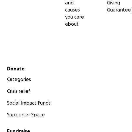
and
Giving
causes
Guarantee
you care
about
Secondary menu
Donate
Categories
Crisis relief
Social Impact Funds
Supporter Space
Fundraise