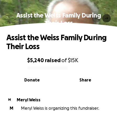
Assist the Weiss Family During
Their Loss
Assist the Weiss Family During
Their Loss
$5,240
raised
of
$15K
0% complete
Donate
Share
Meryl Weiss
M
M
Meryl Weiss is organizing this fundraiser.