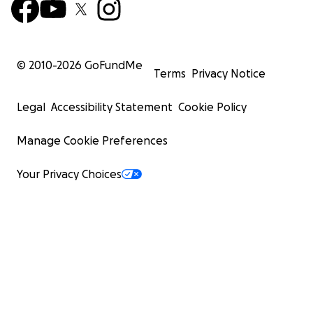
© 2010-
2026
GoFundMe
Terms
Privacy Notice
Legal
Accessibility Statement
Cookie Policy
Manage Cookie Preferences
Your Privacy Choices