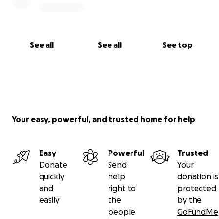
See all
See all
See top
Your easy, powerful, and trusted home for help
Easy
Powerful
Trusted
Donate
Send
Your
quickly
help
donation is
and
right to
protected
easily
the
by the
people
GoFundMe