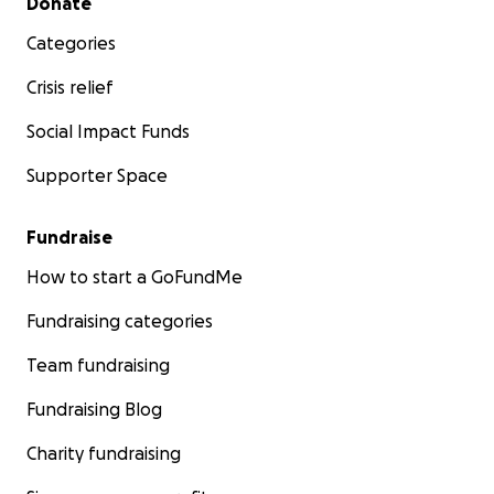
Donate
Categories
Crisis relief
Social Impact Funds
Supporter Space
Fundraise
How to start a GoFundMe
Fundraising categories
Team fundraising
Fundraising Blog
Charity fundraising