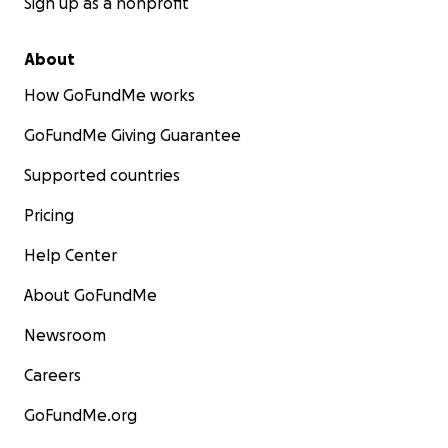
Sign up as a nonprofit
About
How GoFundMe works
GoFundMe Giving Guarantee
Supported countries
Pricing
Help Center
About GoFundMe
Newsroom
Careers
GoFundMe.org