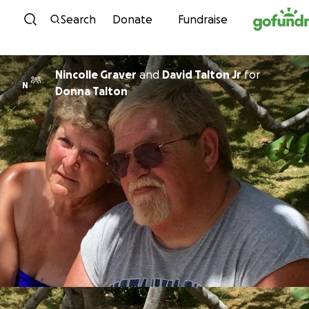
Skip to content
Search
Donate
Fundraise
Nincolle Graver
and
David Talton Jr
for
N
Donna Talton