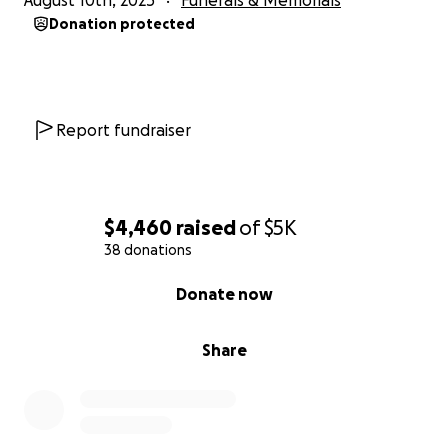
August 10th, 2025
Funerals & Memorials
Donation protected
Report fundraiser
$4,460
raised
of
$5K
38 donations
0% complete
Donate now
Share