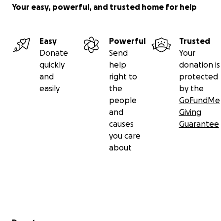
Your easy, powerful, and trusted home for help
Easy
Powerful
Trusted
Donate
Send
Your
quickly
help
donation is
and
right to
protected
easily
the
by the
people
GoFundMe
and
Giving
causes
Guarantee
you care
about
Secondary menu