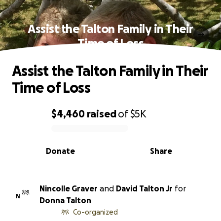
Assist the Talton Family in Their
Time of Loss
Assist the Talton Family in Their
Time of Loss
$4,460
raised
of
$5K
0% complete
Donate
Share
Nincolle Graver
and
David Talton Jr
for
N
Donna Talton
Co-organized