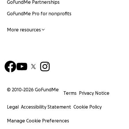
GoFundMe Partnerships
GoFundMe Pro for nonprofits
More resources
© 2010-
2026
GoFundMe
Terms
Privacy Notice
Legal
Accessibility Statement
Cookie Policy
Manage Cookie Preferences