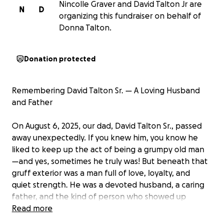
Nincolle Graver and David Talton Jr are
N
D
organizing this fundraiser on behalf of
Donna Talton.
Donation protected
Remembering David Talton Sr. — A Loving Husband
and Father
On August 6, 2025, our dad, David Talton Sr., passed
away unexpectedly. If you knew him, you know he
liked to keep up the act of being a grumpy old man
—and yes, sometimes he truly was! But beneath that
gruff exterior was a man full of love, loyalty, and
quiet strength. He was a devoted husband, a caring
father, and the kind of person who showed up
when it mattered most.
Read more