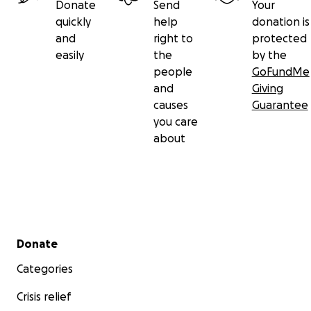
Donate
Send
Your
quickly
help
donation is
and
right to
protected
easily
the
by the
people
GoFundMe
and
Giving
causes
Guarantee
you care
about
Secondary menu
Donate
Categories
Crisis relief