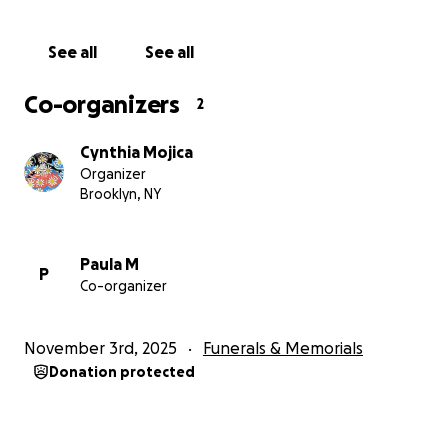
With love,
See all
See all
Cynthia, Paula, and Rosa
Co-organizers
2
Cynthia Mojica
Organizer
Brooklyn, NY
Paula M
P
Co-organizer
November 3rd, 2025
Funerals & Memorials
Donation protected