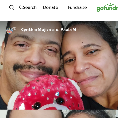
Skip to content
Search
Donate
Fundraise
Cynthia Mojica
and
Paula M