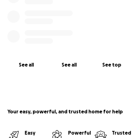
See all
See all
See top
Your easy, powerful, and trusted home for help
Easy
Powerful
Trusted