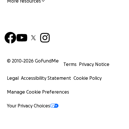
More resources
© 2010-
2026
GoFundMe
Terms
Privacy Notice
Legal
Accessibility Statement
Cookie Policy
Manage Cookie Preferences
Your Privacy Choices