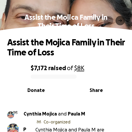
Assist the Mojica Family in
Their Time of Loss
Assist the Mojica Family in Their
Time of Loss
$7,172
raised
of
$8K
0% complete
Donate
Share
Cynthia Mojica
and
Paula M
Co-organized
P
Cynthia Mojica and Paula M are