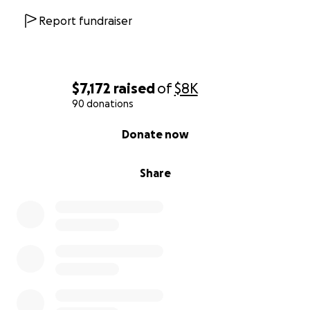
Report fundraiser
$7,172
raised
of
$8K
90 donations
0% complete
Donate now
Share