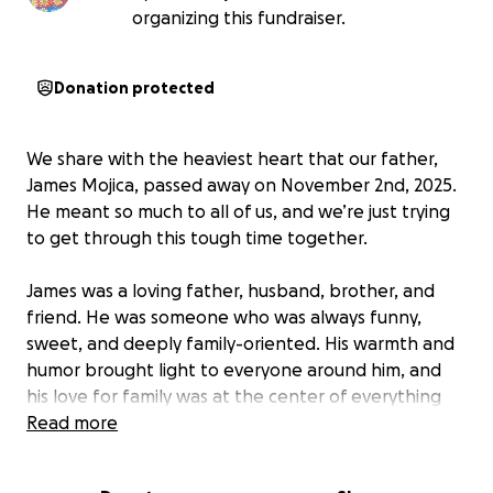
organizing this fundraiser.
Donation protected
We share with the heaviest heart that our father,
James Mojica, passed away on November 2nd, 2025.
He meant so much to all of us, and we’re just trying
to get through this tough time together.
James was a loving father, husband, brother, and
friend. He was someone who was always funny,
sweet, and deeply family-oriented. His warmth and
humor brought light to everyone around him, and
his love for family was at the center of everything
he did.
Read more
We’re asking for a little help to cover funeral costs,