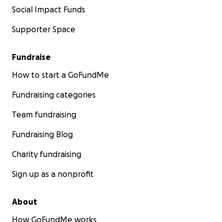
Social Impact Funds
Supporter Space
Fundraise
How to start a GoFundMe
Fundraising categories
Team fundraising
Fundraising Blog
Charity fundraising
Sign up as a nonprofit
About
How GoFundMe works