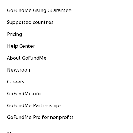
GoFundMe Giving Guarantee
Supported countries
Pricing
Help Center
About GoFundMe
Newsroom
Careers
GoFundMe.org
GoFundMe Partnerships
GoFundMe Pro for nonprofits