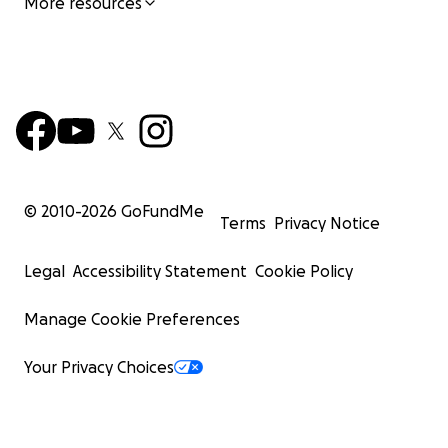
More resources
© 2010-
2026
GoFundMe
Terms
Privacy Notice
Legal
Accessibility Statement
Cookie Policy
Manage Cookie Preferences
Your Privacy Choices