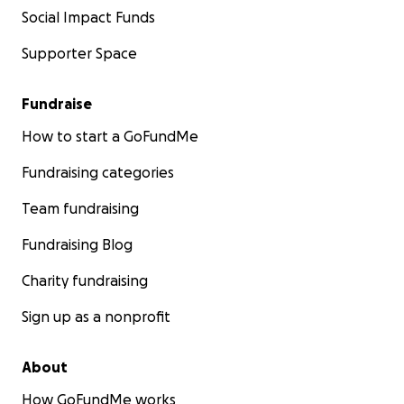
Social Impact Funds
Supporter Space
Fundraise
How to start a GoFundMe
Fundraising categories
Team fundraising
Fundraising Blog
Charity fundraising
Sign up as a nonprofit
About
How GoFundMe works