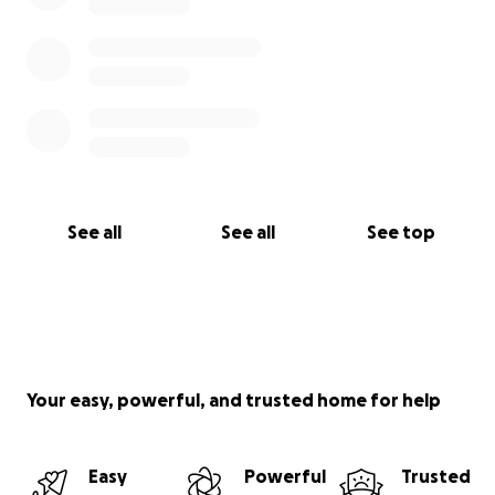
See all
See all
See top
Your easy, powerful, and trusted home for help
Easy
Powerful
Trusted