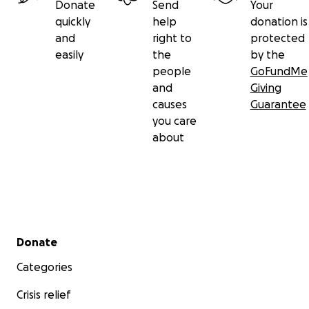
Donate
Send
Your
quickly
help
donation is
and
right to
protected
easily
the
by the
people
GoFundMe
and
Giving
causes
Guarantee
you care
about
Secondary menu
Donate
Categories
Crisis relief