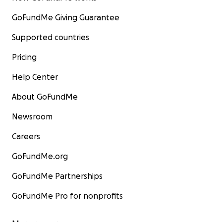
GoFundMe Giving Guarantee
Supported countries
Pricing
Help Center
About GoFundMe
Newsroom
Careers
GoFundMe.org
GoFundMe Partnerships
GoFundMe Pro for nonprofits