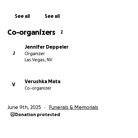
See all
See all
Co-organizers
2
Jennifer Deppeler
J
Organizer
Las Vegas, NV
Verushka Mata
V
Co-organizer
June 9th, 2025
Funerals & Memorials
Donation protected