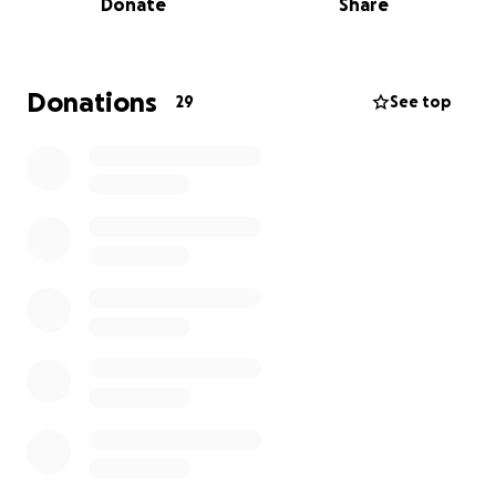
Donate
Share
go directly toward his funeral and immediate living
expenses for the Mata family as they navigate this
painful transition.
Donations
29
See top
Any donation no matter the size will make a
meaningful difference. If you’re unable to give,
sharing this fundraiser with others would mean the
world.
Thank you for your kindness, compassion, and
support during this difficult time.