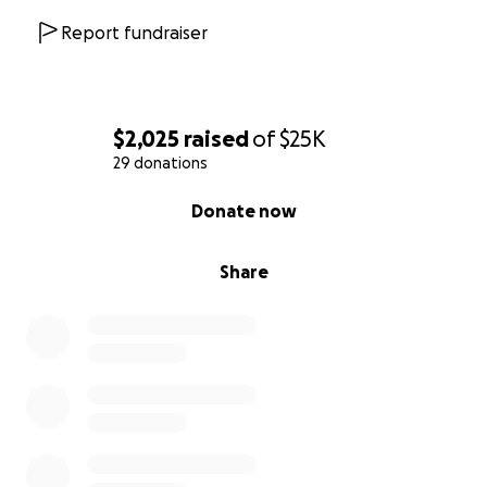
Report fundraiser
$2,025
raised
of
$25K
29 donations
0% complete
Donate now
Share