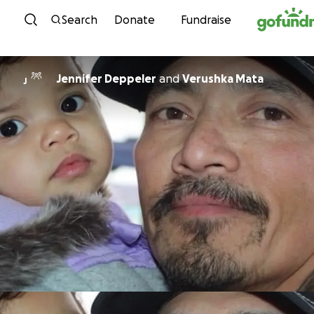
Skip to content
Search
Donate
Fundraise
Jennifer Deppeler
and
Verushka Mata
J