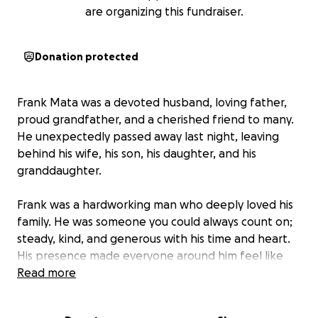
are organizing this fundraiser.
Donation protected
Frank Mata was a devoted husband, loving father,
proud grandfather, and a cherished friend to many.
He unexpectedly passed away last night, leaving
behind his wife, his son, his daughter, and his
granddaughter.
Frank was a hardworking man who deeply loved his
family. He was someone you could always count on;
steady, kind, and generous with his time and heart.
His presence made everyone around him feel like
family.
Read more
We are asking for your help to raise funds that will