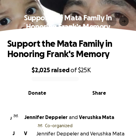
Support the Mata Family in
Honoring Frank's Memory
Support the Mata Family in
Honoring Frank's Memory
$2,025
raised
of
$25K
0% complete
Donate
Share
Jennifer Deppeler
and
Verushka Mata
J
Co-organized
J
V
Jennifer Deppeler and Verushka Mata