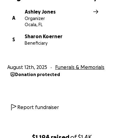
Ashley Jones
A
Organizer
Ocala, FL
Sharon Koerner
S
Beneficiary
August 12th, 2025
Funerals & Memorials
Donation protected
Report fundraiser
$1,194
raised
of
$1.4K