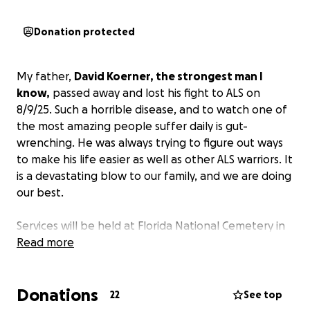
Donation protected
My father,
David Koerner, the strongest man I
know,
passed away and lost his fight to ALS on
8/9/25. Such a horrible disease, and to watch one of
the most amazing people suffer daily is gut-
wrenching. He was always trying to figure out ways
to make his life easier as well as other ALS warriors. It
is a devastating blow to our family, and we are doing
our best.
Services will be held at Florida National Cemetery in
Bushnell, Florida, on 8/26/25 @ 11:00 am. Due to
Read more
being at Florida National Cemetery, flowers and
arrangements are not allowed.
If you'd like to
Donations
contribute in any way, please do by assisting the
22
See top
family.