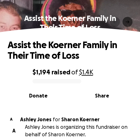
Assist the Koerner Family in
Their Time of Loss
Assist the Koerner Family in
Their Time of Loss
$1,194
raised
of
$1.4K
0% complete
Donate
Share
Ashley Jones
for
Sharon Koerner
A
Ashley Jones is organizing this fundraiser on
A
behalf of Sharon Koerner.