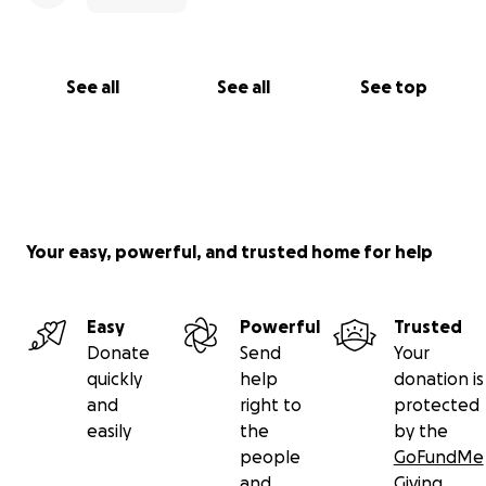
See all
See all
See top
Your easy, powerful, and trusted home for help
Easy
Powerful
Trusted
Donate
Send
Your
quickly
help
donation is
and
right to
protected
easily
the
by the
people
GoFundMe
and
Giving