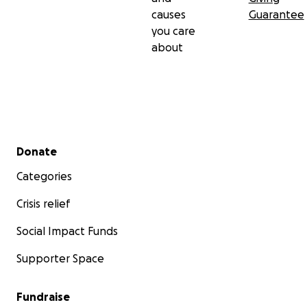
causes
Guarantee
you care
about
Secondary menu
Donate
Categories
Crisis relief
Social Impact Funds
Supporter Space
Fundraise