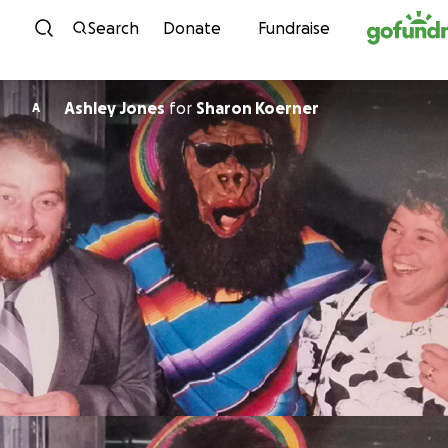
Skip to content
Search
Donate
Fundraise
Ashley Jones
for
Sharon Koerner
A