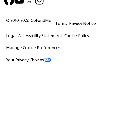
© 2010-
2026
GoFundMe
Terms
Privacy Notice
Legal
Accessibility Statement
Cookie Policy
Manage Cookie Preferences
Your Privacy Choices