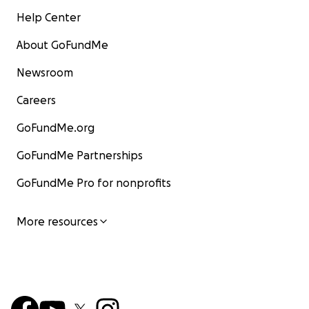
Help Center
About GoFundMe
Newsroom
Careers
GoFundMe.org
GoFundMe Partnerships
GoFundMe Pro for nonprofits
More resources