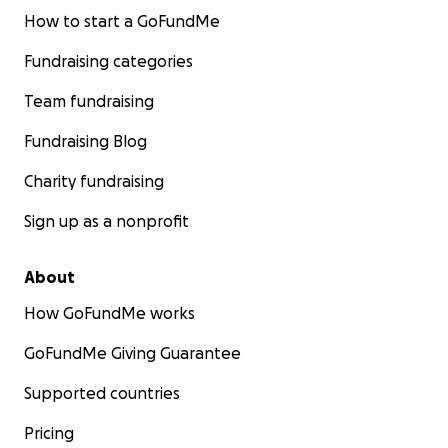
How to start a GoFundMe
Fundraising categories
Team fundraising
Fundraising Blog
Charity fundraising
Sign up as a nonprofit
About
How GoFundMe works
GoFundMe Giving Guarantee
Supported countries
Pricing