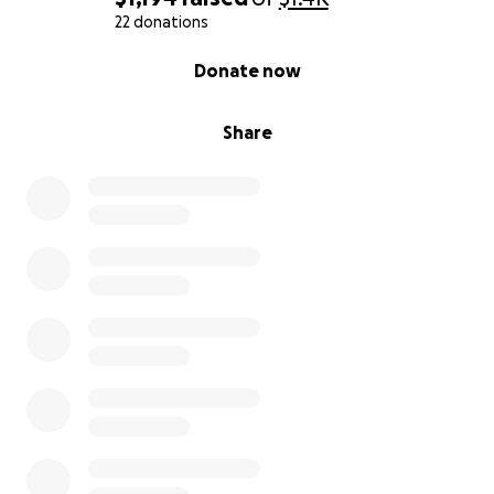
22 donations
0% complete
Donate now
Share