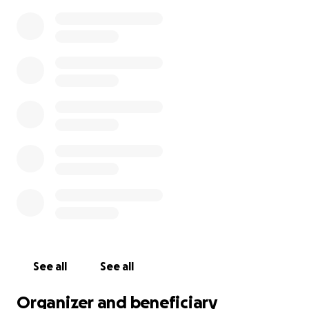
See all
See all
Organizer and beneficiary