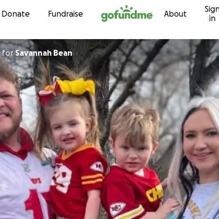
Sig
Skip to content
Donate
Fundraise
About
in
for
Savannah Bean