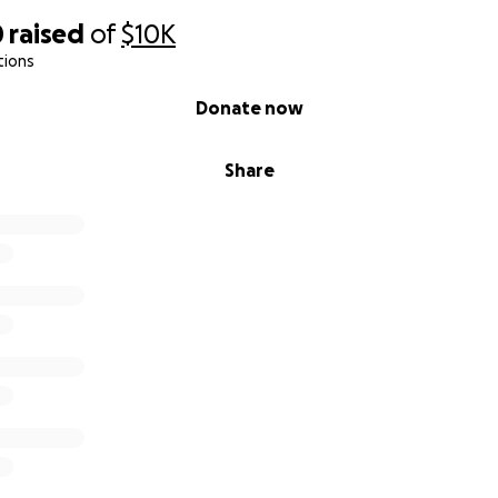
0
raised
of
$10K
tions
Donate now
Share