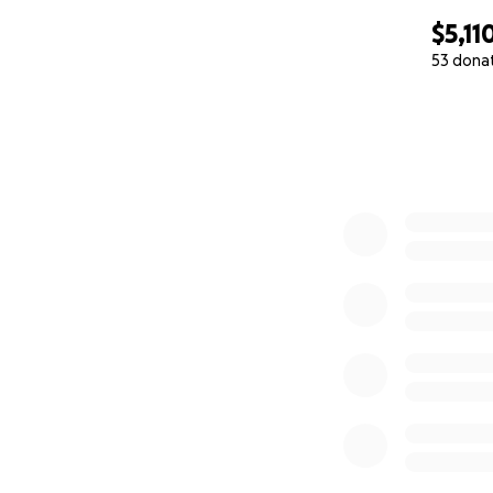
$5,11
53 dona
0% complete