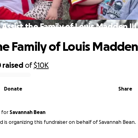
Assist the Family of Louis Madden III
he Family of Louis Madden 
0
raised
of
$10K
Donate
Share
for
Savannah Bean
ld is organizing this fundraiser on behalf of Savannah Bean.