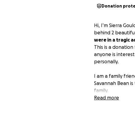
Donation prot
Hi, I’m Sierra Gou
behind 2 beautifu
were in a tragic 
This is a donation
anyone is interes
personally.
I am a family fri
Savannah Bean is 
family.
Read more