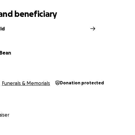
and beneficiary
ld
 Bean
Funerals & Memorials
Donation protected
iser