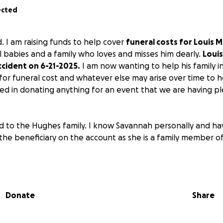
ected
ld. I am raising funds to help cover
funeral costs for Louis M
l babies and a family who loves and misses him dearly.
Louis
accident on 6-21-2025.
I am now wanting to help his family i
 for funeral cost and whatever else may arise over time to he
ted in donating anything for an event that we are having p
end to the Hughes family. I know Savannah personally and ha
the beneficiary on the account as she is a family member 
Donate
Share