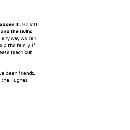
adden III
. He left
 and the twins
n any way we can.
lp the family. If
lease reach out
ve been friends.
of the Hughes