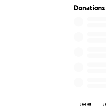
Donations
See all
Se