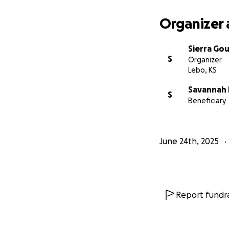
Organizer 
Sierra Gou
S
Organizer
Lebo, KS
Savannah
S
Beneficiary
June 24th, 2025
Report fundra