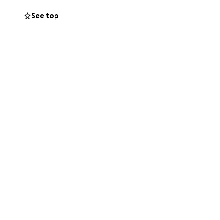
See top