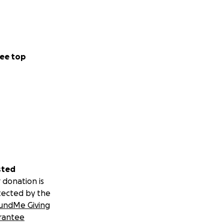
ee top
sted
 donation is
tected by the
undMe Giving
rantee