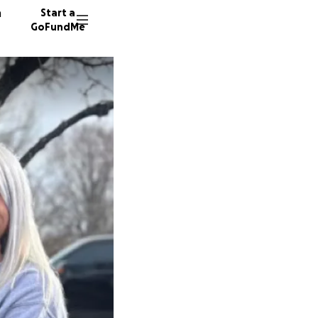
n
Start a
GoFundMe