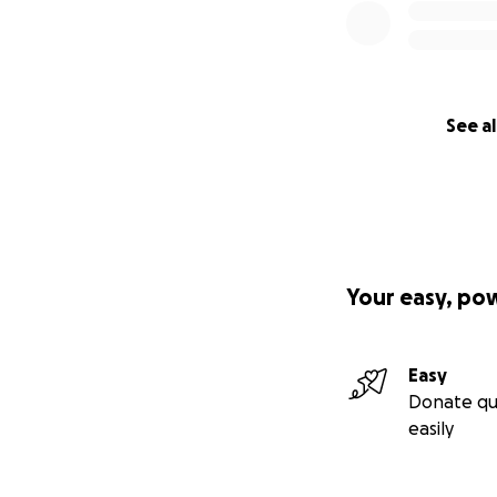
See al
Your easy, po
Easy
Donate qu
easily