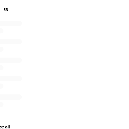
53
e all