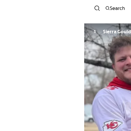
Search
Sierra Gould
S