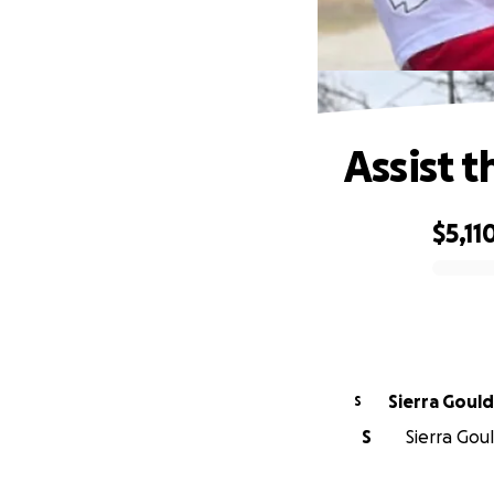
Assist t
$5,11
0% complete
Sierra Gould
S
S
Sierra Gou