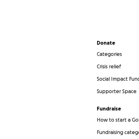
Secondary menu
Donate
Categories
Crisis relief
Social Impact Fun
Supporter Space
Fundraise
How to start a 
Fundraising categ