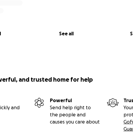
l
See all
S
werful, and trusted home for help
Powerful
Tru
ickly and
Send help right to
Your
the people and
pro
causes you care about
GoF
Gua