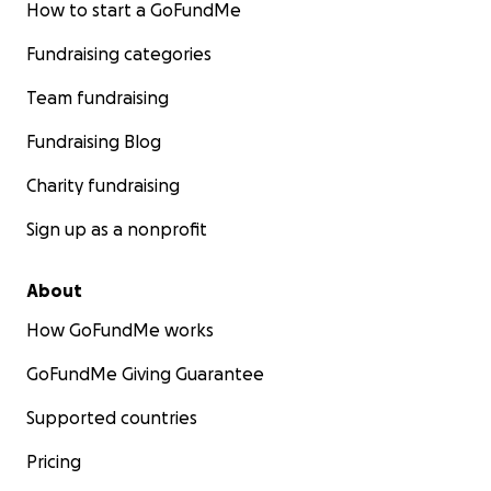
How to start a GoFundMe
Fundraising categories
Team fundraising
Fundraising Blog
Charity fundraising
Sign up as a nonprofit
About
How GoFundMe works
GoFundMe Giving Guarantee
Supported countries
Pricing