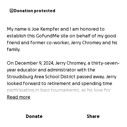
Donation protected
My name is Joe Kempfer and I am honored to
establish this GoFundMe site on behalf of my good
friend and former co-worker, Jerry Chromey and his
family.
On December 9, 2024, Jerry Chromey, a thirty-seven-
year educator and administrator with the
Stroudsburg Area School District passed away. Jerry
looked forward to retirement and spending time
participating in bass tournaments, as his love for
fishing was almost an obsession. Unfortunately, Jerry
Read more
spent his retirement beset by health issues, and
many were unaware of just how bad things had
Donate
Share
become over time. A massive blood clot (DVT) in his
leg manifested itself because of a rare clotting