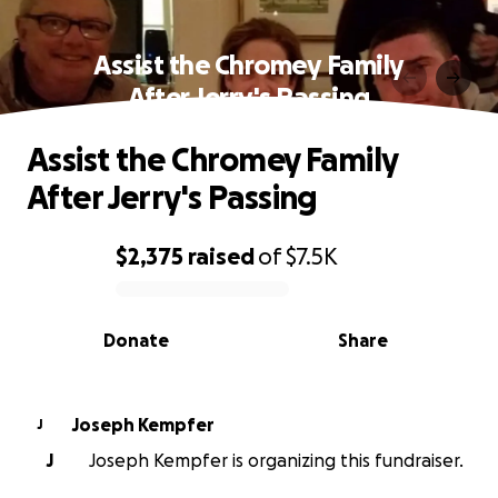
Assist the Chromey Family
After Jerry's Passing
Assist the Chromey Family
After Jerry's Passing
$2,375
raised
of
$7.5K
0% complete
Donate
Share
Joseph Kempfer
J
J
Joseph Kempfer is organizing this fundraiser.