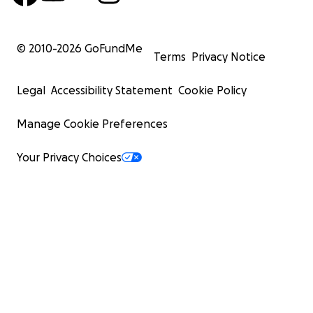
© 2010-
2026
GoFundMe
Terms
Privacy Notice
Legal
Accessibility Statement
Cookie Policy
Manage Cookie Preferences
Your Privacy Choices