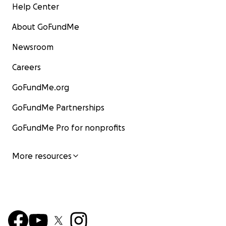
Help Center
About GoFundMe
Newsroom
Careers
GoFundMe.org
GoFundMe Partnerships
GoFundMe Pro for nonprofits
More resources