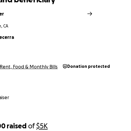
er
e, CA
ecerra
Rent, Food & Monthly Bills
Donation protected
iser
00
raised
of
$5K