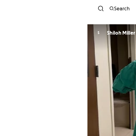
Search
Shiloh Miller
S