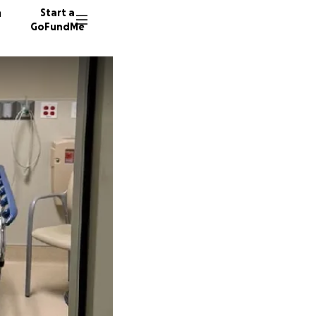
n
Start a
GoFundMe