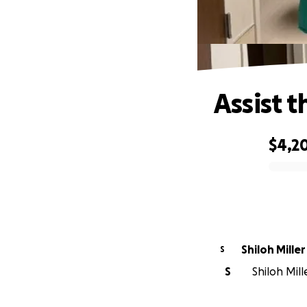
Assist 
$4,2
0% complete
Shiloh Miller
S
S
Shiloh Mill