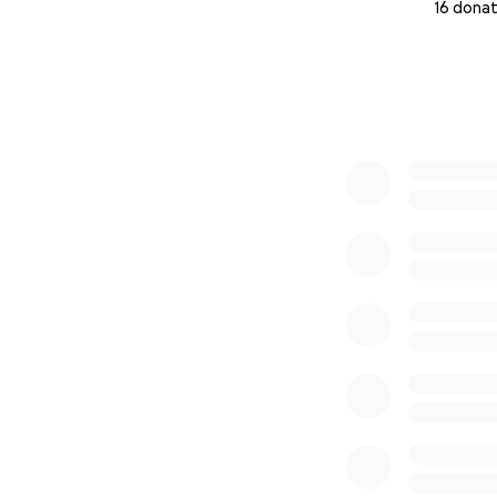
16 donat
0% complete