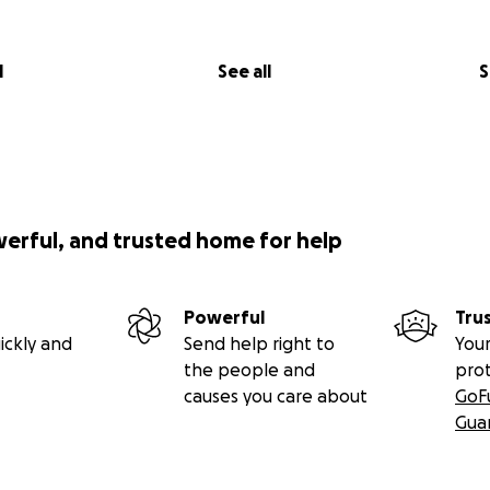
l
See all
S
werful, and trusted home for help
Powerful
Tru
ickly and
Send help right to
Your
the people and
pro
causes you care about
GoF
Gua