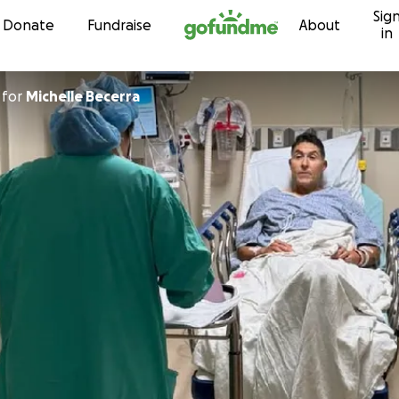
Sig
Skip to content
Donate
Fundraise
About
in
for
Michelle Becerra