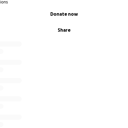
ions
Donate now
Share