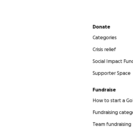
Secondary menu
Donate
Categories
Crisis relief
Social Impact Fun
Supporter Space
Fundraise
How to start a 
Fundraising categ
Team fundraising