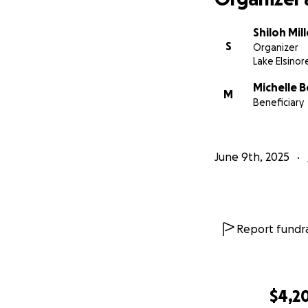
Shiloh Mill
S
Organizer
Lake Elsinor
Michelle B
M
Beneficiary
June 9th, 2025
Report fundra
$4,2