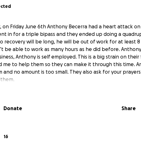
ected
er, on Friday June 6th Anthony Becerra had a heart attack on
t in for a triple bipass and they ended up doing a quadru
to recovery will be long, he will be out of work for at least
’t be able to work as many hours as he did before. Anthon
ness, Anthony is self employed. This is a big strain on their
d me to help them so they can make it through this time. A
m and no amount is too small. They also ask for your prayers
f them.
Donate
Share
16