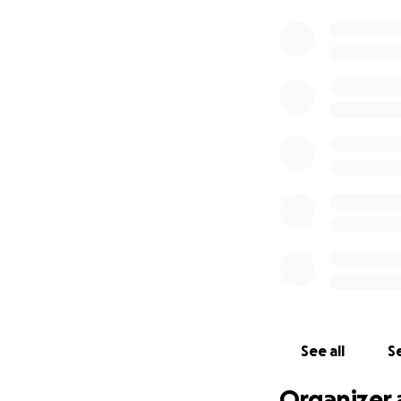
See all
Se
Organizer 