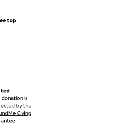
ee top
sted
 donation is
tected by the
undMe Giving
rantee