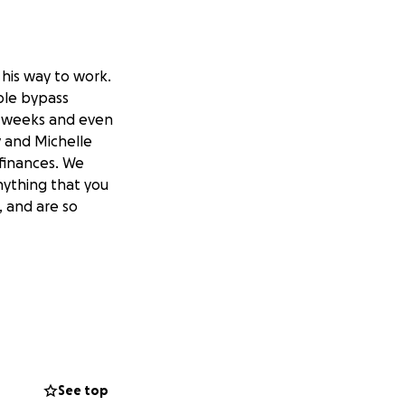
 his way to work.
ple bypass
 8 weeks and even
y and Michelle
 finances. We
nything that you
, and are so
See top