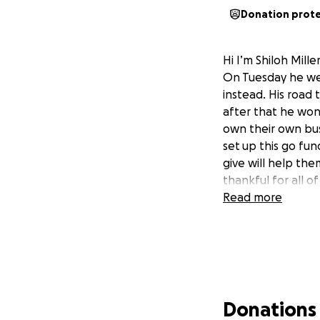
Donation prot
Hi I’m Shiloh Mill
On Tuesday he wen
instead. His road 
after that he won
own their own busi
set
up this go fun
give will help the
thankful for all o
Read more
Donations