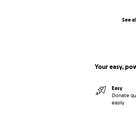
See al
Your easy, po
Easy
Donate qu
easily