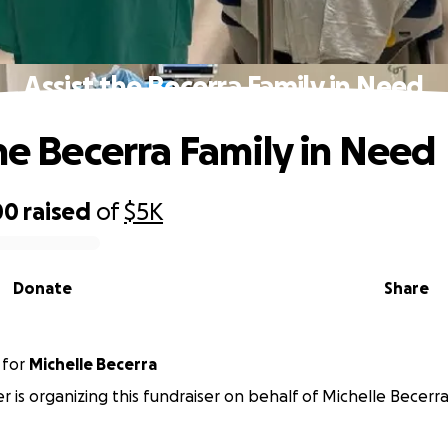
Assist the Becerra Family in Need
the Becerra Family in Need
00
raised
of
$5K
Donate
Share
for
Michelle Becerra
er is organizing this fundraiser on behalf of Michelle Becerra