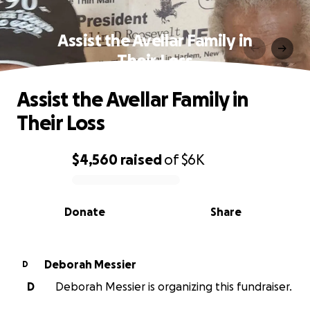
Assist the Avellar Family in
Their Loss
Assist the Avellar Family in
Their Loss
$4,560
raised
of
$6K
0% complete
Donate
Share
Deborah Messier
D
D
Deborah Messier is organizing this fundraiser.