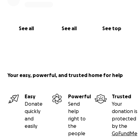
See all
See all
See top
Your easy, powerful, and trusted home for help
Easy
Powerful
Trusted
Donate
Send
Your
quickly
help
donation is
and
right to
protected
easily
the
by the
people
GoFundMe