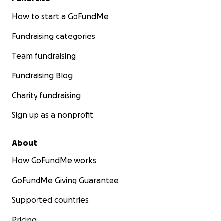
How to start a GoFundMe
Fundraising categories
Team fundraising
Fundraising Blog
Charity fundraising
Sign up as a nonprofit
About
How GoFundMe works
GoFundMe Giving Guarantee
Supported countries
Pricing