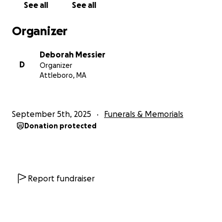
See all
See all
Organizer
Deborah Messier
D
Organizer
Attleboro, MA
September 5th, 2025
Funerals & Memorials
Donation protected
Report fundraiser