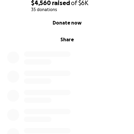
$4,560
raised
of
$6K
35 donations
0% complete
Donate now
Share