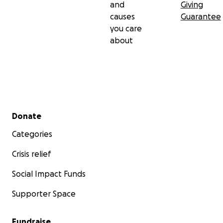
and
Giving
causes
Guarantee
you care
about
Secondary menu
Donate
Categories
Crisis relief
Social Impact Funds
Supporter Space
Fundraise