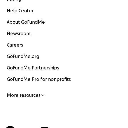
Help Center
About GoFundMe
Newsroom
Careers
GoFundMe.org
GoFundMe Partnerships
GoFundMe Pro for nonprofits
More resources