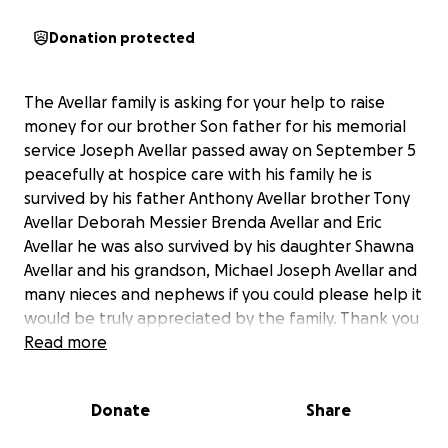
Donation protected
The Avellar family is asking for your help to raise
money for our brother Son father for his memorial
service Joseph Avellar passed away on September 5
peacefully at hospice care with his family he is
survived by his father Anthony Avellar brother Tony
Avellar Deborah Messier Brenda Avellar and Eric
Avellar he was also survived by his daughter Shawna
Avellar and his grandson, Michael Joseph Avellar and
many nieces and nephews if you could please help it
would be truly appreciated by the family. Thank you
so very much. Also survived by his life partner Elaine
Read more
Walker.❤️ I
Donate
Share