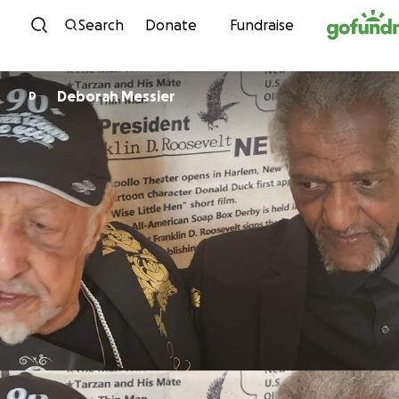
Skip to content
Search
Donate
Fundraise
Deborah Messier
D