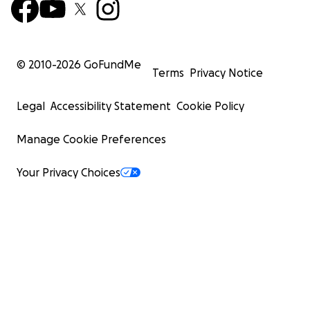
© 2010-
2026
GoFundMe
Terms
Privacy Notice
Legal
Accessibility Statement
Cookie Policy
Manage Cookie Preferences
Your Privacy Choices