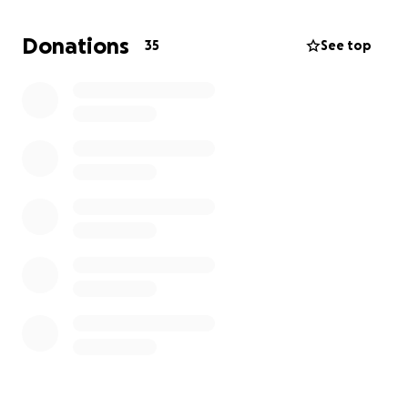
Donations
35
See top