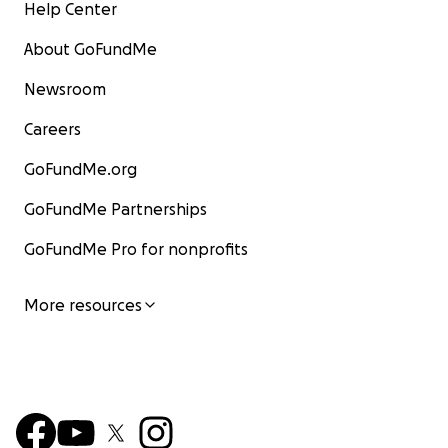
Help Center
About GoFundMe
Newsroom
Careers
GoFundMe.org
GoFundMe Partnerships
GoFundMe Pro for nonprofits
More resources