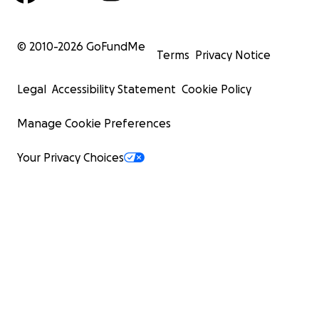
© 2010-
2026
GoFundMe
Terms
Privacy Notice
Legal
Accessibility Statement
Cookie Policy
Manage Cookie Preferences
Your Privacy Choices