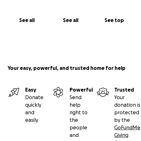
See all
See all
See top
Your easy, powerful, and trusted home for help
Easy
Powerful
Trusted
Donate
Send
Your
quickly
help
donation is
and
right to
protected
easily
the
by the
people
GoFundMe
and
Giving