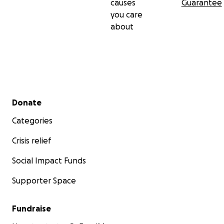
causes
Guarantee
you care
about
Secondary menu
Donate
Categories
Crisis relief
Social Impact Funds
Supporter Space
Fundraise