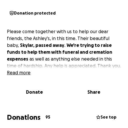
Donation protected
Please come together with us to help our dear
friends, the Ashley's, in this time. Their beautiful
baby,
Skylar, passed away
.
We're trying to raise
funds to help them with funeral and cremation
expenses
as well as anything else needed in this
time of hardship. Any help is appreciated. Thank you.
Read more
Donate
Share
Donations
95
See top