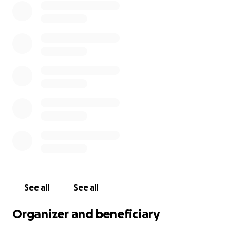
See all
See all
Organizer and beneficiary