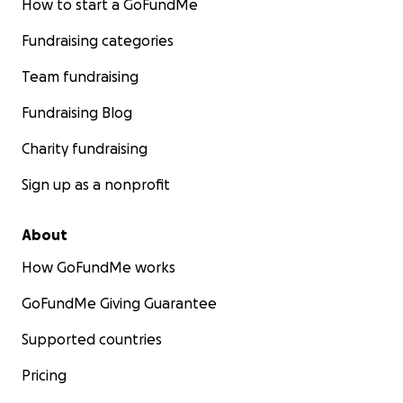
How to start a GoFundMe
Fundraising categories
Team fundraising
Fundraising Blog
Charity fundraising
Sign up as a nonprofit
About
How GoFundMe works
GoFundMe Giving Guarantee
Supported countries
Pricing