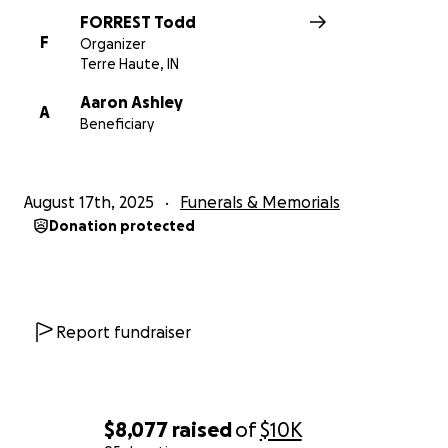
FORREST Todd
F
Organizer
Terre Haute, IN
Aaron Ashley
A
Beneficiary
August 17th, 2025
Funerals & Memorials
Donation protected
Report fundraiser
$8,077
raised
of
$10K