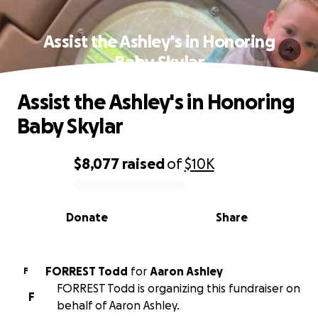
Assist the Ashley's in Honoring
Baby Skylar
Assist the Ashley's in Honoring
Baby Skylar
$8,077
raised
of
$10K
0% complete
Donate
Share
FORREST Todd
for
Aaron Ashley
F
FORREST Todd is organizing this fundraiser on
F
behalf of Aaron Ashley.