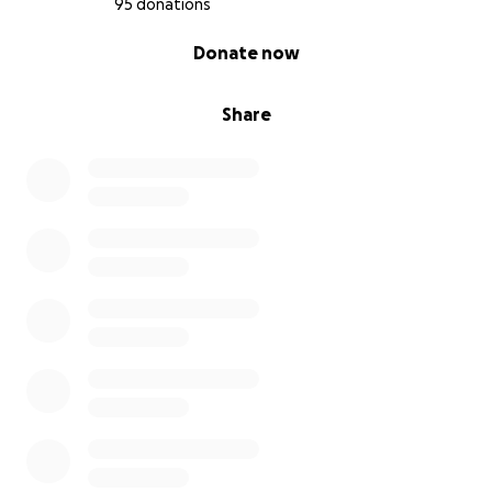
95 donations
0% complete
Donate now
Share