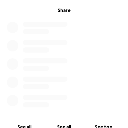
Share
See all
See all
See top