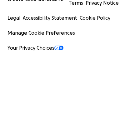
Terms
Privacy Notice
Legal
Accessibility Statement
Cookie Policy
Manage Cookie Preferences
Your Privacy Choices