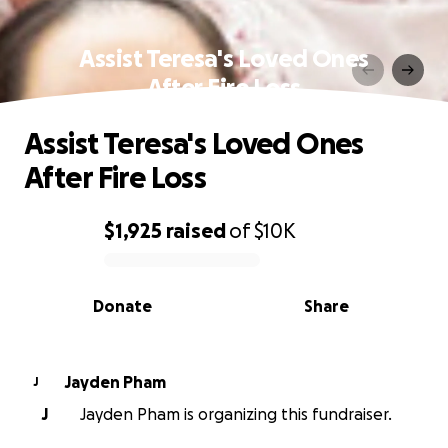
Assist Teresa's Loved Ones
After Fire Loss
Assist Teresa's Loved Ones
After Fire Loss
$1,925
raised
of
$10K
0% complete
Donate
Share
Jayden Pham
J
J
Jayden Pham is organizing this fundraiser.