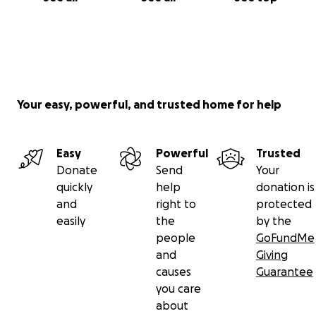
Your easy, powerful, and trusted home for help
Easy
Powerful
Trusted
Donate
Send
Your
quickly
help
donation is
and
right to
protected
easily
the
by the
people
GoFundMe
and
Giving
causes
Guarantee
you care
about