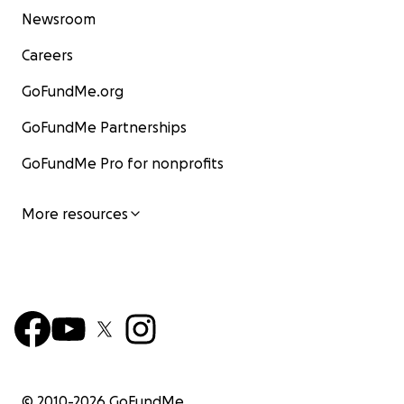
Newsroom
Careers
GoFundMe.org
GoFundMe Partnerships
GoFundMe Pro for nonprofits
More resources
© 2010-
2026
GoFundMe