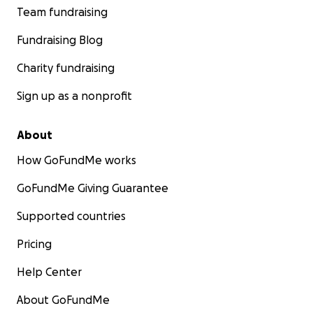
Team fundraising
Fundraising Blog
Charity fundraising
Sign up as a nonprofit
About
How GoFundMe works
GoFundMe Giving Guarantee
Supported countries
Pricing
Help Center
About GoFundMe