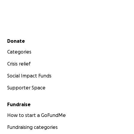
Secondary menu
Donate
Categories
Crisis relief
Social Impact Funds
Supporter Space
Fundraise
How to start a GoFundMe
Fundraising categories