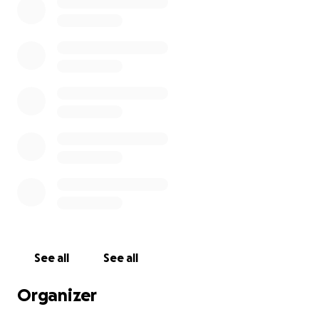
See all
See all
Organizer