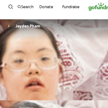
Skip to content
Search
Donate
Fundraise
Jayden Pham
J