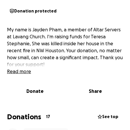
Donation protected
My name is Jayden Pham, a member of Altar Servers
at Lavang Church. I'm raising funds for Teresa
Stephanie, She was killed inside her house in the
recent fire in NW Houston. Your donation, no matter
how small, can create a significant impact. Thank you
for your support!
Read more
Donate
Share
Donations
17
See top