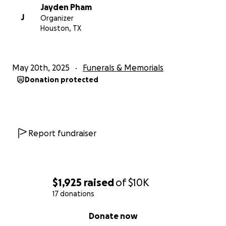
Jayden Pham
J
Organizer
Houston, TX
May 20th, 2025
Funerals & Memorials
Donation protected
Report fundraiser
$1,925
raised
of
$10K
17 donations
0% complete
Donate now