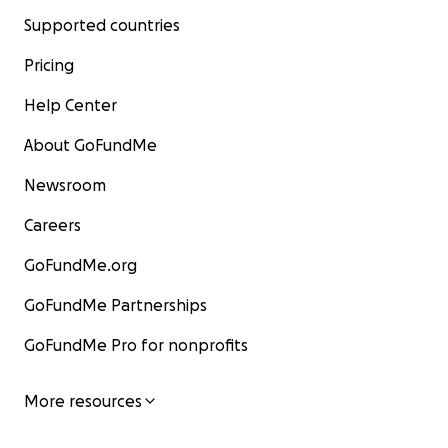
Supported countries
Pricing
Help Center
About GoFundMe
Newsroom
Careers
GoFundMe.org
GoFundMe Partnerships
GoFundMe Pro for nonprofits
More resources