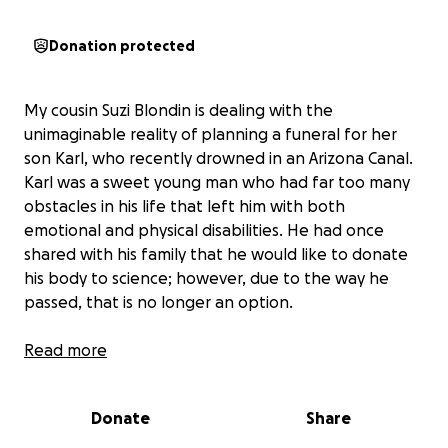
Donation protected
My cousin Suzi Blondin is dealing with the
unimaginable reality of planning a funeral for her
son Karl, who recently drowned in an Arizona Canal.
Karl was a sweet young man who had far too many
obstacles in his life that left him with both
emotional and physical disabilities. He had once
shared with his family that he would like to donate
his body to science; however, due to the way he
passed, that is no longer an option.
We are trying to raise money for Suzi to help with
Read more
the fiscal burden of laying her son to rest. With the
unimaginable loss, the last thing we want her to
Donate
Share
worry about is how to get through these next few
weeks.