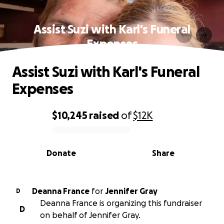
Assist Suzi with Karl's Funeral
Expenses
Assist Suzi with Karl's Funeral
Expenses
$10,245
raised
of
$12K
0% complete
Donate
Share
Deanna France
for
Jennifer Gray
D
Deanna France is organizing this fundraiser
D
on behalf of Jennifer Gray.