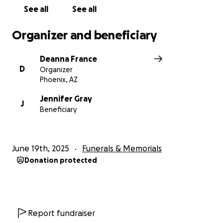
Due to some unexpected expenses surrounding
See all
See all
Karl's estate, we have decided to keep the account
open until his services.
Organizer and beneficiary
We are grateful for all of you who have reached out
Deanna France
to support Suzi
D
Organizer
financially, prayerfully, and with the continued kind
Phoenix, AZ
words.
Jennifer Gray
J
Beneficiary
Thank you!
Deanna (Suzi's Cousin)
June 19th, 2025
Funerals & Memorials
Donation protected
Report fundraiser