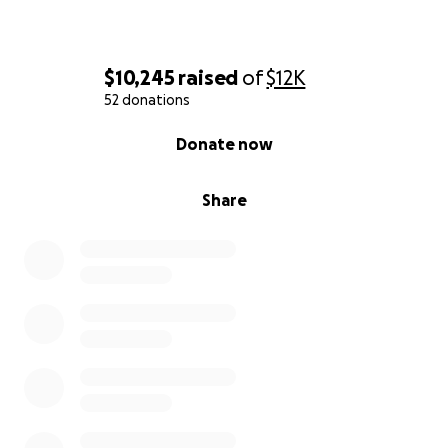
$10,245
raised
of
$12K
52 donations
0% complete
Donate now
Share