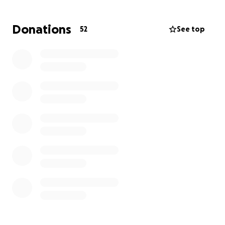
Update 6/24/25:
Donations
52
See top
The family continues to be grateful and
appreciative of the support Suzi has received during
this terrible time.
Karl's Celebration of Life will be as follows:
July 15,2025
CCV-Peoria Campus
11:30 am.
Update: 6/30/2025
Due to the overwhelming response from the
GoFundMe campaign and additional assistance from
family members, we will end the campaign on Friday,
July 4th.
Update: 7/2/2025