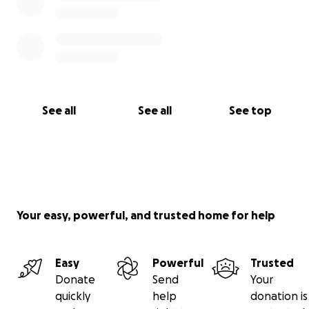
See all
See all
See top
Your easy, powerful, and trusted home for help
Easy
Powerful
Trusted
Donate
Send
Your
quickly
help
donation is