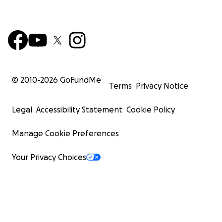
© 2010-
2026
GoFundMe
Terms
Privacy Notice
Legal
Accessibility Statement
Cookie Policy
Manage Cookie Preferences
Your Privacy Choices