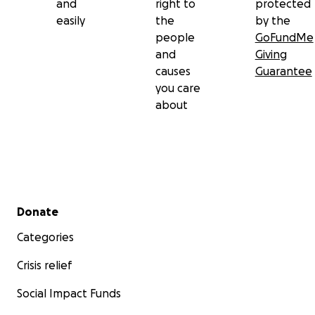
and
right to
protected
easily
the
by the
people
GoFundMe
and
Giving
causes
Guarantee
you care
about
Secondary menu
Donate
Categories
Crisis relief
Social Impact Funds