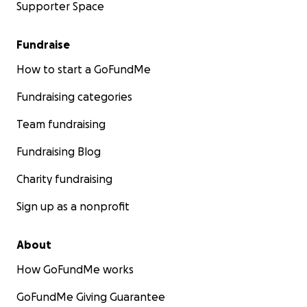
Supporter Space
Fundraise
How to start a GoFundMe
Fundraising categories
Team fundraising
Fundraising Blog
Charity fundraising
Sign up as a nonprofit
About
How GoFundMe works
GoFundMe Giving Guarantee