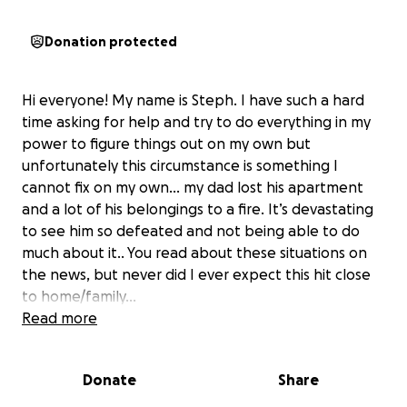
Donation protected
Hi everyone! My name is Steph. I have such a hard
time asking for help and try to do everything in my
power to figure things out on my own but
unfortunately this circumstance is something I
cannot fix on my own… my dad lost his apartment
and a lot of his belongings to a fire. It’s devastating
to see him so defeated and not being able to do
much about it.. You read about these situations on
the news, but never did I ever expect this hit close
to home/family…
We would really appreciate any help we can get,
Read more
even if it’s a thought or prayer. I know it’s going to
be hard to start all over, especially since we have
Donate
Share
very limited help, but I have faith that we can get
him back on his feet especially with some financial