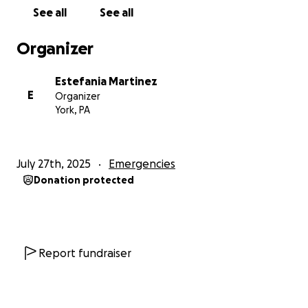
See all
See all
Organizer
Estefania Martinez
E
Organizer
York, PA
July 27th, 2025
Emergencies
Donation protected
Report fundraiser