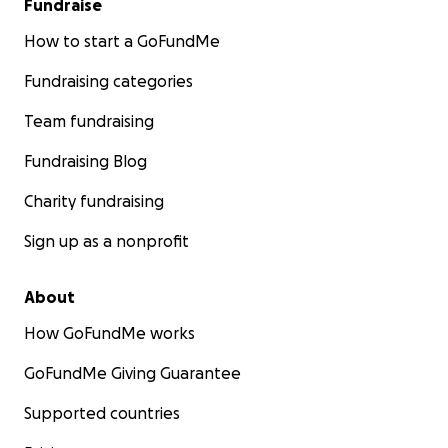
Fundraise
How to start a GoFundMe
Fundraising categories
Team fundraising
Fundraising Blog
Charity fundraising
Sign up as a nonprofit
About
How GoFundMe works
GoFundMe Giving Guarantee
Supported countries