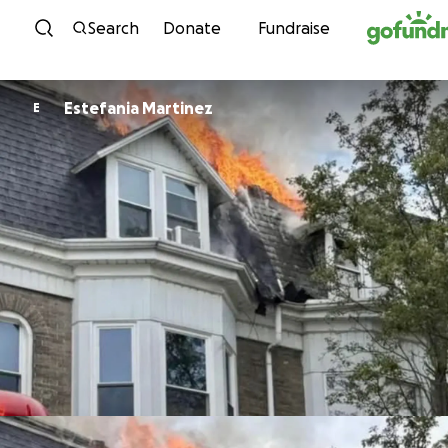
Skip to content
Search
Donate
Fundraise
Estefania Martinez
E