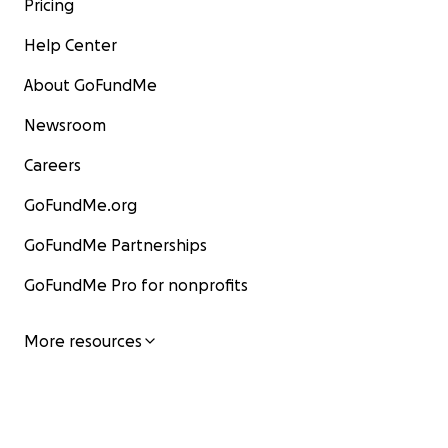
Pricing
Help Center
About GoFundMe
Newsroom
Careers
GoFundMe.org
GoFundMe Partnerships
GoFundMe Pro for nonprofits
More resources