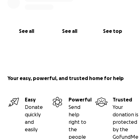
See all
See all
See top
Your easy, powerful, and trusted home for help
Easy
Powerful
Trusted
Donate
Send
Your
quickly
help
donation is
and
right to
protected
easily
the
by the
people
GoFundMe