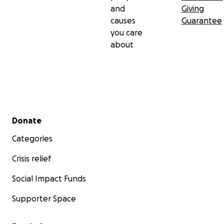
and
Giving
causes
Guarantee
you care
about
Secondary menu
Donate
Categories
Crisis relief
Social Impact Funds
Supporter Space