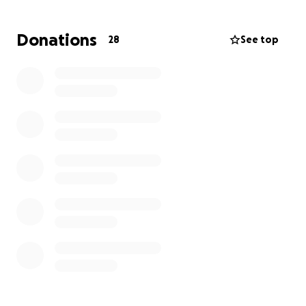
assistance. Again thank you and I appreciate every
single one of you!
Donations
28
See top