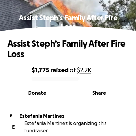
Assist Steph’s Family After Fire
Loss
Assist Steph’s Family After Fire
Loss
$1,775
raised
of
$2.2K
0% complete
Donate
Share
Estefania Martinez
E
Estefania Martinez is organizing this
E
fundraiser.