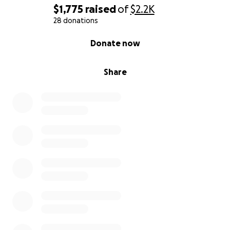
$1,775
raised
of
$2.2K
28 donations
0% complete
Donate now
Share