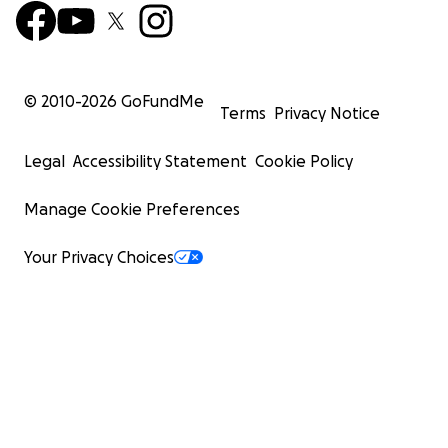
© 2010-
2026
GoFundMe
Terms
Privacy Notice
Legal
Accessibility Statement
Cookie Policy
Manage Cookie Preferences
Your Privacy Choices