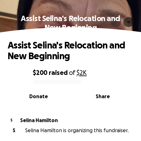
Assist Selina's Relocation and
New Beginning
Assist Selina's Relocation and
New Beginning
$200
raised
of
$2K
0% complete
Donate
Share
Selina Hamilton
S
S
Selina Hamilton is organizing this fundraiser.