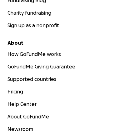
Fundraising Blog
Charity fundraising
Sign up as a nonprofit
About
How GoFundMe works
GoFundMe Giving Guarantee
Supported countries
Pricing
Help Center
About GoFundMe
Newsroom