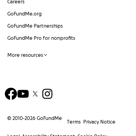
Careers
GoFundMe.org
GoFundMe Partnerships
GoFundMe Pro for nonprofits
More resources
© 2010-
2026
GoFundMe
Terms
Privacy Notice