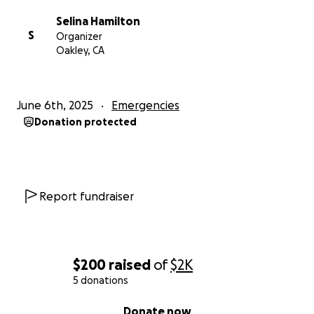
Selina Hamilton
S
Organizer
Oakley, CA
June 6th, 2025
Emergencies
Donation protected
Report fundraiser
$200
raised
of
$2K
5 donations
0% complete
Donate now