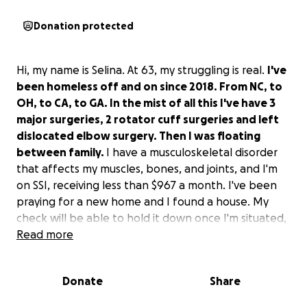
Donation protected
Hi, my name is Selina. At 63, my struggling is real.
I've
been homeless off and on since 2018. From NC, to
OH, to CA, to GA. In the mist of all this I've have 3
major surgeries, 2 rotator cuff surgeries and left
dislocated elbow surgery. Then I was floating
between family.
I have a musculoskeletal disorder
that affects my muscles, bones, and joints, and I'm
on SSI, receiving less than $967 a month. I've been
praying for a new home and I found a house. My
check will be able to hold it down once I'm situated,
but I need help to get started.
Read more
I'm in CA, with a friend on the couch.
Donate
Share
I need a ticket, rent and security deposit, a rental
truck to move my storage, turn on utilities, and buy