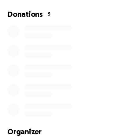
food. Trying to save any money on SSI is a joke. If I
could go back to work, SSI would take half of my SSI
Donations
5
and I can't make more than what they give me from
working. I have been living from pillow to post,
couch, airbeds, friend to friend and finally someone
offer my a house in North Carolina for $600 a month
that I can afford and I need help relocating to my
permanent residence. I will add a picture of myself in
front of my new stable home to my GoFundMe
account as evidence I moved to North Carolina
Thank you for reading my story and your help in
advance.
Miss Selina
Organizer