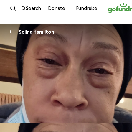
Skip to content
Search
Donate
Fundraise
Selina Hamilton
S