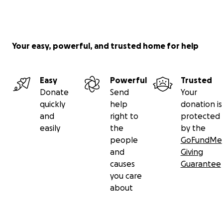
Your easy, powerful, and trusted home for help
Easy
Powerful
Trusted
Donate
Send
Your
quickly
help
donation is
and
right to
protected
easily
the
by the
people
GoFundMe
and
Giving
causes
Guarantee
you care
about