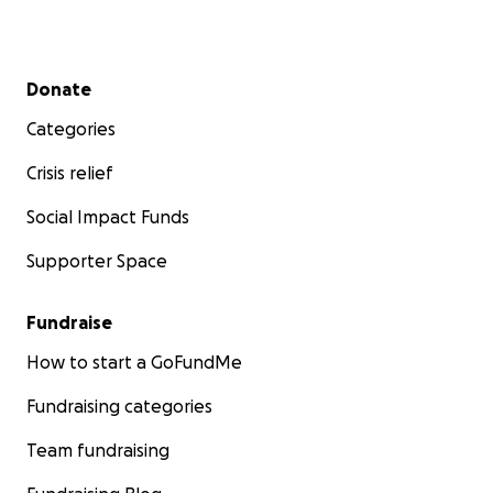
Secondary menu
Donate
Categories
Crisis relief
Social Impact Funds
Supporter Space
Fundraise
How to start a GoFundMe
Fundraising categories
Team fundraising