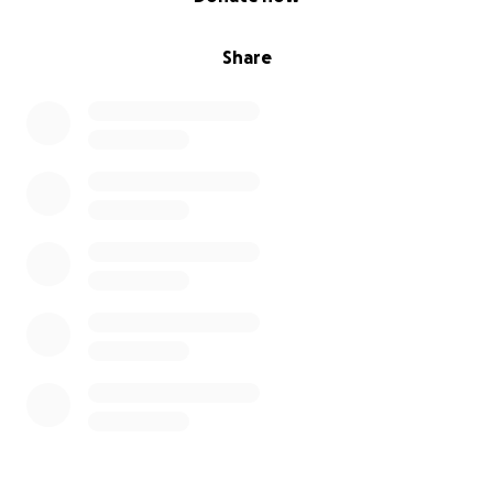
Share