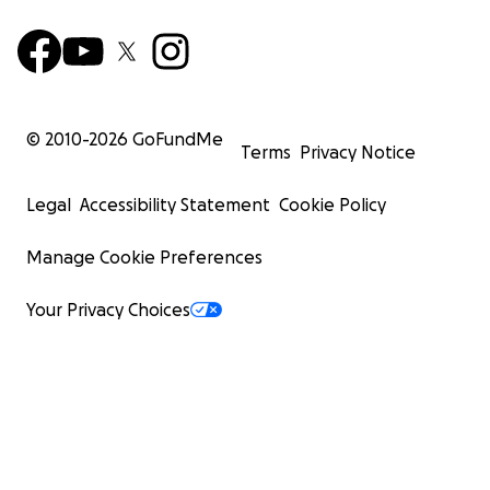
© 2010-
2026
GoFundMe
Terms
Privacy Notice
Legal
Accessibility Statement
Cookie Policy
Manage Cookie Preferences
Your Privacy Choices