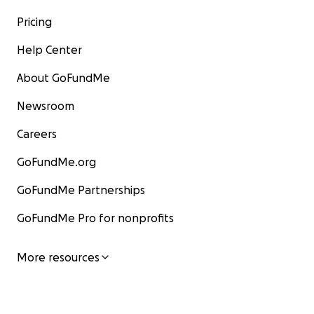
Pricing
Help Center
About GoFundMe
Newsroom
Careers
GoFundMe.org
GoFundMe Partnerships
GoFundMe Pro for nonprofits
More resources