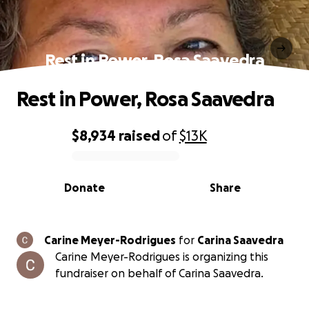
Rest in Power, Rosa Saavedra
Rest in Power, Rosa Saavedra
$8,934
raised
of
$13K
0% complete
Donate
Share
Carine Meyer-Rodrigues
for
Carina Saavedra
Carine Meyer-Rodrigues is organizing this
fundraiser on behalf of Carina Saavedra.