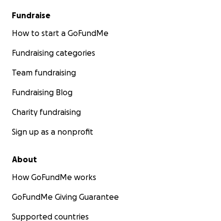
Fundraise
How to start a GoFundMe
Fundraising categories
Team fundraising
Fundraising Blog
Charity fundraising
Sign up as a nonprofit
About
How GoFundMe works
GoFundMe Giving Guarantee
Supported countries