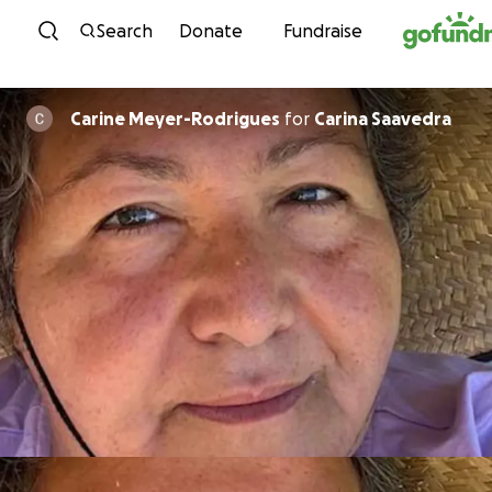
Skip to content
Search
Donate
Fundraise
Carine Meyer-Rodrigues
for
Carina Saavedra