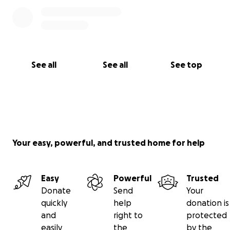
See all
See all
See top
Your easy, powerful, and trusted home for help
Easy
Powerful
Trusted
Donate
Send
Your
quickly
help
donation is
and
right to
protected
easily
the
by the