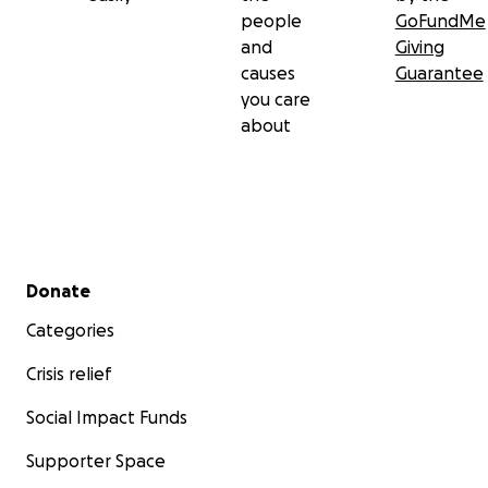
people
GoFundMe
and
Giving
causes
Guarantee
you care
about
Secondary menu
Donate
Categories
Crisis relief
Social Impact Funds
Supporter Space