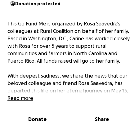
Donation protected
This Go Fund Me is organized by Rosa Saavedra's
colleagues at Rural Coalition on behalf of her family.
Based in Washington, D.C., Carine has worked closely
with Rosa for over 5 years to support rural
communities and farmers in North Carolina and
Puerto Rico. All funds raised will go to her family.
With deepest sadness, we share the news that our
beloved colleague and friend Rosa Saavedra, has
departed this life on her eternal journey on May 13,
2025. We are all shocked and saddened, because we
Read more
cannot imagine this work without her dedication,
brilliance, commitment, her phone calls, her
Donate
Share
laughter, and her deep love for the communities
and people she has served for her whole life.