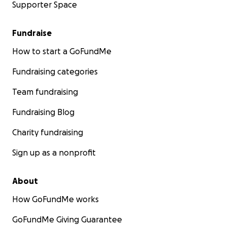
Supporter Space
Fundraise
How to start a GoFundMe
Fundraising categories
Team fundraising
Fundraising Blog
Charity fundraising
Sign up as a nonprofit
About
How GoFundMe works
GoFundMe Giving Guarantee