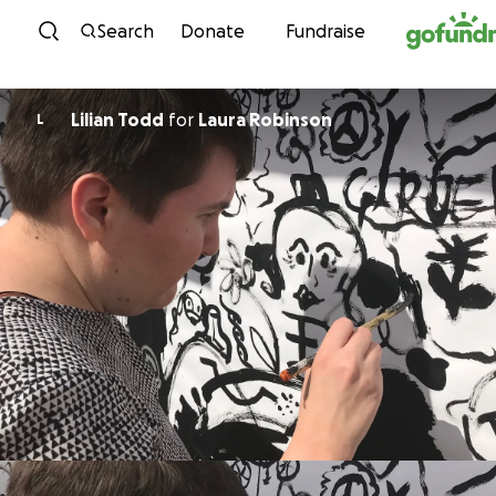
Skip to content
Search
Donate
Fundraise
Lilian Todd
for
Laura Robinson
L