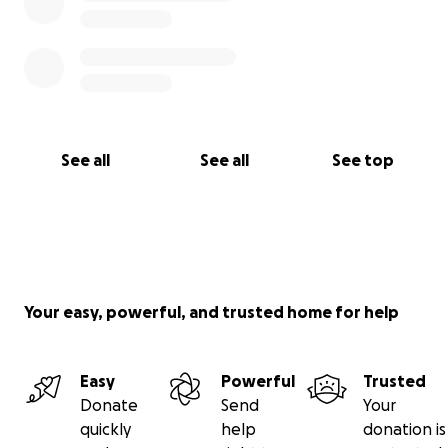
See all
See all
See top
Your easy, powerful, and trusted home for help
Easy
Powerful
Trusted
Donate
Send
Your
quickly
help
donation is