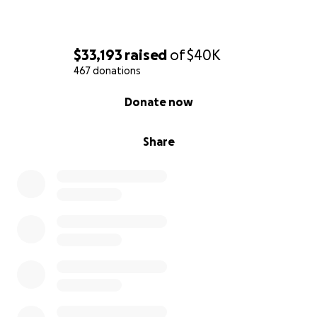
$33,193
raised
of
$40K
467 donations
0% complete
Donate now
Share