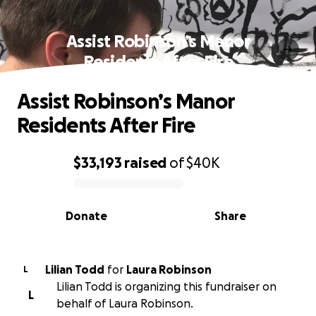
Assist Robinson’s Manor
Residents After Fire
Assist Robinson’s Manor
Residents After Fire
$33,193
raised
of
$40K
0% complete
Donate
Share
Lilian Todd
for
Laura Robinson
L
Lilian Todd is organizing this fundraiser on
L
behalf of Laura Robinson.