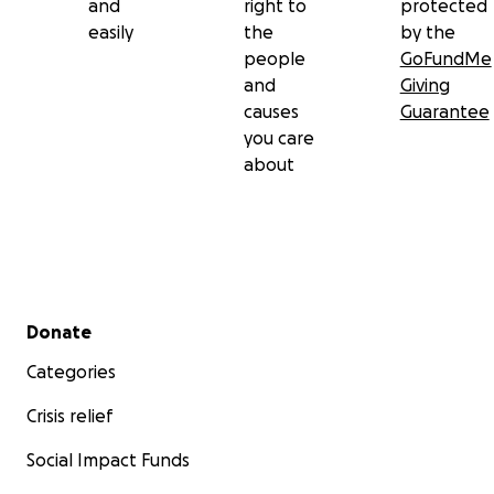
and
right to
protected
easily
the
by the
people
GoFundMe
and
Giving
causes
Guarantee
you care
about
Secondary menu
Donate
Categories
Crisis relief
Social Impact Funds