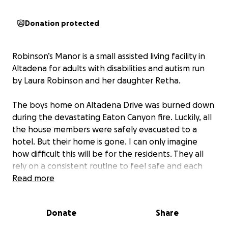
Donation protected
Robinson’s Manor is a small assisted living facility in
Altadena for adults with disabilities and autism run
by Laura Robinson and her daughter Retha.
The boys home on Altadena Drive was burned down
during the devastating Eaton Canyon fire. Luckily, all
the house members were safely evacuated to a
hotel. But their home is gone. I can only imagine
how difficult this will be for the residents. They all
rely on a consistent routine to feel safe and each
have specific needs. This will be a huge adjustment.
Read more
For decades in Altadena, Robinson’s Manor has
helped residents feel independent and like family.
Donate
Share
My sister, who is autistic, has lived there since she