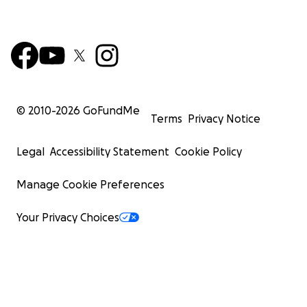
© 2010-
2026
GoFundMe
Terms
Privacy Notice
Legal
Accessibility Statement
Cookie Policy
Manage Cookie Preferences
Your Privacy Choices