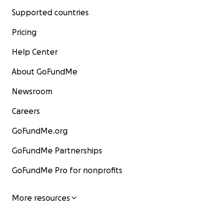
Supported countries
Pricing
Help Center
About GoFundMe
Newsroom
Careers
GoFundMe.org
GoFundMe Partnerships
GoFundMe Pro for nonprofits
More resources