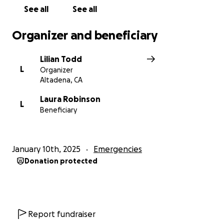
Please donate to help the Robinsons and their
See all
See all
charges rebuild, readjust, and relocate.
Organizer and beneficiary
Love,
Esther
Lilian Todd
L
Organizer
Altadena, CA
Laura Robinson
L
Beneficiary
January 10th, 2025
Emergencies
Donation protected
Report fundraiser