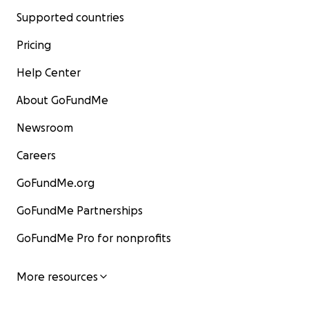
Supported countries
Pricing
Help Center
About GoFundMe
Newsroom
Careers
GoFundMe.org
GoFundMe Partnerships
GoFundMe Pro for nonprofits
More resources