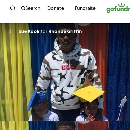
Skip to content
Search
Donate
Fundraise
Sue Kook
for
Rhonda Griffin
S