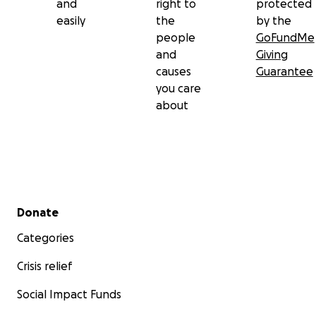
and
right to
protected
easily
the
by the
people
GoFundMe
and
Giving
causes
Guarantee
you care
about
Secondary menu
Donate
Categories
Crisis relief
Social Impact Funds