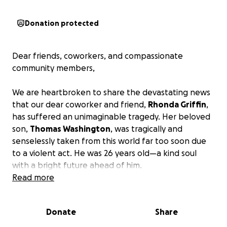
Donation protected
Dear friends, coworkers, and compassionate
community members,
We are heartbroken to share the devastating news
that our dear coworker and friend,
Rhonda Griffin
,
has suffered an unimaginable tragedy. Her beloved
son,
Thomas Washington
, was tragically and
senselessly taken from this world far too soon due
to a violent act. He was 26 years old—a kind soul
with a bright future ahead of him.
Read more
As a single mother, Rhonda has always worked
tirelessly to provide for her son and create a life
Donate
Share
filled with love and opportunity. No parent should
ever have to bury their child, let alone face the