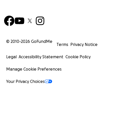
© 2010-
2026
GoFundMe
Terms
Privacy Notice
Legal
Accessibility Statement
Cookie Policy
Manage Cookie Preferences
Your Privacy Choices