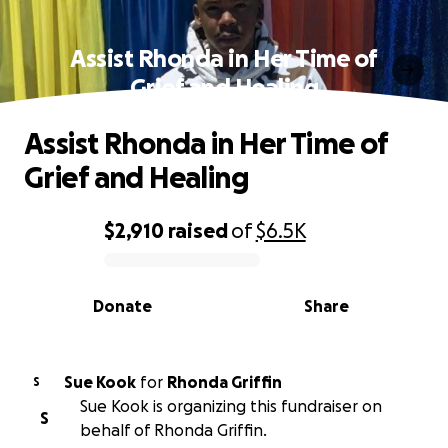
Assist Rhonda in Her Time of
Grief and Healing
Assist Rhonda in Her Time of
Grief and Healing
$2,910
raised
of
$6.5K
0% complete
Donate
Share
Sue Kook
for
Rhonda Griffin
S
Sue Kook is organizing this fundraiser on
S
behalf of Rhonda Griffin.