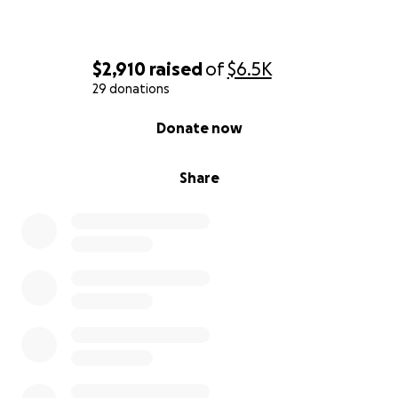
$2,910
raised
of
$6.5K
29 donations
0% complete
Donate now
Share