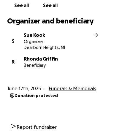
See all
See all
Organizer and beneficiary
Sue Kook
S
Organizer
Dearborn Heights, MI
Rhonda Griffin
R
Beneficiary
June 17th, 2025
Funerals & Memorials
Donation protected
Report fundraiser