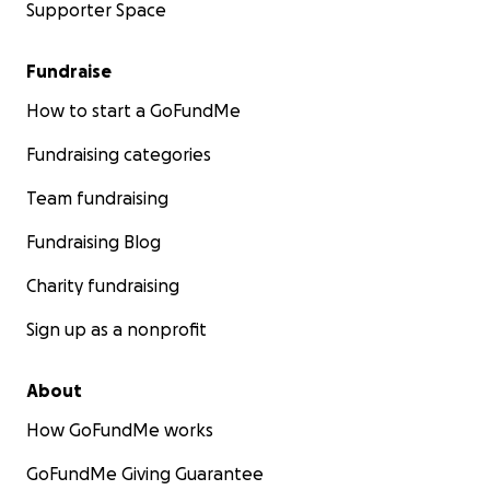
Supporter Space
Fundraise
How to start a GoFundMe
Fundraising categories
Team fundraising
Fundraising Blog
Charity fundraising
Sign up as a nonprofit
About
How GoFundMe works
GoFundMe Giving Guarantee