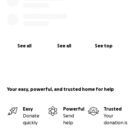
See all
See all
See top
Your easy, powerful, and trusted home for help
Easy
Powerful
Trusted
Donate
Send
Your
quickly
help
donation is