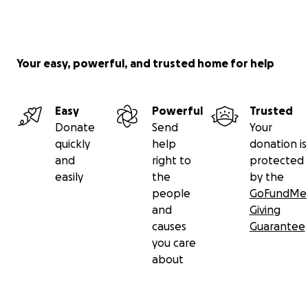
Your easy, powerful, and trusted home for help
Easy
Powerful
Trusted
Donate
Send
Your
quickly
help
donation is
and
right to
protected
easily
the
by the
people
GoFundMe
and
Giving
causes
Guarantee
you care
about