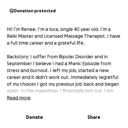
Donation protected
Hi! I’m Renee. I’m a loca, single 40 year old. I’m a
Reiki Master and Licensed Massage Therapist. I have
a full time career and a grateful life.
Backstory: I suffer from Bipolar Disorder and in
September I believe I had a Manic Episode from
stress and burnout. I left my job, started a new
career and it didn’t work out. Immediately regretful
of my choices I got my previous job back and began
again. In the meantime- I financially lost out. I am
currently behind on rent, bills, healthcare and car
Read more
insurance. I’m facing eviction probabilities and
medical expenses.
Donate
Share
4 years ago I rebuilt from the ground up after