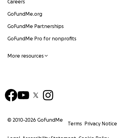
Careers
GoFundMe.org
GoFundMe Partnerships
GoFundMe Pro for nonprofits
More resources
© 2010-
2026
GoFundMe
Terms
Privacy Notice