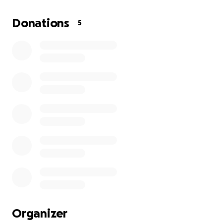
leaving an emotionally abusive relationship. I
regained my confidence, my life and myself. With
Donations
5
the help of family and friends I became myself
again-
Mental Health has reared its head again and now I
am in need of help to keep my home and the life I
rebuilt.
I am working towards my goals but assistance is
needed. I’m aware that most people are struggling
right now and any help is greatly appreciated!!! If I
am able to reach my goal or beyond I am grateful
and will donate the remaining funds locally to those
in need.
Thank you so much for your support!
Organizer