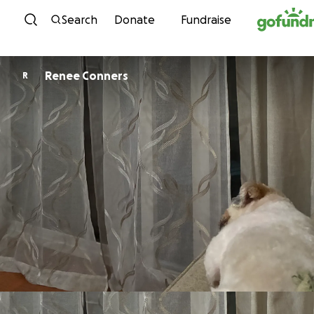
Skip to content
Search
Donate
Fundraise
Renee Conners
R