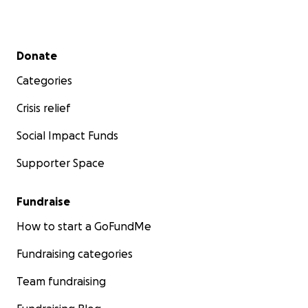
Secondary menu
Donate
Categories
Crisis relief
Social Impact Funds
Supporter Space
Fundraise
How to start a GoFundMe
Fundraising categories
Team fundraising