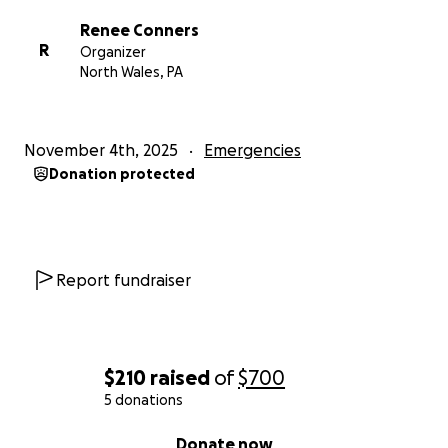
Renee Conners
R
Organizer
North Wales, PA
November 4th, 2025
Emergencies
Donation protected
Report fundraiser
$210
raised
of
$700
5 donations
0% complete
Donate now