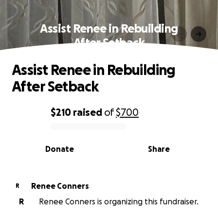
Assist Renee in Rebuilding
After Setback
Assist Renee in Rebuilding
After Setback
$210
raised
of
$700
0% complete
Donate
Share
Renee Conners
R
R
Renee Conners is organizing this fundraiser.