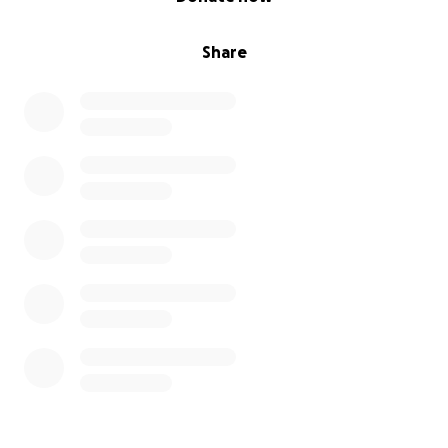
Share