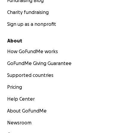
Fundraising Blog
Charity fundraising
Sign up as a nonprofit
About
How GoFundMe works
GoFundMe Giving Guarantee
Supported countries
Pricing
Help Center
About GoFundMe
Newsroom