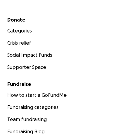
Secondary menu
Donate
Categories
Crisis relief
Social Impact Funds
Supporter Space
Fundraise
How to start a GoFundMe
Fundraising categories
Team fundraising
Fundraising Blog