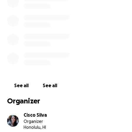
See all
See all
Organizer
Cisco Silva
Organizer
Honolulu, HI