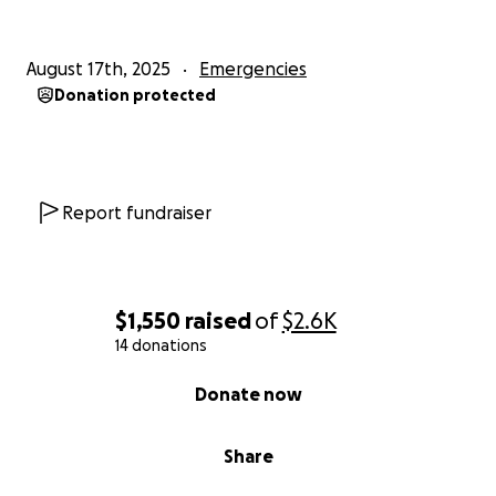
August 17th, 2025
Emergencies
Donation protected
Report fundraiser
$1,550
raised
of
$2.6K
14 donations
0% complete
Donate now
Share