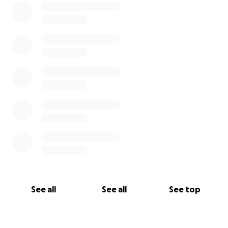
See all
See all
See top