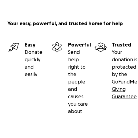
Your easy, powerful, and trusted home for help
Easy
Powerful
Trusted
Donate
Send
Your
quickly
help
donation is
and
right to
protected
easily
the
by the
people
GoFundMe
and
Giving
causes
Guarantee
you care
about