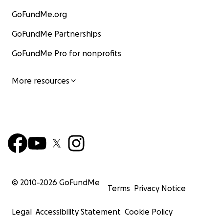
GoFundMe.org
GoFundMe Partnerships
GoFundMe Pro for nonprofits
More resources
© 2010-
2026
GoFundMe
Terms
Privacy Notice
Legal
Accessibility Statement
Cookie Policy