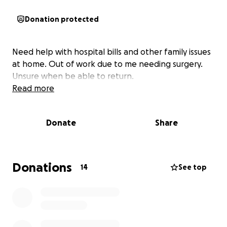
Donation protected
Need help with hospital bills and other family issues
at home. Out of work due to me needing surgery.
Unsure when be able to return.
Read more
Donate
Share
Donations
14
See top