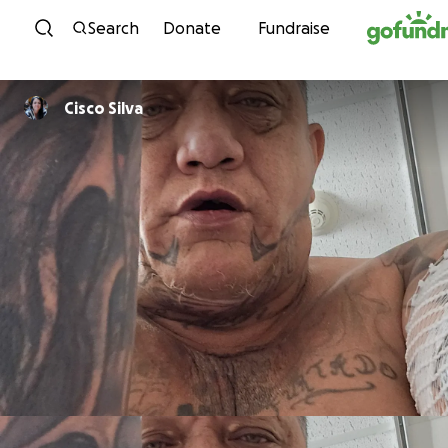
Skip to content
Search
Donate
Fundraise
Cisco Silva