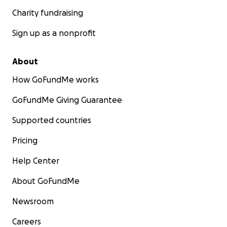
Charity fundraising
Sign up as a nonprofit
About
How GoFundMe works
GoFundMe Giving Guarantee
Supported countries
Pricing
Help Center
About GoFundMe
Newsroom
Careers