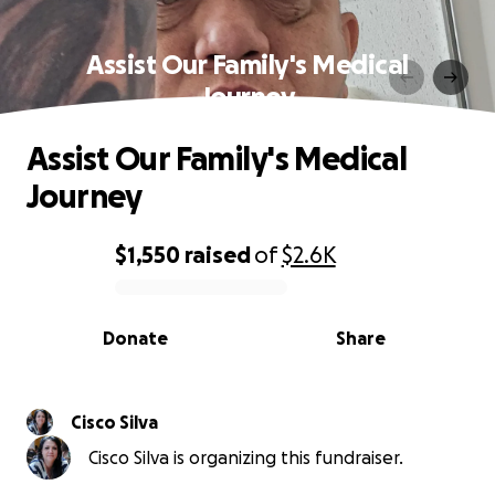
Assist Our Family's Medical
Journey
Assist Our Family's Medical
Journey
$1,550
raised
of
$2.6K
0% complete
Donate
Share
Cisco Silva
Cisco Silva is organizing this fundraiser.