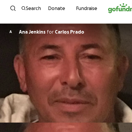
Skip to content
Search
Donate
Fundraise
Ana Jenkins
for
Carlos Prado
A