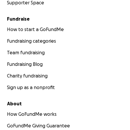
Supporter Space
Fundraise
How to start a GoFundMe
Fundraising categories
Team fundraising
Fundraising Blog
Charity fundraising
Sign up as a nonprofit
About
How GoFundMe works
GoFundMe Giving Guarantee