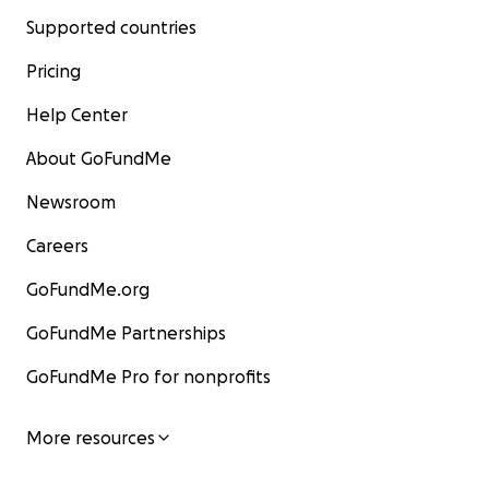
Supported countries
Pricing
Help Center
About GoFundMe
Newsroom
Careers
GoFundMe.org
GoFundMe Partnerships
GoFundMe Pro for nonprofits
More resources