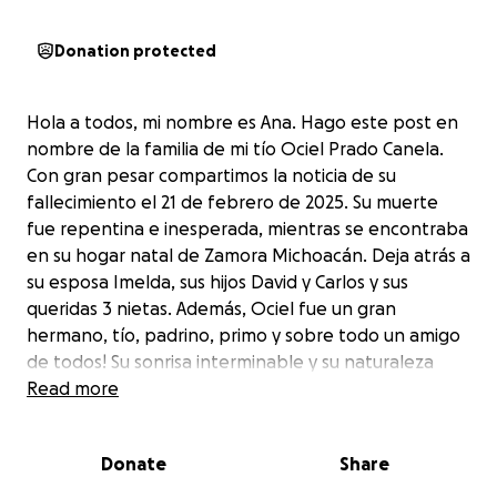
Donation protected
Hola a todos, mi nombre es Ana. Hago este post en
nombre de la familia de mi tío Ociel Prado Canela.
Con gran pesar compartimos la noticia de su
fallecimiento el 21 de febrero de 2025. Su muerte
fue repentina e inesperada, mientras se encontraba
en su hogar natal de Zamora Michoacán. Deja atrás a
su esposa Imelda, sus hijos David y Carlos y sus
queridas 3 nietas. Además, Ociel fue un gran
hermano, tío, padrino, primo y sobre todo un amigo
de todos! Su sonrisa interminable y su naturaleza
alegre todos atesoraremos profundamente en
Read more
nuestros corazones. Como sabrá, su residencia
principal y su hogar fue Hollister California durante
Donate
Share
muchos años mientras dedicó su vida a trabajar en la
industria cementera. Amablemente solicitamos