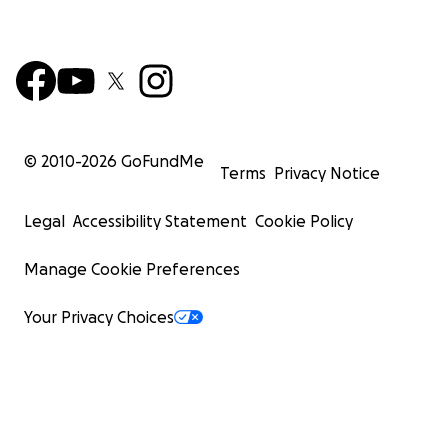
© 2010-
2026
GoFundMe
Terms
Privacy Notice
Legal
Accessibility Statement
Cookie Policy
Manage Cookie Preferences
Your Privacy Choices