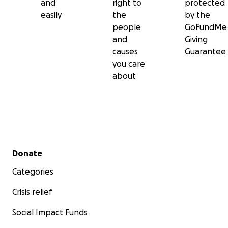
and
right to
protected
easily
the
by the
people
GoFundMe
and
Giving
causes
Guarantee
you care
about
Secondary menu
Donate
Categories
Crisis relief
Social Impact Funds