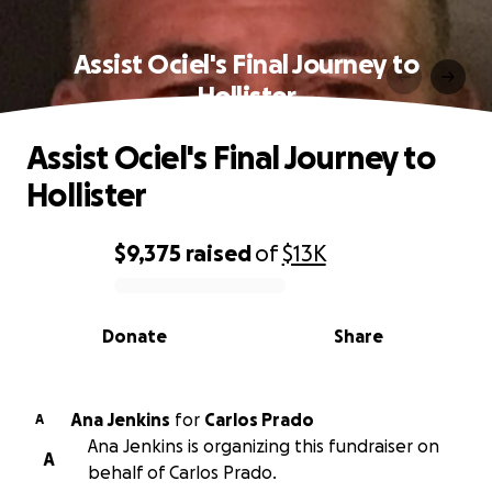
Assist Ociel's Final Journey to
Hollister
Assist Ociel's Final Journey to
Hollister
$9,375
raised
of
$13K
0% complete
Donate
Share
Ana Jenkins
for
Carlos Prado
A
Ana Jenkins is organizing this fundraiser on
A
behalf of Carlos Prado.