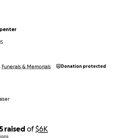
rpenter
MS
Funerals & Memorials
Donation protected
iser
5
raised
of
$6K
ions