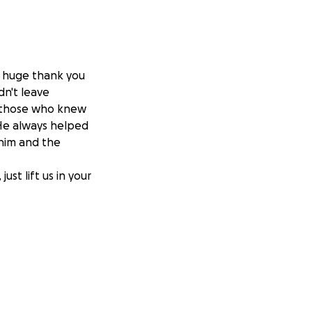
 a huge thank you
dn't leave
m those who knew
He always helped
 him and the
ust lift us in your