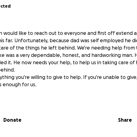
ected
en would like to reach out to everyone and first off extend
his far. Unfortunately, because dad was self employed he di
care of the things he left behind. We're needing help fro
ike was a very dependable, honest, and hardworking man. 
 it. He now needs your help, to help us in taking care of
behind.
ing you're willing to give to help. If you're unable to give, j
s enough for us.
Donate
Share