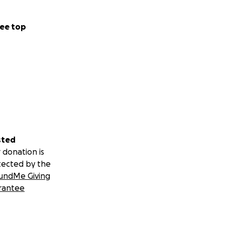
ee top
sted
 donation is
tected by the
undMe Giving
rantee