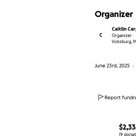
Organizer
Caitlin Ca
C
Organizer
Vicksburg, 
June 23rd, 2025
Report fundra
$2,33
19 donat