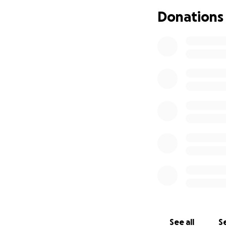
Donations
See all
Se