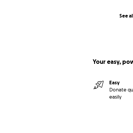
See al
Your easy, po
Easy
Donate qu
easily