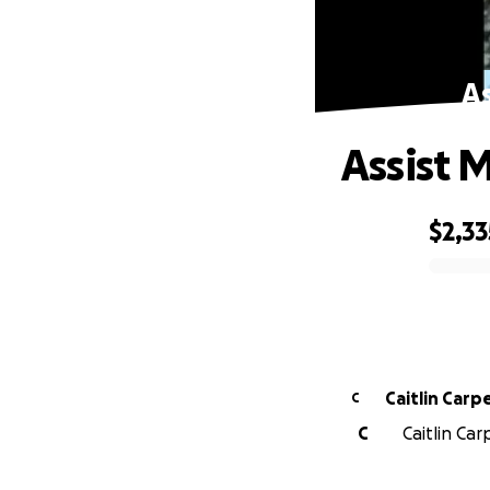
As
Assist 
$2,33
0% complete
Caitlin Carp
C
C
Caitlin Car