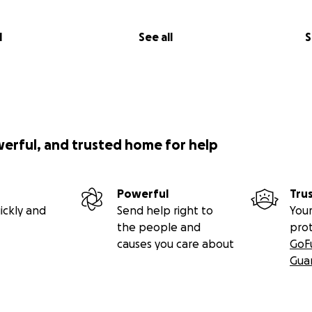
l
See all
S
werful, and trusted home for help
Powerful
Tru
ickly and
Send help right to
Your
the people and
pro
causes you care about
GoF
Gua