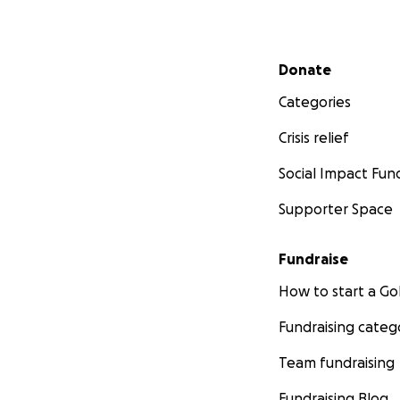
Secondary menu
Donate
Categories
Crisis relief
Social Impact Fun
Supporter Space
Fundraise
How to start a 
Fundraising categ
Team fundraising
Fundraising Blog