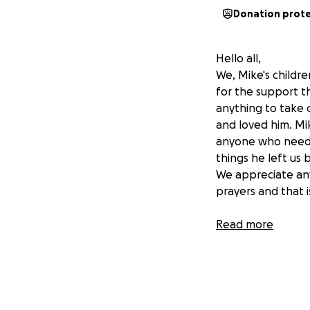
Donation prot
Hello all,
We, Mike's childr
for the support t
anything to take 
and loved him. M
anyone who needed
things he left us 
We appreciate anyth
prayers and that i
Read more