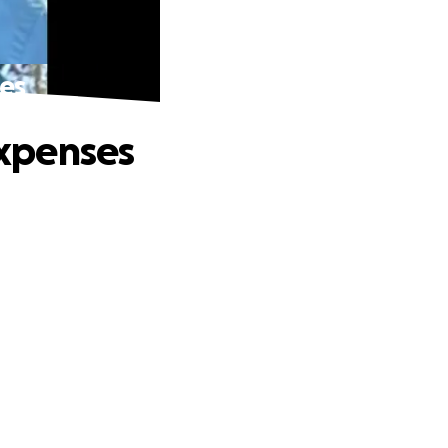
ses
Expenses