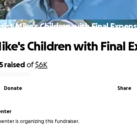
sist Mike's Children with Final Expen
Mike's Children with Final 
5
raised
of
$6K
Donate
Share
enter
penter is organizing this fundraiser.