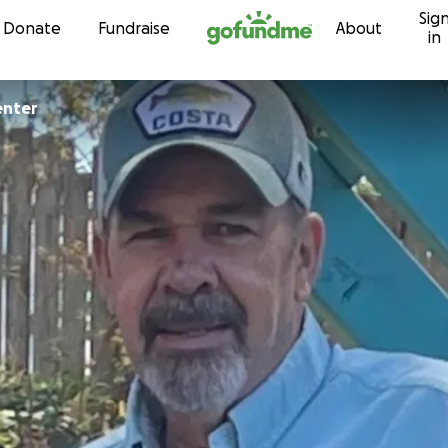
Sig
Skip to content
Donate
Fundraise
About
in
enter