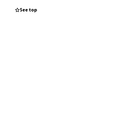
See top