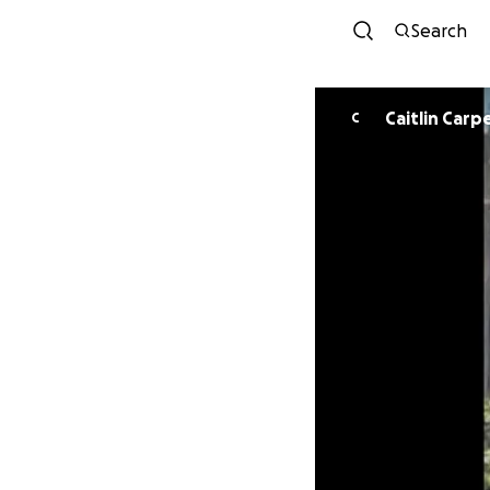
Search
Caitlin Carp
C