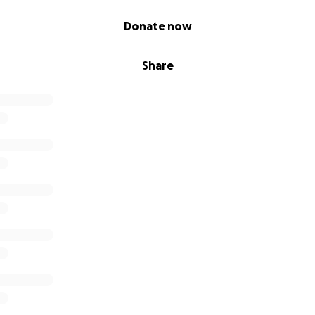
Donate now
Share