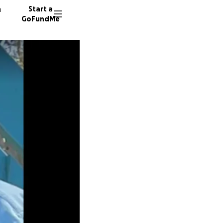
n
Start a
GoFundMe