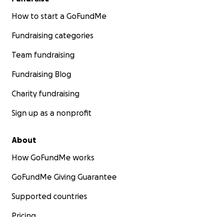
How to start a GoFundMe
Fundraising categories
Team fundraising
Fundraising Blog
Charity fundraising
Sign up as a nonprofit
About
How GoFundMe works
GoFundMe Giving Guarantee
Supported countries
Pricing