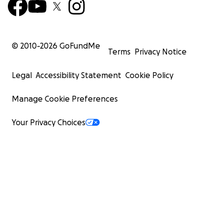
© 2010-
2026
GoFundMe
Terms
Privacy Notice
Legal
Accessibility Statement
Cookie Policy
Manage Cookie Preferences
Your Privacy Choices