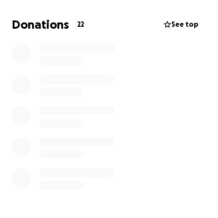
Donations
22
See top