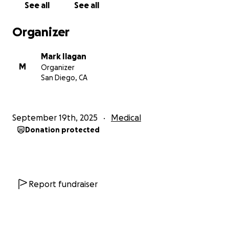
See all
See all
Organizer
Mark Ilagan
M
Organizer
San Diego, CA
September 19th, 2025
Medical
Donation protected
Report fundraiser