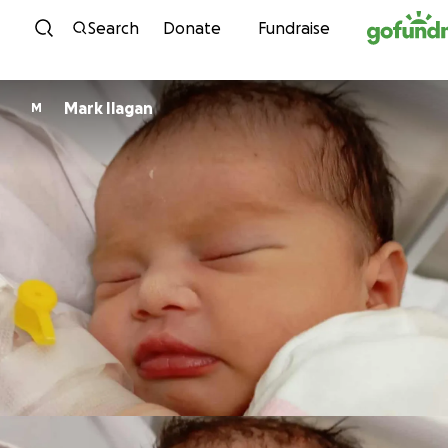
Skip to content
Search
Donate
Fundraise
Mark Ilagan
M