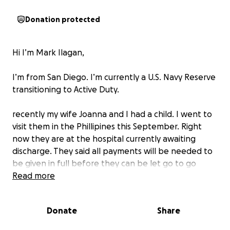
Donation protected
Hi I’m Mark Ilagan,
I’m from San Diego. I’m currently a U.S. Navy Reserve
transitioning to Active Duty.
recently my wife Joanna and I had a child. I went to
visit them in the Phillipines this September. Right
now they are at the hospital currently awaiting
discharge. They said all payments will be needed to
be given in full before they can be let go to go
home. As of right now I do not have the means to
Read more
pay for the fees and we are seeking your help in this
time of need. We appreciate you and your
Donate
Share
willingness to help! May God bless you all and your
hearts to give.