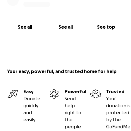
See all
See all
See top
Your easy, powerful, and trusted home for help
Easy
Powerful
Trusted
Donate
Send
Your
quickly
help
donation is
and
right to
protected
easily
the
by the
people
GoFundMe