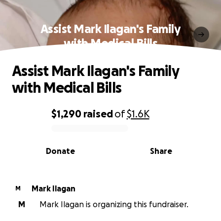
Assist Mark Ilagan's Family
with Medical Bills
Assist Mark Ilagan's Family
with Medical Bills
$1,290
raised
of
$1.6K
0% complete
Donate
Share
Mark Ilagan
M
M
Mark Ilagan is organizing this fundraiser.