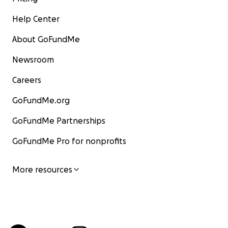
Help Center
About GoFundMe
Newsroom
Careers
GoFundMe.org
GoFundMe Partnerships
GoFundMe Pro for nonprofits
More resources