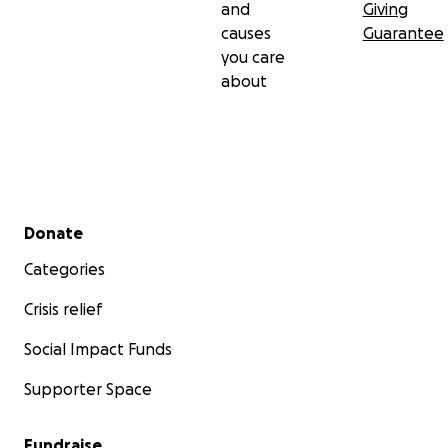
and
Giving
causes
Guarantee
you care
about
Secondary menu
Donate
Categories
Crisis relief
Social Impact Funds
Supporter Space
Fundraise