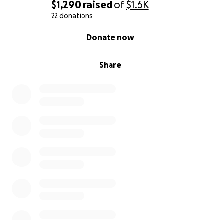
$1,290
raised
of
$1.6K
22 donations
0% complete
Donate now
Share