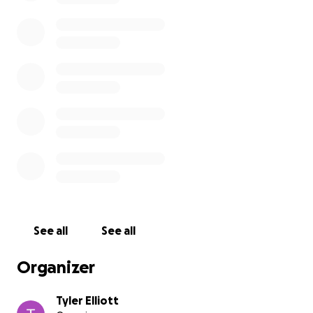
See all
See all
Organizer
Tyler Elliott