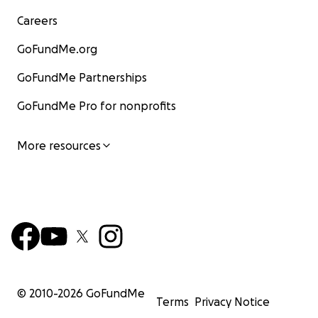
Careers
GoFundMe.org
GoFundMe Partnerships
GoFundMe Pro for nonprofits
More resources
© 2010-
2026
GoFundMe
Terms
Privacy Notice