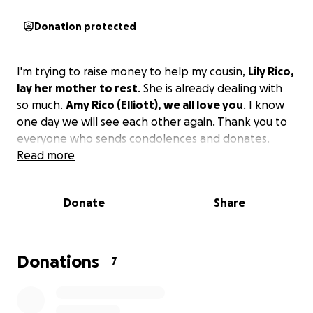
Donation protected
I'm trying to raise money to help my cousin,
Lily Rico,
lay her mother to rest
. She is already dealing with
so much.
Amy Rico (Elliott), we all love you
. I know
one day we will see each other again. Thank you to
everyone who sends condolences and donates.
Read more
Donate
Share
Donations
7