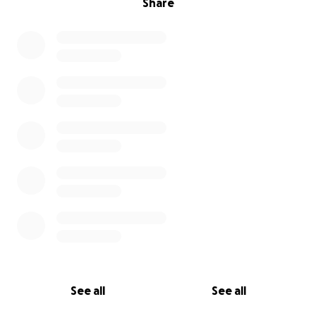
Share
See all
See all