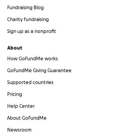
Fundraising Blog
Charity fundraising
Sign up as a nonprofit
About
How GoFundMe works
GoFundMe Giving Guarantee
Supported countries
Pricing
Help Center
About GoFundMe
Newsroom