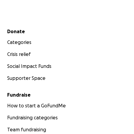
Secondary menu
Donate
Categories
Crisis relief
Social Impact Funds
Supporter Space
Fundraise
How to start a GoFundMe
Fundraising categories
Team fundraising