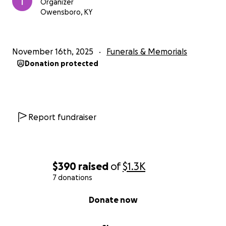
Organizer
Owensboro, KY
November 16th, 2025
Funerals & Memorials
Donation protected
Report fundraiser
$390
raised
of
$1.3K
7 donations
0% complete
Donate now