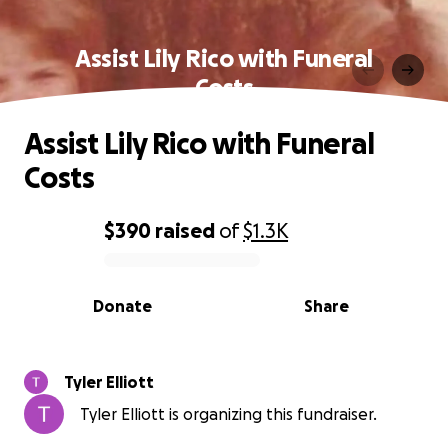
Assist Lily Rico with Funeral
Costs
Assist Lily Rico with Funeral
Costs
$390
raised
of
$1.3K
0% complete
Donate
Share
Tyler Elliott
Tyler Elliott is organizing this fundraiser.