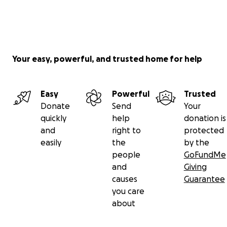
Your easy, powerful, and trusted home for help
Easy
Powerful
Trusted
Donate
Send
Your
quickly
help
donation is
and
right to
protected
easily
the
by the
people
GoFundMe
and
Giving
causes
Guarantee
you care
about