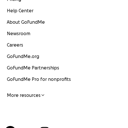
Help Center
About GoFundMe
Newsroom
Careers
GoFundMe.org
GoFundMe Partnerships
GoFundMe Pro for nonprofits
More resources