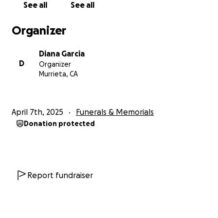
See all
See all
Organizer
Diana Garcia
D
Organizer
Murrieta, CA
April 7th, 2025
Funerals & Memorials
Donation protected
Report fundraiser