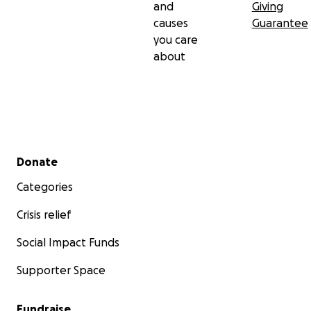
and
Giving
causes
Guarantee
you care
about
Secondary menu
Donate
Categories
Crisis relief
Social Impact Funds
Supporter Space
Fundraise