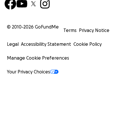
© 2010-
2026
GoFundMe
Terms
Privacy Notice
Legal
Accessibility Statement
Cookie Policy
Manage Cookie Preferences
Your Privacy Choices