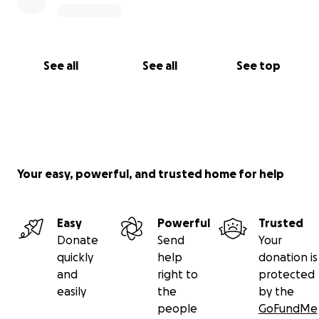
See all
See all
See top
Your easy, powerful, and trusted home for help
Easy
Powerful
Trusted
Donate
Send
Your
quickly
help
donation is
and
right to
protected
easily
the
by the
people
GoFundMe