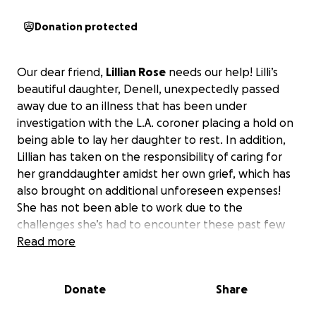
Donation protected
Our dear friend,
Lillian Rose
needs our help! Lilli’s
beautiful daughter, Denell, unexpectedly passed
away due to an illness that has been under
investigation with the L.A. coroner placing a hold on
being able to lay her daughter to rest. In addition,
Lillian has taken on the responsibility of caring for
her granddaughter amidst her own grief, which has
also brought on additional unforeseen expenses!
She has not been able to work due to the
challenges she’s had to encounter these past few
weeks. Apart from providing the day-to-day
Read more
expenses, there are additional medical and dental
expenses for her granddaughter, including seeking
Donate
Share
therapeutic care to assist her in dealing with such a
devastating trauma of losing her mother at such a