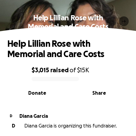
Help Lillian Rose with
Memorial and Care Costs
Help Lillian Rose with
Memorial and Care Costs
$3,015
raised
of
$15K
0% complete
Donate
Share
Diana Garcia
D
D
Diana Garcia is organizing this fundraiser.