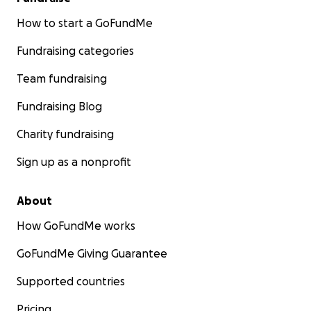
How to start a GoFundMe
Fundraising categories
Team fundraising
Fundraising Blog
Charity fundraising
Sign up as a nonprofit
About
How GoFundMe works
GoFundMe Giving Guarantee
Supported countries
Pricing