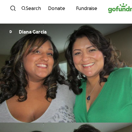
Skip to content
Search
Donate
Fundraise
Diana Garcia
D