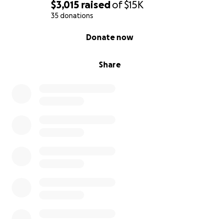
$3,015
raised
of
$15K
35 donations
0% complete
Donate now
Share